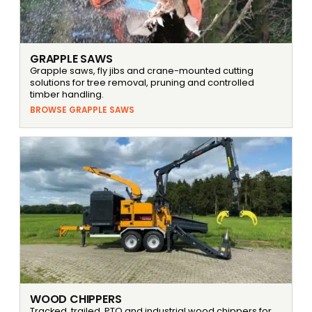
GRAPPLE SAWS
Grapple saws, fly jibs and crane-mounted cutting
solutions for tree removal, pruning and controlled
timber handling.
BROWSE GRAPPLE SAWS
WOOD CHIPPERS
Tracked, trailed, PTO and industrial wood chippers for