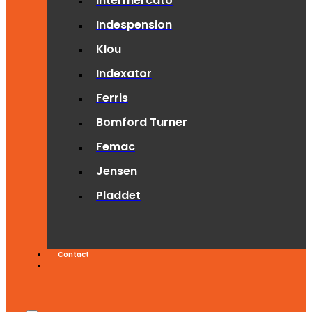
Intermercato
Indespension
Klou
Indexator
Ferris
Bomford Turner
Femac
Jensen
Pladdet
Contact