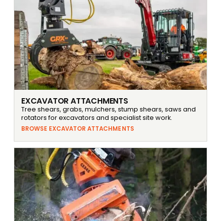
EXCAVATOR ATTACHMENTS
Tree shears, grabs, mulchers, stump shears, saws and
rotators for excavators and specialist site work.
BROWSE EXCAVATOR ATTACHMENTS