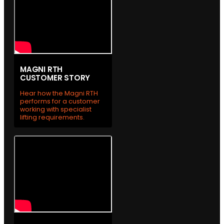
MAGNI RTH
CUSTOMER STORY
Hear how the Magni RTH
performs for a customer
working with specialist
lifting requirements.