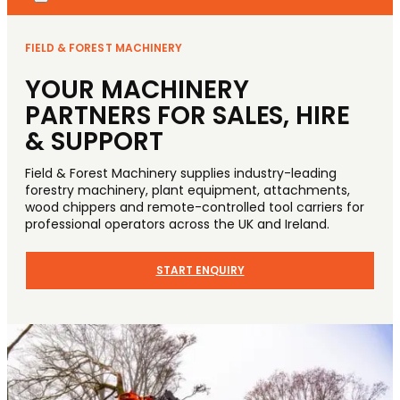
FIELD & FOREST MACHINERY
YOUR MACHINERY
PARTNERS FOR SALES, HIRE
& SUPPORT
Field & Forest Machinery supplies industry-leading
forestry machinery, plant equipment, attachments,
wood chippers and remote-controlled tool carriers for
professional operators across the UK and Ireland.
START ENQUIRY