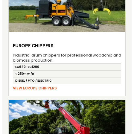
EUROPE CHIPPERS
Industrial drum chippers for professional woodchip and
biomass production.
EC640–EC1290
< 250+ M³/H
DIESEL / PTO / ELECTRIC
VIEW EUROPE CHIPPERS