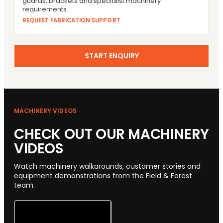
guards, brackets and specialist machinery
requirements.
REQUEST FABRICATION SUPPORT
START ENQUIRY
MACHINERY VIDEOS
CHECK OUT OUR MACHINERY
VIDEOS
Watch machinery walkarounds, customer stories and
equipment demonstrations from the Field & Forest
team.