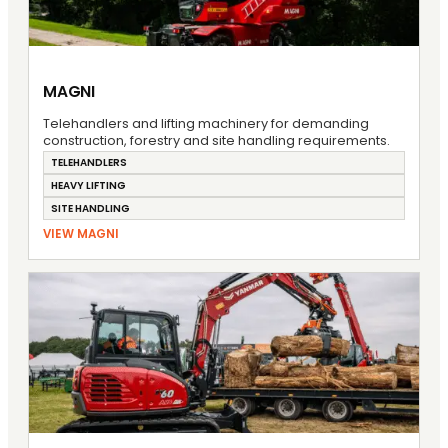
MAGNI
Telehandlers and lifting machinery for demanding
construction, forestry and site handling requirements.
TELEHANDLERS
HEAVY LIFTING
SITE HANDLING
VIEW MAGNI