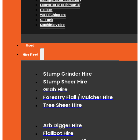
Excavator Attachments
Flailbot
Wood Chippers
G-Tank
Machinery Hire
Used
Hire Fleet
Stump Grinder Hire
Stump Sheer Hire
Grab Hire
Forestry Flail / Mulcher Hire
Tree Sheer Hire
Arb Digger Hire
Flailbot Hire