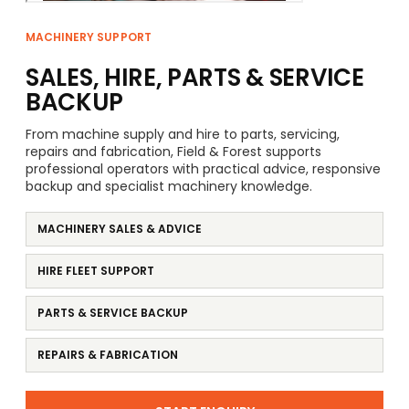
MACHINERY SUPPORT
SALES, HIRE, PARTS & SERVICE
BACKUP
From machine supply and hire to parts, servicing,
repairs and fabrication, Field & Forest supports
professional operators with practical advice, responsive
backup and specialist machinery knowledge.
MACHINERY SALES & ADVICE
HIRE FLEET SUPPORT
PARTS & SERVICE BACKUP
REPAIRS & FABRICATION