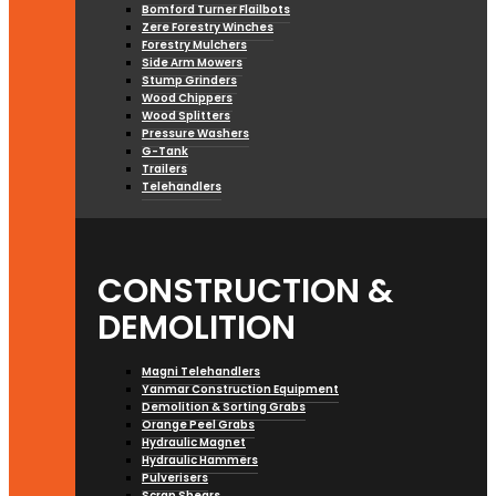
Bomford Turner Flailbots
Zere Forestry Winches
Forestry Mulchers
Side Arm Mowers
Stump Grinders
Wood Chippers
Wood Splitters
Pressure Washers
G-Tank
Trailers
Telehandlers
CONSTRUCTION &
DEMOLITION
Magni Telehandlers
Yanmar Construction Equipment
Demolition & Sorting Grabs
Orange Peel Grabs
Hydraulic Magnet
Hydraulic Hammers
Pulverisers
Scrap Shears