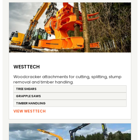
WESTTECH
Woodcracker attachments for cutting, splitting, stump
removal and timber handling.
TREE SHEARS
GRAPPLE SAWS
TIMBER HANDLING
VIEW WESTTECH