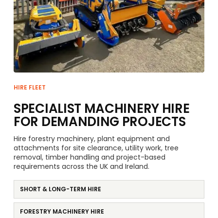
HIRE FLEET
SPECIALIST MACHINERY HIRE
FOR DEMANDING PROJECTS
Hire forestry machinery, plant equipment and
attachments for site clearance, utility work, tree
removal, timber handling and project-based
requirements across the UK and Ireland.
SHORT & LONG-TERM HIRE
FORESTRY MACHINERY HIRE