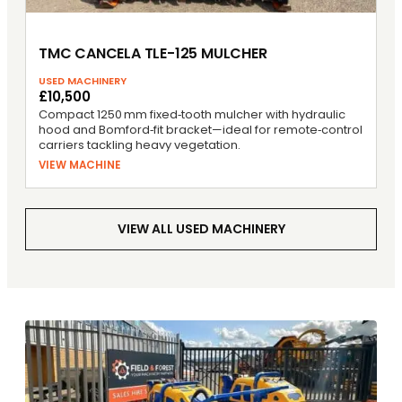
TMC CANCELA TLE-125 MULCHER
USED MACHINERY
£10,500
Compact 1250 mm fixed‑tooth mulcher with hydraulic
hood and Bomford‑fit bracket—ideal for remote‑control
carriers tackling heavy vegetation.
VIEW MACHINE
VIEW ALL USED MACHINERY