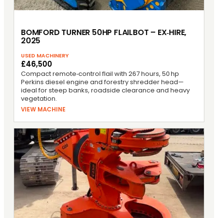
BOMFORD TURNER 50HP FLAILBOT – EX‑HIRE,
2025
USED MACHINERY
£46,500
Compact remote‑control flail with 267 hours, 50 hp
Perkins diesel engine and forestry shredder head—
ideal for steep banks, roadside clearance and heavy
vegetation.
VIEW MACHINE