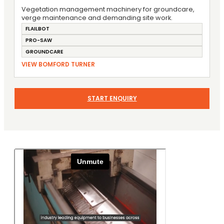
Vegetation management machinery for groundcare,
verge maintenance and demanding site work.
FLAILBOT
PRO-SAW
GROUNDCARE
VIEW BOMFORD TURNER
START ENQUIRY