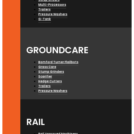
Multi-Processors
Trailers
Pressure Washers
G-Tank
GROUNDCARE
Bomford Turner Flailbots
Grass Care
Stump Grinders
Scarifier
Hedge Cutters
Trailers
Pressure Washers
RAIL
Rail Approved Machinery