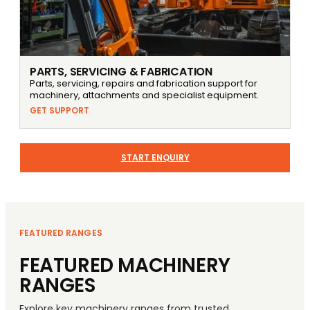
PARTS, SERVICING & FABRICATION
Parts, servicing, repairs and fabrication support for
machinery, attachments and specialist equipment.
GET SUPPORT
START ENQUIRY
FEATURED RANGES
FEATURED MACHINERY
RANGES
Explore key machinery ranges from trusted