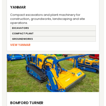
YANMAR
Compact excavators and plant machinery for
construction, groundworks, landscaping and site
operations.
EXCAVATORS
COMPACT PLANT
GROUNDWORKS
VIEW YANMAR
BOMFORD TURNER