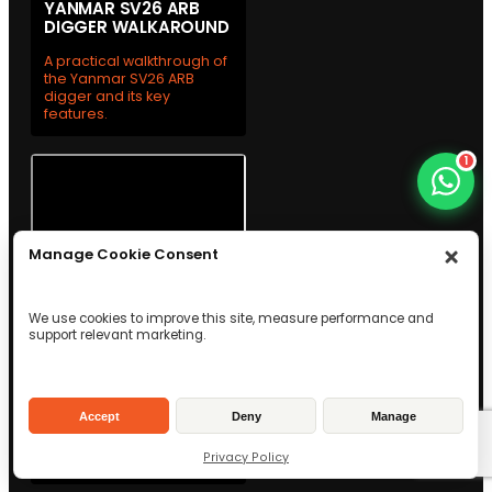
YANMAR SV26 ARB
DIGGER WALKAROUND
A practical walkthrough of
the Yanmar SV26 ARB
digger and its key
features.
1
Manage Cookie Consent
We use cookies to improve this site, measure performance and
support relevant marketing.
WESTTECH C300 TREE
SHEAR WALKAROUND
See the Westtech C300
Accept
Deny
Manage
tree shear up close with a
practical team
Privacy Policy
walkthrough.