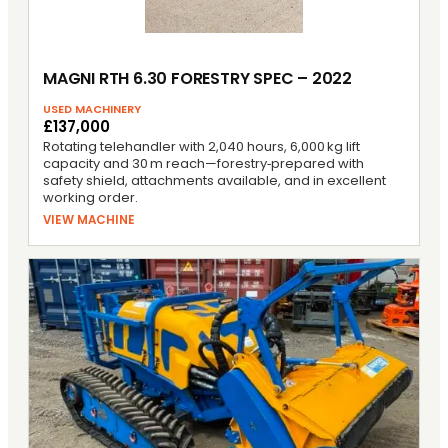
MAGNI RTH 6.30 FORESTRY SPEC – 2022
USED MACHINERY
£137,000
Rotating telehandler with 2,040 hours, 6,000 kg lift
capacity and 30 m reach—forestry‑prepared with
safety shield, attachments available, and in excellent
working order.
VIEW MACHINE