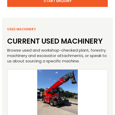
START ENQUIRY
USED MACHINERY
CURRENT USED MACHINERY
Browse used and workshop-checked plant, forestry
machinery and excavator attachments, or speak to
us about sourcing a specific machine.