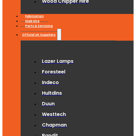
Wood Chipper Hire
Fabrication
Hiab Hire
Parts & Servicing
Official UK Suppliers
Lazer Lamps
Foresteel
Indeco
Hultdins
Duun
Westtech
Chapman
Bandit