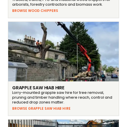
arborists, forestry contractors and biomass work.
BROWSE WOOD CHIPPERS
GRAPPLE SAW HIAB HIRE
Lorry-mounted grapple saw hire for tree removal,
pruning and timber handling where reach, control and
reduced drop zones matter.
BROWSE GRAPPLE SAW HIAB HIRE