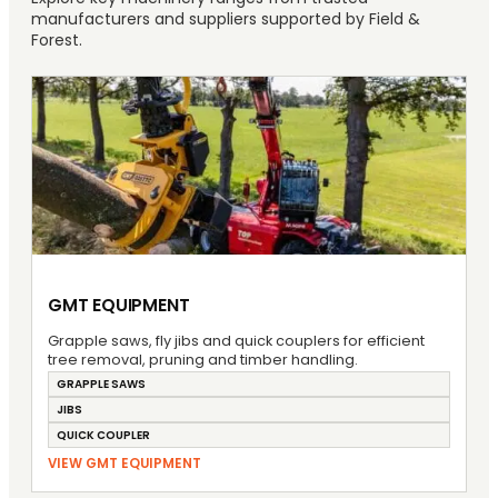
manufacturers and suppliers supported by Field &
Forest.
GMT EQUIPMENT
Grapple saws, fly jibs and quick couplers for efficient
tree removal, pruning and timber handling.
GRAPPLE SAWS
JIBS
QUICK COUPLER
VIEW GMT EQUIPMENT