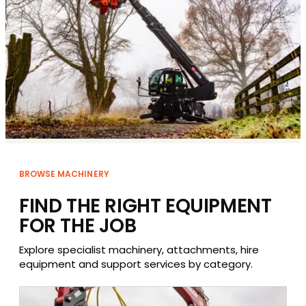
BROWSE MACHINERY
FIND THE RIGHT EQUIPMENT
FOR THE JOB
Explore specialist machinery, attachments, hire
equipment and support services by category.