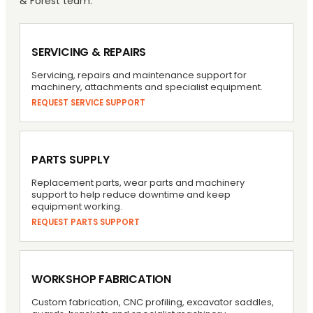
& Forest team.
SERVICING & REPAIRS
Servicing, repairs and maintenance support for
machinery, attachments and specialist equipment.
REQUEST SERVICE SUPPORT
PARTS SUPPLY
Replacement parts, wear parts and machinery
support to help reduce downtime and keep
equipment working.
REQUEST PARTS SUPPORT
WORKSHOP FABRICATION
Custom fabrication, CNC profiling, excavator saddles,