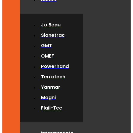
Jo Beau
Slanetrac
GMT
OMEF
Powerhand
Terratech
Yanmar
Magni
Flail-Tec