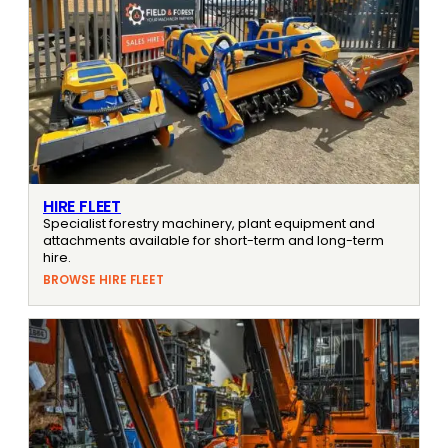
HIRE FLEET
Specialist forestry machinery, plant equipment and
attachments available for short-term and long-term
hire.
BROWSE HIRE FLEET