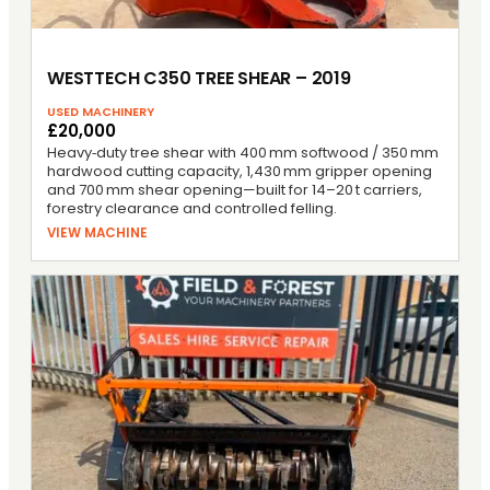
WESTTECH C350 TREE SHEAR – 2019
USED MACHINERY
£20,000
Heavy‑duty tree shear with 400 mm softwood / 350 mm
hardwood cutting capacity, 1,430 mm gripper opening
and 700 mm shear opening—built for 14–20 t carriers,
forestry clearance and controlled felling.
VIEW MACHINE