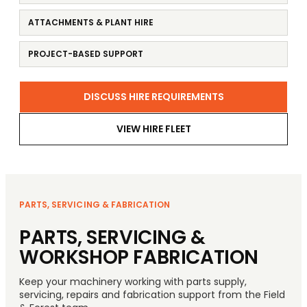
ATTACHMENTS & PLANT HIRE
PROJECT-BASED SUPPORT
DISCUSS HIRE REQUIREMENTS
VIEW HIRE FLEET
PARTS, SERVICING & FABRICATION
PARTS, SERVICING &
WORKSHOP FABRICATION
Keep your machinery working with parts supply,
servicing, repairs and fabrication support from the Field