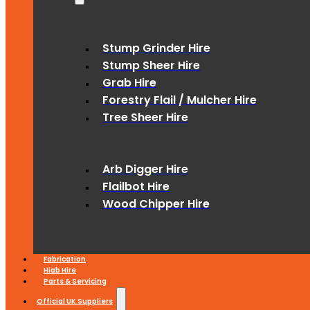
Stump Grinder Hire
Stump Sheer Hire
Grab Hire
Forestry Flail / Mulcher Hire
Tree Sheer Hire
Arb Digger Hire
Flailbot Hire
Wood Chipper Hire
Fabrication
Hiab Hire
Parts & Servicing
Official UK Suppliers