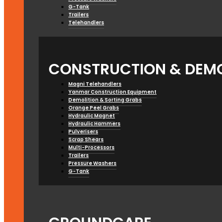
G-Tank
Trailers
Telehandlers
CONSTRUCTION & DEMO
Magni Telehandlers
Yanmar Construction Equipment
Demolition & Sorting Grabs
Orange Peel Grabs
Hydraulic Magnet
Hydraulic Hammers
Pulverisers
Scrap Shears
Multi-Processors
Trailers
Pressure Washers
G-Tank