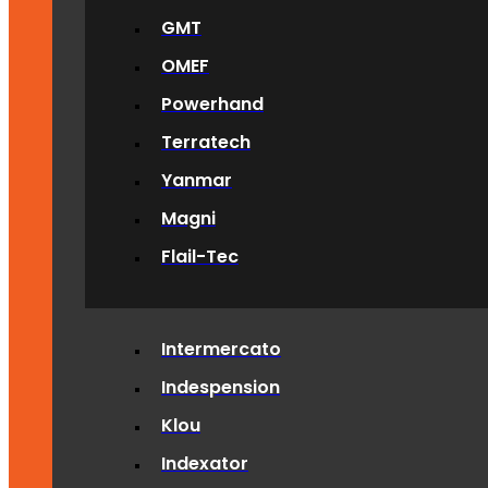
GMT
OMEF
Powerhand
Terratech
Yanmar
Magni
Flail-Tec
Intermercato
Indespension
Klou
Indexator