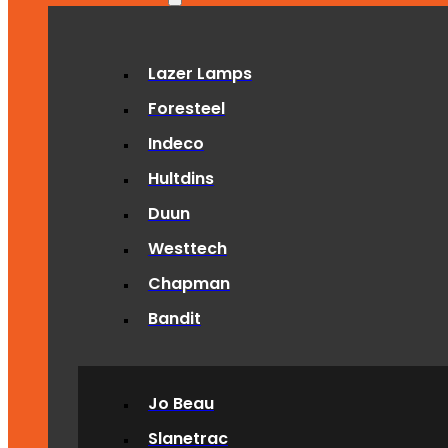
Lazer Lamps
Foresteel
Indeco
Hultdins
Duun
Westtech
Chapman
Bandit
Jo Beau
Slanetrac