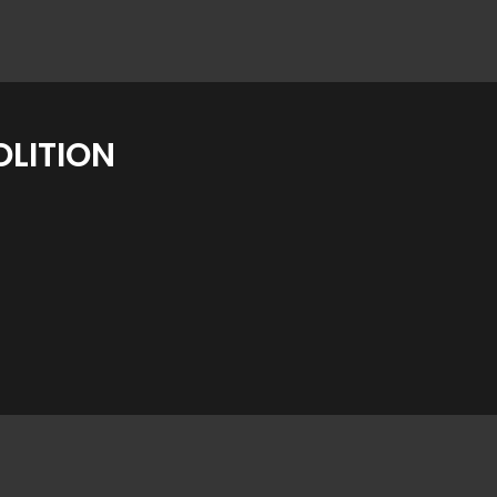
LITION