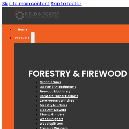
Skip to main content
Skip to footer
Home
Products
FORESTRY & FIREWOOD
Grapple Saws
Excavator Attachments
Firewood Machinery
Bomford Turner Flailbots
Zere Forestry Winches
Forestry Mulchers
Side Arm Mowers
Stump Grinders
Wood Chippers
Wood Splitters
Pressure Washers