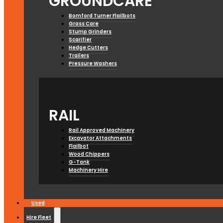
GROUNDCARE
Bomford Turner Flailbots
Grass Care
Stump Grinders
Scarifier
Hedge Cutters
Trailers
Pressure Washers
RAIL
Rail Approved Machinery
Excavator Attachments
Flailbot
Wood Chippers
G-Tank
Machinery Hire
Used
Hire Fleet