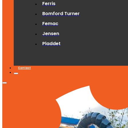
Ferris
Bomford Turner
Femac
Jensen
Pladdet
Contact