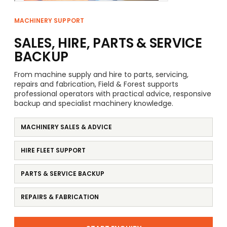
MACHINERY SUPPORT
SALES, HIRE, PARTS & SERVICE
BACKUP
From machine supply and hire to parts, servicing,
repairs and fabrication, Field & Forest supports
professional operators with practical advice, responsive
backup and specialist machinery knowledge.
MACHINERY SALES & ADVICE
HIRE FLEET SUPPORT
PARTS & SERVICE BACKUP
REPAIRS & FABRICATION