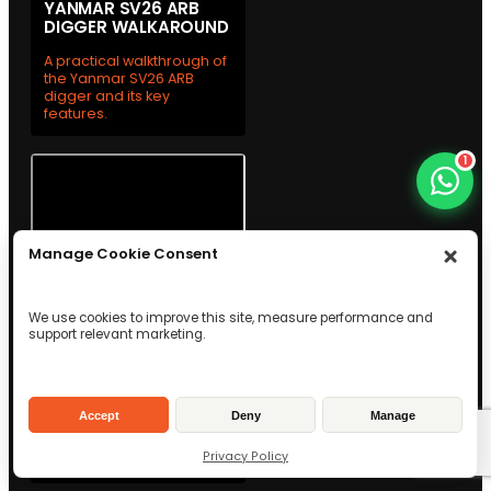
YANMAR SV26 ARB
DIGGER WALKAROUND
A practical walkthrough of
the Yanmar SV26 ARB
digger and its key
features.
1
Manage Cookie Consent
We use cookies to improve this site, measure performance and
support relevant marketing.
WESTTECH C300 TREE
SHEAR WALKAROUND
See the Westtech C300
Accept
Deny
Manage
tree shear up close with a
practical team
Privacy Policy
walkthrough.