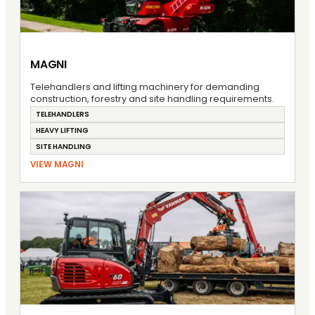
MAGNI
Telehandlers and lifting machinery for demanding
construction, forestry and site handling requirements.
TELEHANDLERS
HEAVY LIFTING
SITE HANDLING
VIEW MAGNI