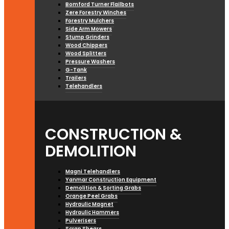
Bomford Turner Flailbots
Zere Forestry Winches
Forestry Mulchers
Side Arm Mowers
Stump Grinders
Wood Chippers
Wood Splitters
Pressure Washers
G-Tank
Trailers
Telehandlers
CONSTRUCTION &
DEMOLITION
Magni Telehandlers
Yanmar Construction Equipment
Demolition & Sorting Grabs
Orange Peel Grabs
Hydraulic Magnet
Hydraulic Hammers
Pulverisers
Scrap Shears