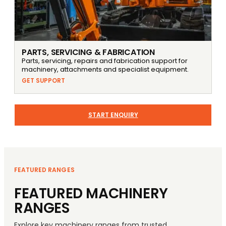
PARTS, SERVICING & FABRICATION
Parts, servicing, repairs and fabrication support for
machinery, attachments and specialist equipment.
GET SUPPORT
START ENQUIRY
FEATURED RANGES
FEATURED MACHINERY
RANGES
Explore key machinery ranges from trusted