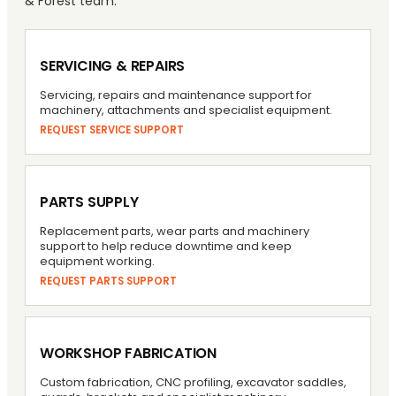
& Forest team.
SERVICING & REPAIRS
Servicing, repairs and maintenance support for
machinery, attachments and specialist equipment.
REQUEST SERVICE SUPPORT
PARTS SUPPLY
Replacement parts, wear parts and machinery
support to help reduce downtime and keep
equipment working.
REQUEST PARTS SUPPORT
WORKSHOP FABRICATION
Custom fabrication, CNC profiling, excavator saddles,