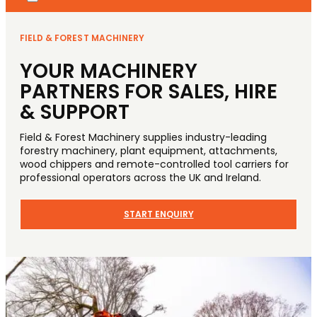
FIELD & FOREST MACHINERY
YOUR MACHINERY
PARTNERS FOR SALES, HIRE
& SUPPORT
Field & Forest Machinery supplies industry-leading
forestry machinery, plant equipment, attachments,
wood chippers and remote-controlled tool carriers for
professional operators across the UK and Ireland.
START ENQUIRY