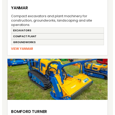
YANMAR
Compact excavators and plant machinery for
construction, groundworks, landscaping and site
operations.
EXCAVATORS
COMPACT PLANT
GROUNDWORKS
VIEW YANMAR
BOMFORD TURNER