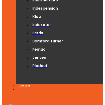
Intermercato
Indespension
Klou
Indexator
Ferris
Bomford Turner
Femac
Jensen
Pladdet
Contact