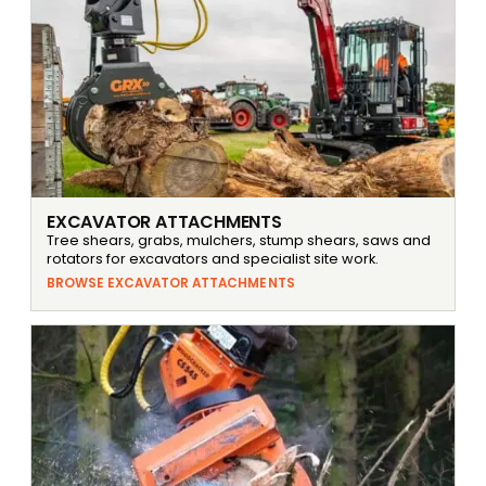
EXCAVATOR ATTACHMENTS
Tree shears, grabs, mulchers, stump shears, saws and
rotators for excavators and specialist site work.
BROWSE EXCAVATOR ATTACHMENTS