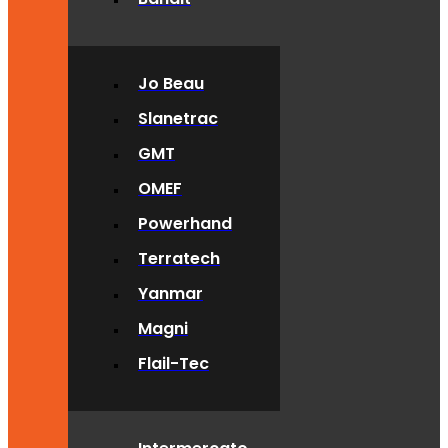
Jo Beau
Slanetrac
GMT
OMEF
Powerhand
Terratech
Yanmar
Magni
Flail-Tec