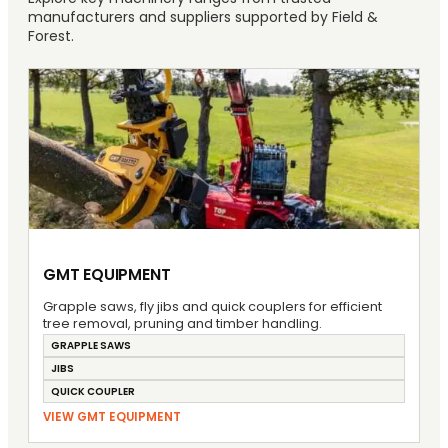
manufacturers and suppliers supported by Field &
Forest.
GMT EQUIPMENT
Grapple saws, fly jibs and quick couplers for efficient
tree removal, pruning and timber handling.
GRAPPLE SAWS
JIBS
QUICK COUPLER
VIEW GMT EQUIPMENT