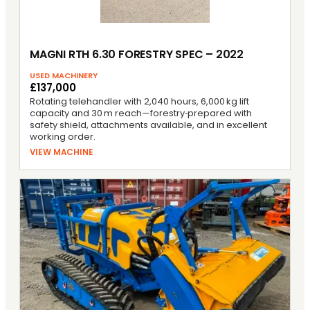
MAGNI RTH 6.30 FORESTRY SPEC – 2022
USED MACHINERY
£137,000
Rotating telehandler with 2,040 hours, 6,000 kg lift
capacity and 30 m reach—forestry‑prepared with
safety shield, attachments available, and in excellent
working order.
VIEW MACHINE