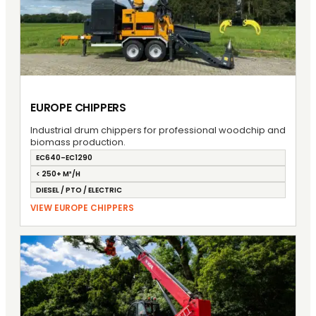
EUROPE CHIPPERS
Industrial drum chippers for professional woodchip and
biomass production.
EC640–EC1290
< 250+ M³/H
DIESEL / PTO / ELECTRIC
VIEW EUROPE CHIPPERS