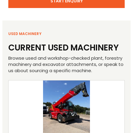
START ENQUIRY
USED MACHINERY
CURRENT USED MACHINERY
Browse used and workshop-checked plant, forestry
machinery and excavator attachments, or speak to
us about sourcing a specific machine.