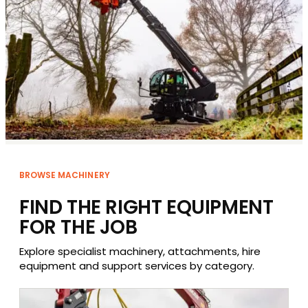
BROWSE MACHINERY
FIND THE RIGHT EQUIPMENT
FOR THE JOB
Explore specialist machinery, attachments, hire
equipment and support services by category.