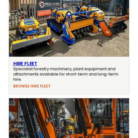
HIRE FLEET
Specialist forestry machinery, plant equipment and
attachments available for short-term and long-term
hire.
BROWSE HIRE FLEET