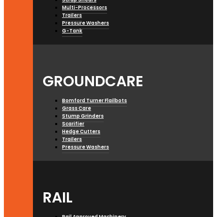
Multi-Processors
Trailers
Pressure Washers
G-Tank
GROUNDCARE
Bomford Turner Flailbots
Grass Care
Stump Grinders
Scarifier
Hedge Cutters
Trailers
Pressure Washers
RAIL
Rail Approved Machinery