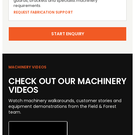
guards, brackets and specialist machinery
requirements.
REQUEST FABRICATION SUPPORT
START ENQUIRY
MACHINERY VIDEOS
CHECK OUT OUR MACHINERY
VIDEOS
Watch machinery walkarounds, customer stories and
equipment demonstrations from the Field & Forest
team.