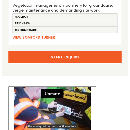
Vegetation management machinery for groundcare,
verge maintenance and demanding site work.
FLAILBOT
PRO-SAW
GROUNDCARE
VIEW BOMFORD TURNER
START ENQUIRY