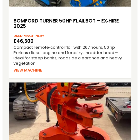
BOMFORD TURNER 50HP FLAILBOT – EX‑HIRE,
2025
USED MACHINERY
£46,500
Compact remote‑control flail with 267 hours, 50 hp
Perkins diesel engine and forestry shredder head—
ideal for steep banks, roadside clearance and heavy
vegetation.
VIEW MACHINE