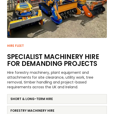
HIRE FLEET
SPECIALIST MACHINERY HIRE
FOR DEMANDING PROJECTS
Hire forestry machinery, plant equipment and
attachments for site clearance, utility work, tree
removal, timber handling and project-based
requirements across the UK and Ireland.
SHORT & LONG-TERM HIRE
FORESTRY MACHINERY HIRE