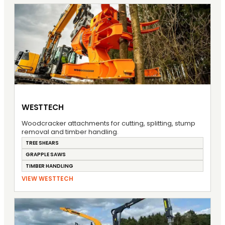
WESTTECH
Woodcracker attachments for cutting, splitting, stump
removal and timber handling.
TREE SHEARS
GRAPPLE SAWS
TIMBER HANDLING
VIEW WESTTECH