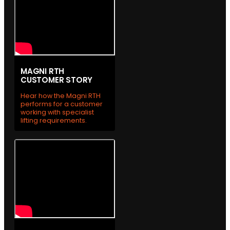
MAGNI RTH
CUSTOMER STORY
Hear how the Magni RTH
performs for a customer
working with specialist
lifting requirements.