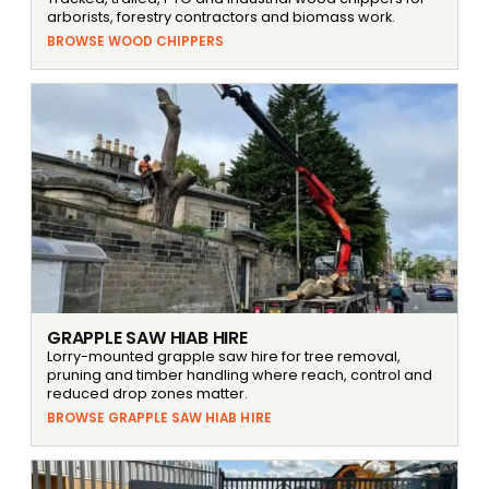
arborists, forestry contractors and biomass work.
BROWSE WOOD CHIPPERS
GRAPPLE SAW HIAB HIRE
Lorry-mounted grapple saw hire for tree removal,
pruning and timber handling where reach, control and
reduced drop zones matter.
BROWSE GRAPPLE SAW HIAB HIRE