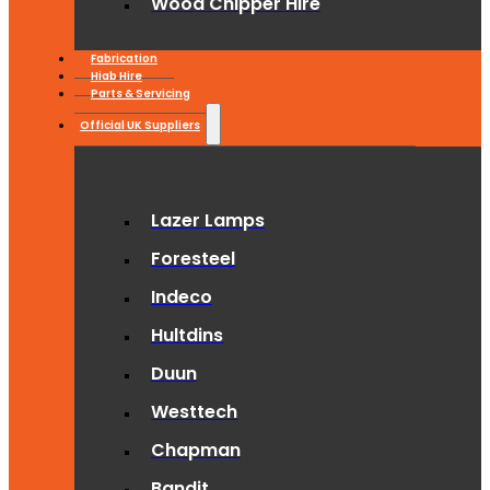
Wood Chipper Hire
Fabrication
Hiab Hire
Parts & Servicing
Official UK Suppliers
Lazer Lamps
Foresteel
Indeco
Hultdins
Duun
Westtech
Chapman
Bandit