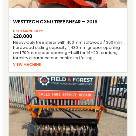
WESTTECH C350 TREE SHEAR – 2019
USED MACHINERY
£20,000
Heavy‑duty tree shear with 400 mm softwood / 350 mm
hardwood cutting capacity, 1,430 mm gripper opening
and 700 mm shear opening—built for 14–20 t carriers,
forestry clearance and controlled felling.
VIEW MACHINE