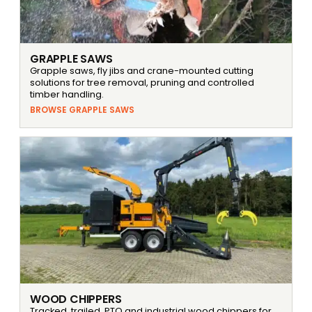
GRAPPLE SAWS
Grapple saws, fly jibs and crane-mounted cutting
solutions for tree removal, pruning and controlled
timber handling.
BROWSE GRAPPLE SAWS
WOOD CHIPPERS
Tracked, trailed, PTO and industrial wood chippers for