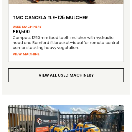
TMC CANCELA TLE-125 MULCHER
USED MACHINERY
£10,500
Compact 1250 mm fixed‑tooth mulcher with hydraulic
hood and Bomford‑fit bracket—ideal for remote‑control
carriers tackling heavy vegetation.
VIEW MACHINE
VIEW ALL USED MACHINERY