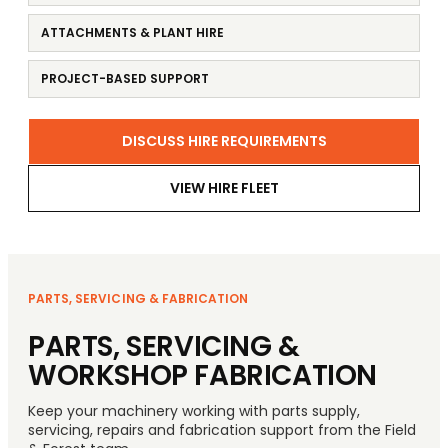
ATTACHMENTS & PLANT HIRE
PROJECT-BASED SUPPORT
DISCUSS HIRE REQUIREMENTS
VIEW HIRE FLEET
PARTS, SERVICING & FABRICATION
PARTS, SERVICING &
WORKSHOP FABRICATION
Keep your machinery working with parts supply,
servicing, repairs and fabrication support from the Field