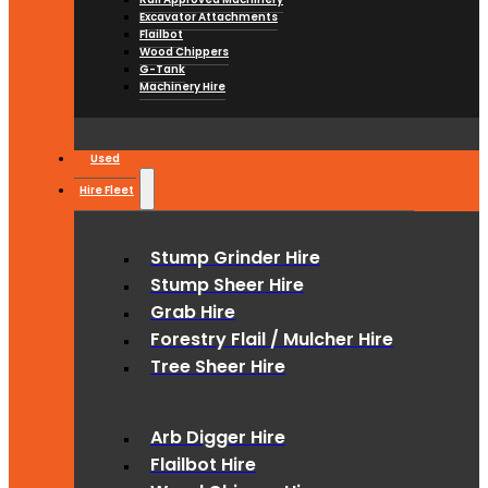
Excavator Attachments
Flailbot
Wood Chippers
G-Tank
Machinery Hire
Used
Hire Fleet
Stump Grinder Hire
Stump Sheer Hire
Grab Hire
Forestry Flail / Mulcher Hire
Tree Sheer Hire
Arb Digger Hire
Flailbot Hire