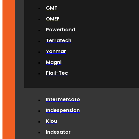
GMT
OMEF
Powerhand
Terratech
Yanmar
Magni
Flail-Tec
Intermercato
Indespension
Klou
Indexator