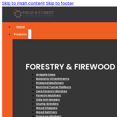
Skip to main content
Skip to footer
Home
Products
FORESTRY & FIREWOOD
Grapple Saws
Excavator Attachments
Firewood Machinery
Bomford Turner Flailbots
Zere Forestry Winches
Forestry Mulchers
Side Arm Mowers
Stump Grinders
Wood Chippers
Wood Splitters
Pressure Washers