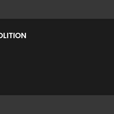
LITION