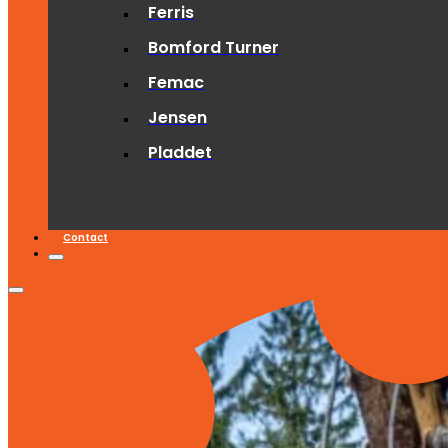
Ferris
Bomford Turner
Femac
Jensen
Pladdet
Contact