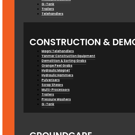
G-Tank
Trailers
Telehandlers
CONSTRUCTION & DEMO
Magni Telehandlers
Yanmar Construction Equipment
Demolition & Sorting Grabs
Orange Peel Grabs
Hydraulic Magnet
Hydraulic Hammers
Pulverisers
Scrap Shears
Multi-Processors
Trailers
Pressure Washers
G-Tank