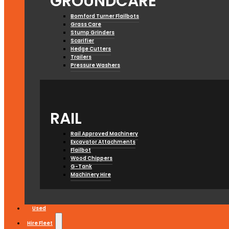
GROUNDCARE
Bomford Turner Flailbots
Grass Care
Stump Grinders
Scarifier
Hedge Cutters
Trailers
Pressure Washers
RAIL
Rail Approved Machinery
Excavator Attachments
Flailbot
Wood Chippers
G-Tank
Machinery Hire
Used
Hire Fleet