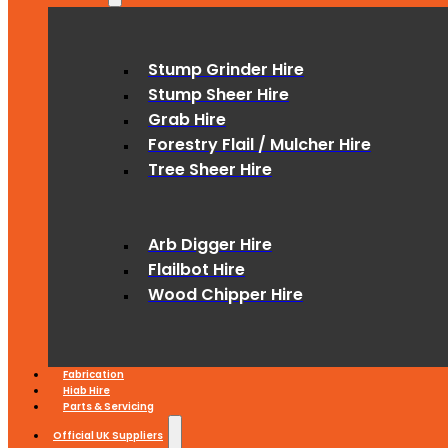
Stump Grinder Hire
Stump Sheer Hire
Grab Hire
Forestry Flail / Mulcher Hire
Tree Sheer Hire
Arb Digger Hire
Flailbot Hire
Wood Chipper Hire
Fabrication
Hiab Hire
Parts & Servicing
Official UK Suppliers