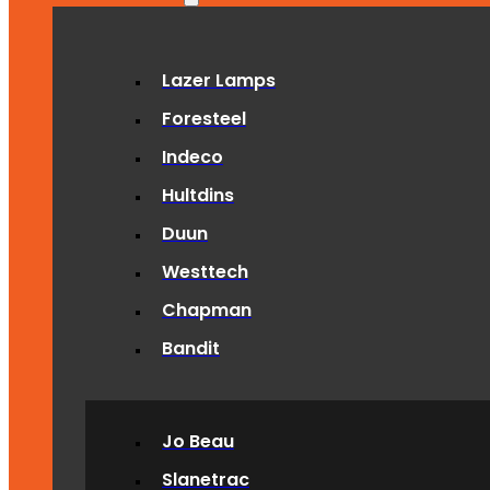
Lazer Lamps
Foresteel
Indeco
Hultdins
Duun
Westtech
Chapman
Bandit
Jo Beau
Slanetrac