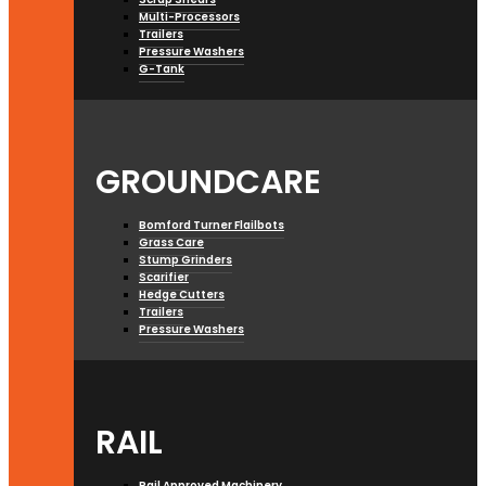
Multi-Processors
Trailers
Pressure Washers
G-Tank
GROUNDCARE
Bomford Turner Flailbots
Grass Care
Stump Grinders
Scarifier
Hedge Cutters
Trailers
Pressure Washers
RAIL
Rail Approved Machinery