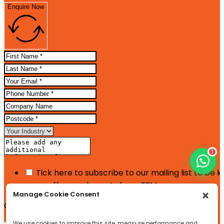
Enquire Now
1
Tick here to subscribe to our mailing list to be 
news, offers and events from FFM
Manage Cookie Consent
Google reCaptcha: Invalid site key.
We use cookies to improve this site, measure performance and