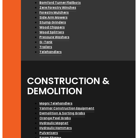
Bomford Turner Flailbots
Zere Forestry Winches
Forestry Mulchers
Side Arm Mowers
Stump Grinders
Wood Chippers
Wood Splitters
Pressure Washers
G-Tank
Trailers
Telehandlers
CONSTRUCTION &
DEMOLITION
Magni Telehandlers
Yanmar Construction Equipment
Demolition & Sorting Grabs
Orange Peel Grabs
Hydraulic Magnet
Hydraulic Hammers
Pulverisers
Scrap Shears