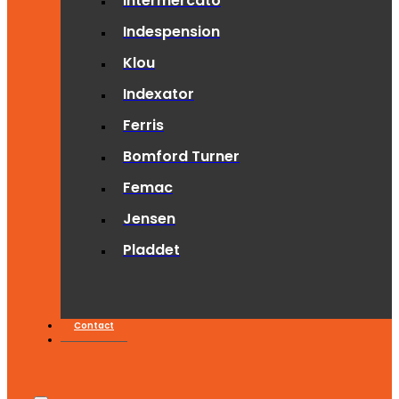
Intermercato
Indespension
Klou
Indexator
Ferris
Bomford Turner
Femac
Jensen
Pladdet
Contact