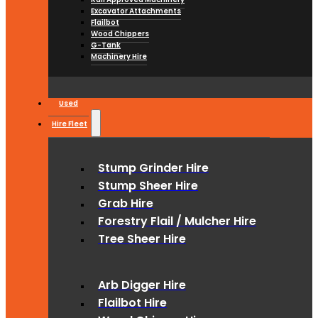
Excavator Attachments
Flailbot
Wood Chippers
G-Tank
Machinery Hire
Used
Hire Fleet
Stump Grinder Hire
Stump Sheer Hire
Grab Hire
Forestry Flail / Mulcher Hire
Tree Sheer Hire
Arb Digger Hire
Flailbot Hire