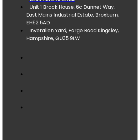
Unit 1 Brock House, 6c Dunnet Way,
East Mains Industrial Estate, Broxburn,
EH52 5AD
Inverallen Yard, Forge Road Kingsley,
Hampshire, GU35 9LW