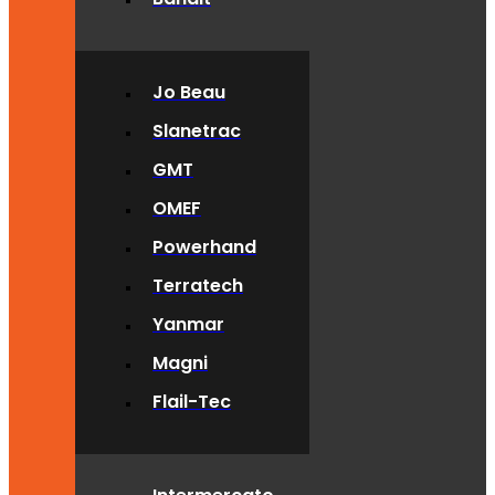
Jo Beau
Slanetrac
GMT
OMEF
Powerhand
Terratech
Yanmar
Magni
Flail-Tec