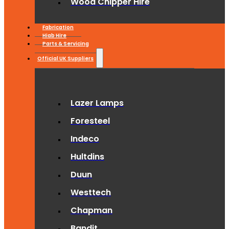
Wood Chipper Hire
Fabrication
Hiab Hire
Parts & Servicing
Official UK Suppliers
Lazer Lamps
Foresteel
Indeco
Hultdins
Duun
Westtech
Chapman
Bandit