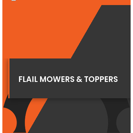
FLAIL MOWERS & TOPPERS