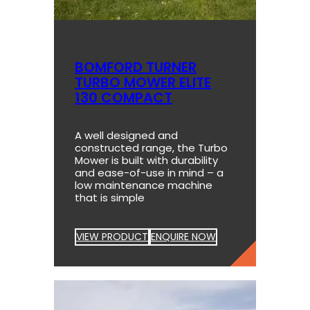
BOMFORD TURNER
TURBO MOWER ELITE
130 COMPACT
A well designed and
constructed range, the Turbo
Mower is built with durability
and ease-of-use in mind – a
low maintenance machine
that is simple
VIEW PRODUCT
ENQUIRE NOW