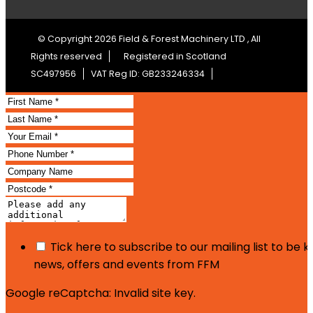
© Copyright 2026 Field & Forest Machinery LTD , All
Rights reserved
Registered in Scotland
SC497956
VAT Reg ID: GB233246334
Tick here to subscribe to our mailing list to be 
news, offers and events from FFM
Google reCaptcha: Invalid site key.