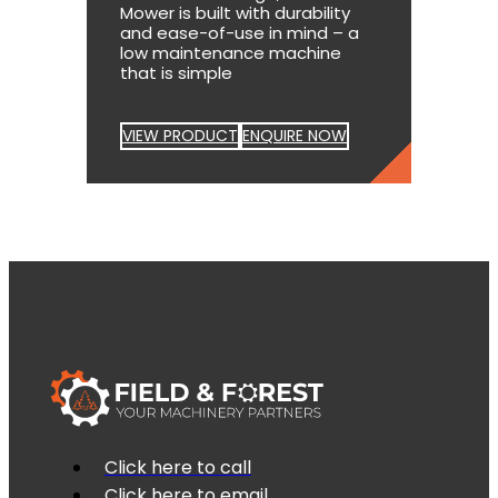
Mower is built with durability
and ease-of-use in mind – a
low maintenance machine
that is simple
VIEW PRODUCT
ENQUIRE NOW
Click here to call
Click here to email