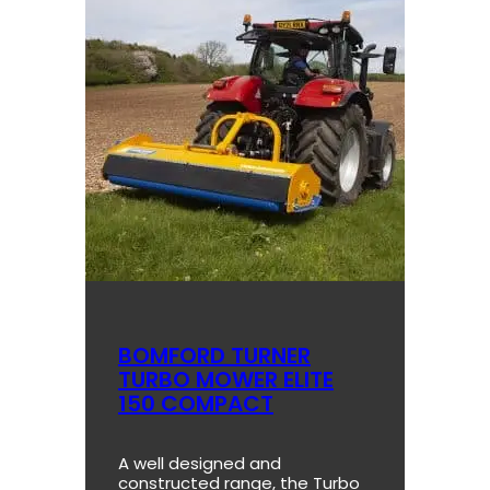
BOMFORD TURNER
TURBO MOWER ELITE
150 COMPACT
A well designed and
constructed range, the Turbo