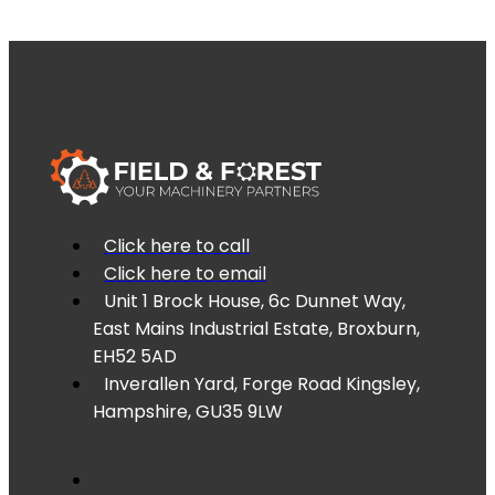
Click here to call
Click here to email
Unit 1 Brock House, 6c Dunnet Way,
East Mains Industrial Estate, Broxburn,
EH52 5AD
Inverallen Yard, Forge Road Kingsley,
Hampshire, GU35 9LW