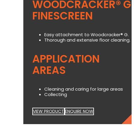
WOODCRACKER® G
FINESCREEN
Easy attachment to Woodcracker® G.
Thorough and extensive floor cleaning.
APPLICATION
AREAS
Cleaning and caring for large areas
Collecting
VIEW PRODUCT
ENQUIRE NOW