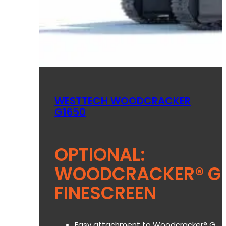
WESTTECH WOODCRACKER
G1650
OPTIONAL:
WOODCRACKER® G
FINESCREEN
Easy attachment to Woodcracker® G.