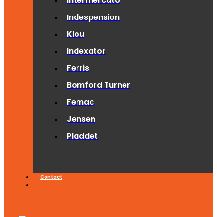
Intermercato
Indespension
Klou
Indexator
Ferris
Bomford Turner
Femac
Jensen
Pladdet
Contact