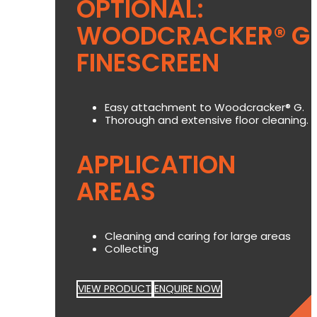
OPTIONAL:
WOODCRACKER® G
FINESCREEN
Easy attachment to Woodcracker® G.
Thorough and extensive floor cleaning.
APPLICATION
AREAS
Cleaning and caring for large areas
Collecting
VIEW PRODUCT
ENQUIRE NOW