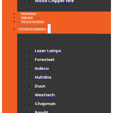
Wood Chipper Hire
Fabrication
Hiab Hire
Parts & Servicing
Official UK Suppliers
Lazer Lamps
Foresteel
Indeco
Hultdins
Duun
Westtech
Chapman
Bandit