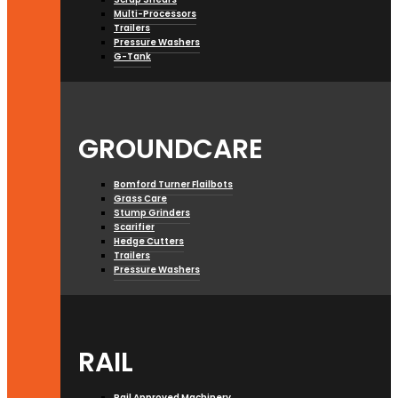
Multi-Processors
Trailers
Pressure Washers
G-Tank
GROUNDCARE
Bomford Turner Flailbots
Grass Care
Stump Grinders
Scarifier
Hedge Cutters
Trailers
Pressure Washers
RAIL
Rail Approved Machinery