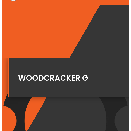
WOODCRACKER G