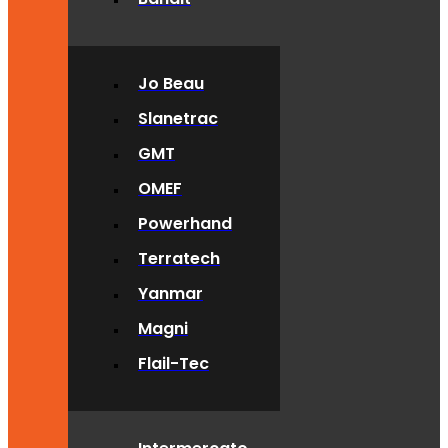
Jo Beau
Slanetrac
GMT
OMEF
Powerhand
Terratech
Yanmar
Magni
Flail-Tec