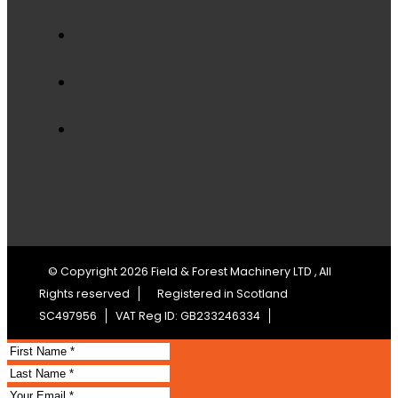
© Copyright 2026 Field & Forest Machinery LTD , All
Rights reserved
Registered in Scotland
SC497956
VAT Reg ID: GB233246334