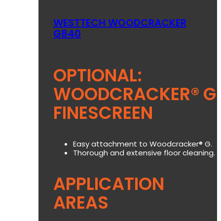
WESTTECH WOODCRACKER
G840
OPTIONAL:
WOODCRACKER® G
FINESCREEN
Easy attachment to Woodcracker® G.
Thorough and extensive floor cleaning.
APPLICATION
AREAS