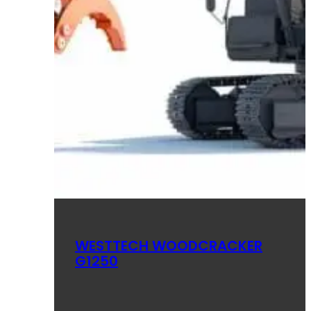
WESTTECH WOODCRACKER
G1250