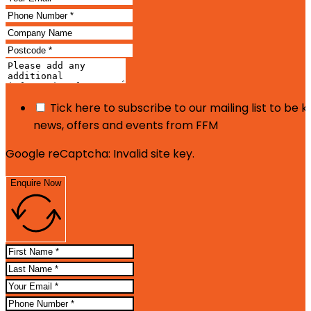
Tick here to subscribe to our mailing list to be 
news, offers and events from FFM
Google reCaptcha: Invalid site key.
Enquire Now