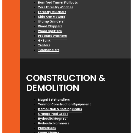
Bomford Turner Flailbots
Zere Forestry Winches
Forestry Mulchers
Side Arm Mowers
Stump Grinders
Wood Chippers
Wood Splitters
Pressure Washers
G-Tank
Trailers
Telehandlers
CONSTRUCTION &
DEMOLITION
Magni Telehandlers
Yanmar Construction Equipment
Demolition & Sorting Grabs
Orange Peel Grabs
Hydraulic Magnet
Hydraulic Hammers
Pulverisers
Scrap Shears