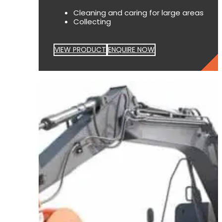
Cleaning and caring for large areas
Collecting
VIEW PRODUCT
ENQUIRE NOW