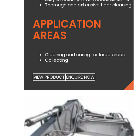
Thorough and extensive floor cleaning.
APPLICATION
AREAS
Cleaning and caring for large areas
Collecting
VIEW PRODUCT
ENQUIRE NOW