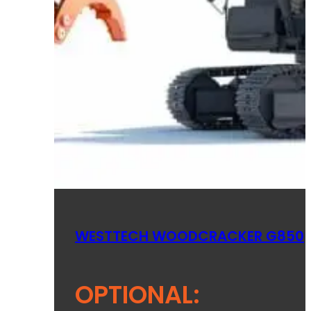
WESTTECH WOODCRACKER G850
OPTIONAL: