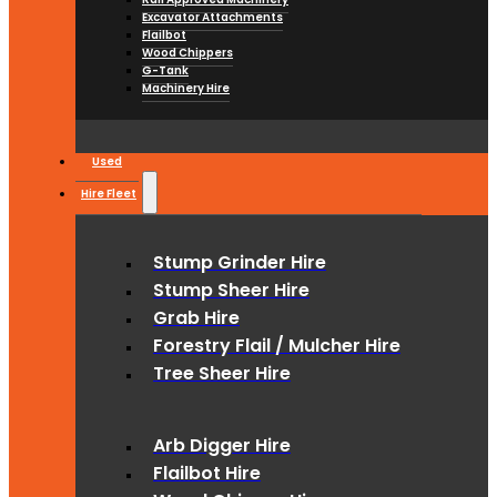
Excavator Attachments
Flailbot
Wood Chippers
G-Tank
Machinery Hire
Used
Hire Fleet
Stump Grinder Hire
Stump Sheer Hire
Grab Hire
Forestry Flail / Mulcher Hire
Tree Sheer Hire
Arb Digger Hire
Flailbot Hire