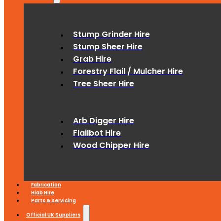
Stump Grinder Hire
Stump Sheer Hire
Grab Hire
Forestry Flail / Mulcher Hire
Tree Sheer Hire
Arb Digger Hire
Flailbot Hire
Wood Chipper Hire
Fabrication
Hiab Hire
Parts & Servicing
Official UK Suppliers