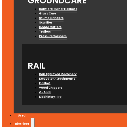
GROUNDCARE
Bomford Turner Flailbots
Grass Care
Stump Grinders
Scarifier
Hedge Cutters
Trailers
Pressure Washers
RAIL
Rail Approved Machinery
Excavator Attachments
Flailbot
Wood Chippers
G-Tank
Machinery Hire
Used
Hire Fleet