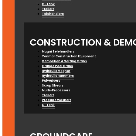
G-Tank
Trailers
Telehandlers
CONSTRUCTION & DEMO
Magni Telehandlers
Yanmar Construction Equipment
Demolition & Sorting Grabs
Orange Peel Grabs
Hydraulic Magnet
Hydraulic Hammers
Pulverisers
Scrap Shears
Multi-Processors
Trailers
Pressure Washers
G-Tank