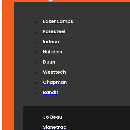
Lazer Lamps
Foresteel
Indeco
Hultdins
Duun
Westtech
Chapman
Bandit
Jo Beau
Slanetrac