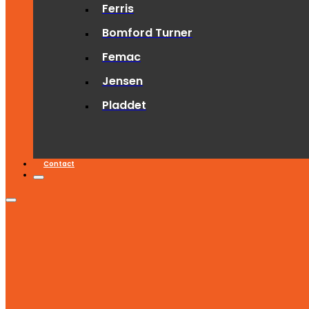
Ferris
Bomford Turner
Femac
Jensen
Pladdet
Contact