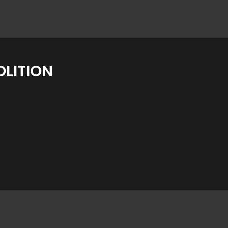
LITION