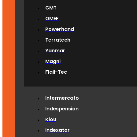
GMT
OMEF
Powerhand
Terratech
Yanmar
Magni
Flail-Tec
Intermercato
Indespension
Klou
Indexator