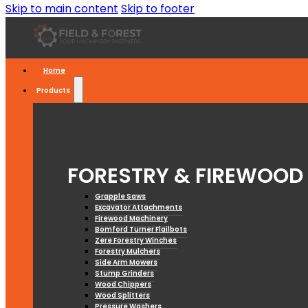
Skip to main content
Skip to footer
Home
Products
FORESTRY & FIREWOOD
Grapple Saws
Excavator Attachments
Firewood Machinery
Bomford Turner Flailbots
Zere Forestry Winches
Forestry Mulchers
Side Arm Mowers
Stump Grinders
Wood Chippers
Wood Splitters
Pressure Washers