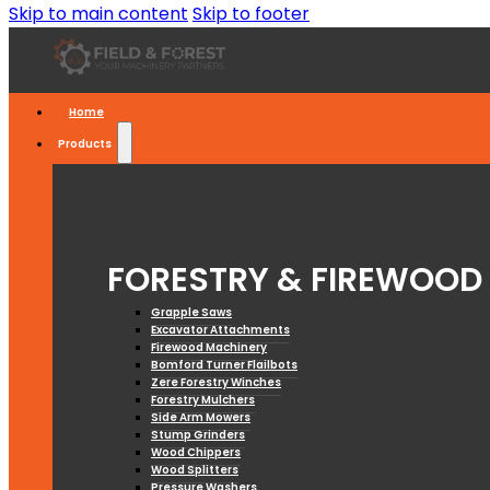
Skip to main content
Skip to footer
Home
Products
FORESTRY & FIREWOOD
Grapple Saws
Excavator Attachments
Firewood Machinery
Bomford Turner Flailbots
Zere Forestry Winches
Forestry Mulchers
Side Arm Mowers
Stump Grinders
Wood Chippers
Wood Splitters
Pressure Washers