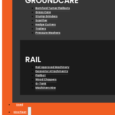
GROUNDCARE
Bomford Turner Flailbots
Grass Care
Stump Grinders
Scarifier
Hedge Cutters
Trailers
Pressure Washers
RAIL
Rail Approved Machinery
Excavator Attachments
Flailbot
Wood Chippers
G-Tank
Machinery Hire
Used
Hire Fleet