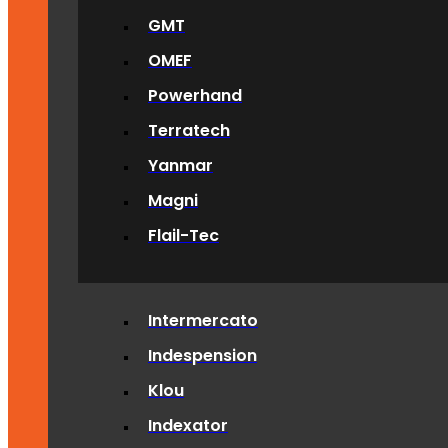
GMT
OMEF
Powerhand
Terratech
Yanmar
Magni
Flail-Tec
Intermercato
Indespension
Klou
Indexator