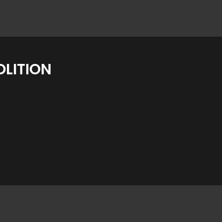
LITION