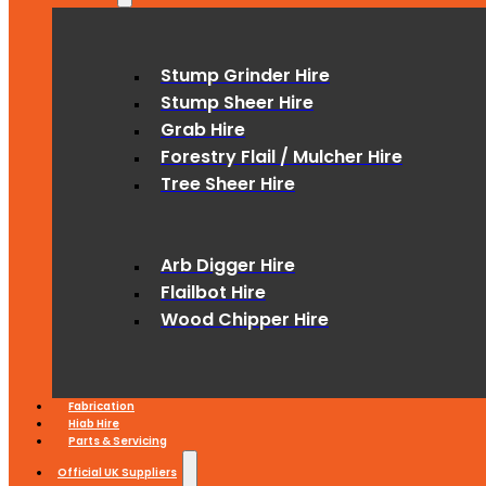
Stump Grinder Hire
Stump Sheer Hire
Grab Hire
Forestry Flail / Mulcher Hire
Tree Sheer Hire
Arb Digger Hire
Flailbot Hire
Wood Chipper Hire
Fabrication
Hiab Hire
Parts & Servicing
Official UK Suppliers