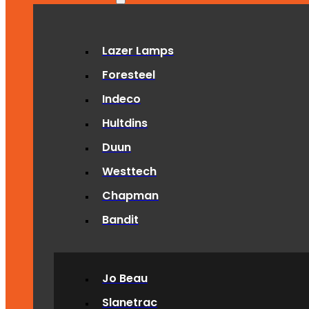
Lazer Lamps
Foresteel
Indeco
Hultdins
Duun
Westtech
Chapman
Bandit
Jo Beau
Slanetrac