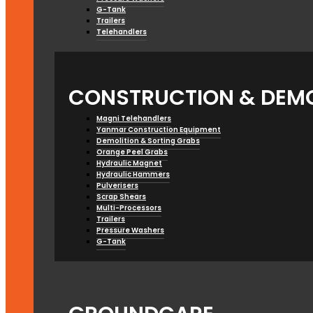
G-Tank
Trailers
Telehandlers
CONSTRUCTION & DEMO
Magni Telehandlers
Yanmar Construction Equipment
Demolition & Sorting Grabs
Orange Peel Grabs
Hydraulic Magnet
Hydraulic Hammers
Pulverisers
Scrap Shears
Multi-Processors
Trailers
Pressure Washers
G-Tank