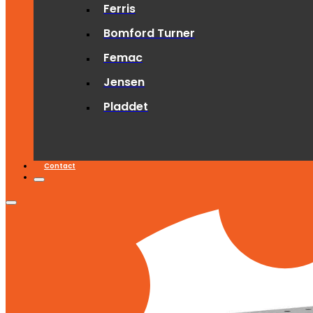
Ferris
Bomford Turner
Femac
Jensen
Pladdet
Contact