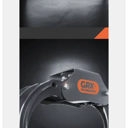
GRX 4-Finger Grab
View Product