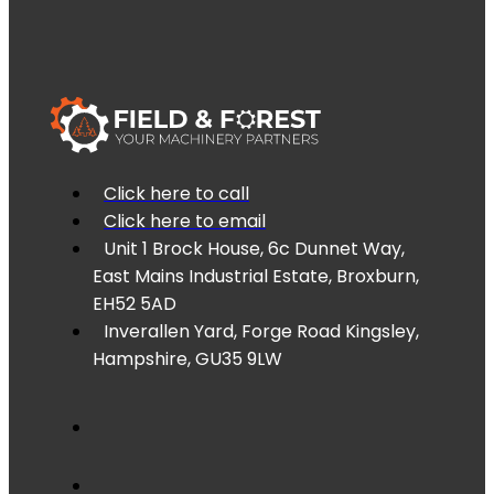
Click here to call
Click here to email
Unit 1 Brock House, 6c Dunnet Way,
East Mains Industrial Estate, Broxburn,
EH52 5AD
Inverallen Yard, Forge Road Kingsley,
Hampshire, GU35 9LW