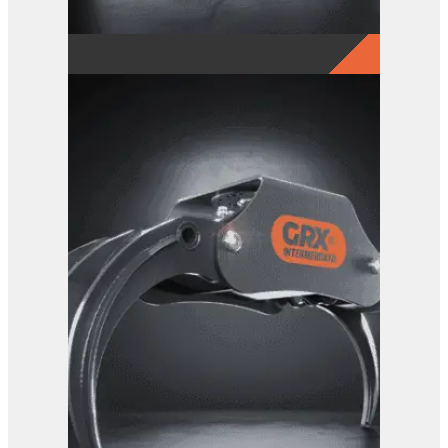
GRX 25-5 Finger Grab
View Product