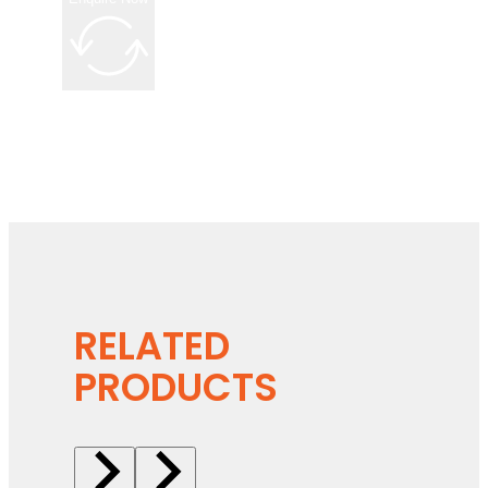
RELATED
PRODUCTS