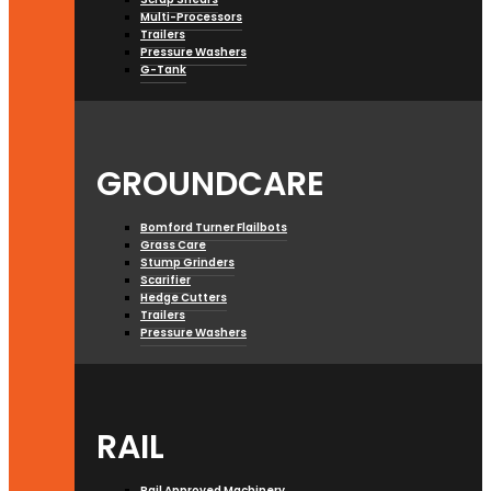
Multi-Processors
Trailers
Pressure Washers
G-Tank
GROUNDCARE
Bomford Turner Flailbots
Grass Care
Stump Grinders
Scarifier
Hedge Cutters
Trailers
Pressure Washers
RAIL
Rail Approved Machinery