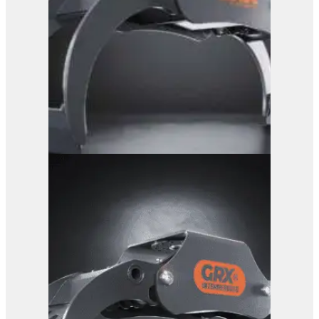
GRX 15 Log Grab
View Product