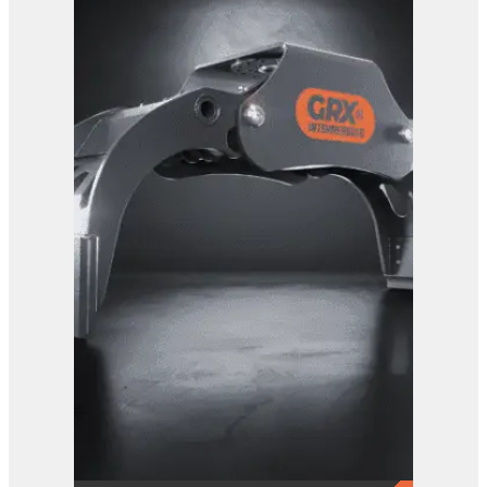
GRX 20 Log Grab
View Product