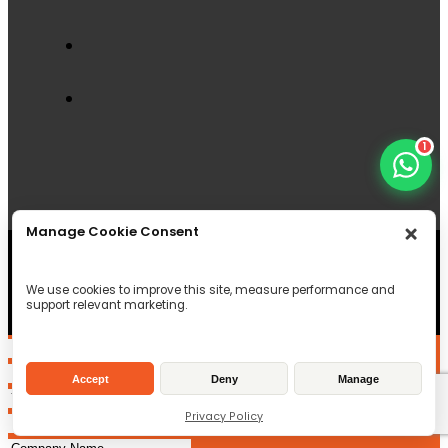
1
Manage Cookie Consent
© Copyright 2026 Field & Forest Machinery LTD , All
Rights reserved
Registered in Scotland
We use cookies to improve this site, measure performance and
support relevant marketing.
SC497956
VAT Reg ID: GB233246334
Accept
Deny
Manage
Privacy Policy