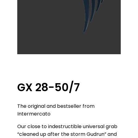
GX 28-50/7
The original and bestseller from
Intermercato
Our close to indestructible universal grab
“cleaned up after the storm Gudrun” and