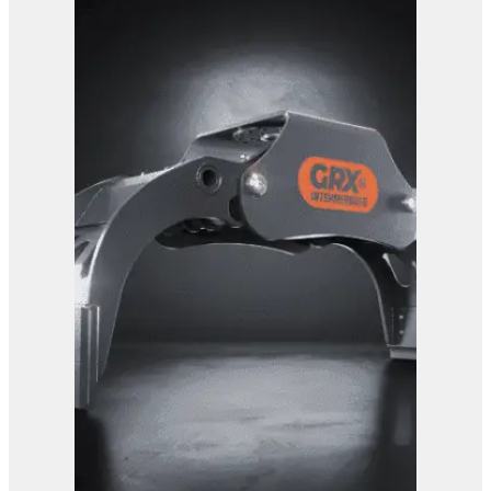
GRX 25 EG Sorting Grab
View Product