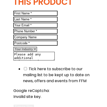
THIS PRODUCT
Tick here to subscribe to our
mailing list to be kept up to date on
news, offers and events from FFM
Google reCaptcha:
Invalid site key.
Enquire Now