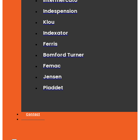
Intermercato
Indespension
Klou
Indexator
Ferris
Bomford Turner
Femac
Jensen
Pladdet
Contact