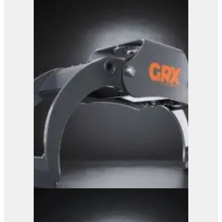
GRX 25 Log Grab
View Product