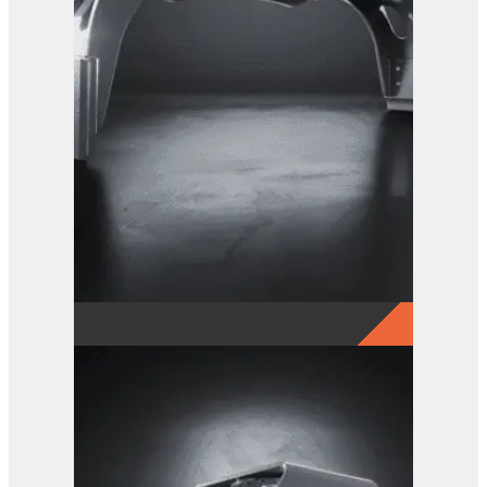
GRX 25 EG Sorting Grab
View Product