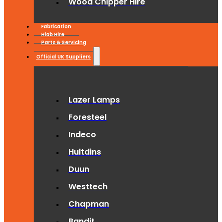
Wood Chipper Hire
Fabrication
Hiab Hire
Parts & Servicing
Official UK Suppliers
Lazer Lamps
Foresteel
Indeco
Hultdins
Duun
Westtech
Chapman
Bandit