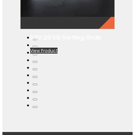
GRX 20 EG Sorting Grab
View Product