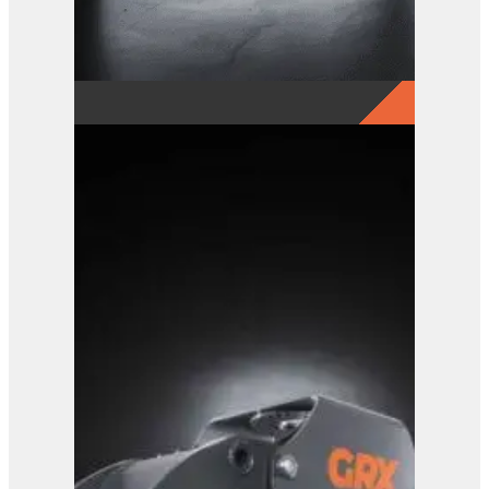
GRX 15-5 Finger Grab
View Product