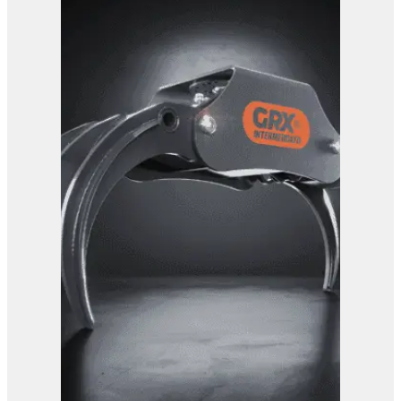
View Product