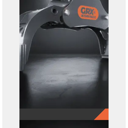
GRX 20 EG Sorting Grab