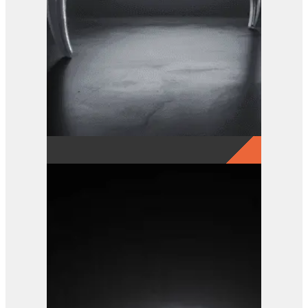
GRX 15-5 Finger Grab
View Product