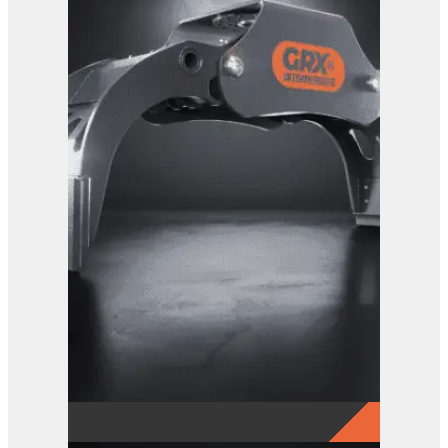
GRX 15 Log Grab
View Product