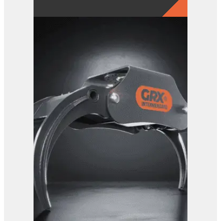
GRX 15 EG Sorting Grab
View Product