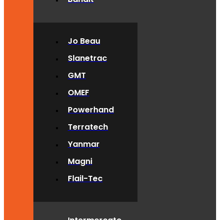
Jo Beau
Slanetrac
GMT
OMEF
Powerhand
Terratech
Yanmar
Magni
Flail-Tec