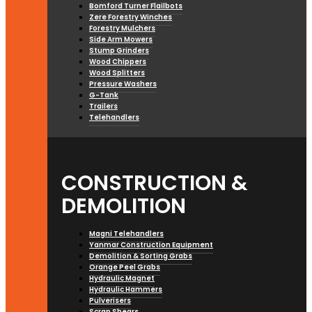
Bomford Turner Flailbots
Zere Forestry Winches
Forestry Mulchers
Side Arm Mowers
Stump Grinders
Wood Chippers
Wood Splitters
Pressure Washers
G-Tank
Trailers
Telehandlers
CONSTRUCTION &
DEMOLITION
Magni Telehandlers
Yanmar Construction Equipment
Demolition & Sorting Grabs
Orange Peel Grabs
Hydraulic Magnet
Hydraulic Hammers
Pulverisers
Scrap Shears