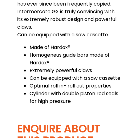
has ever since been frequently copied.
Intermercato GX is truly convincing with
its extremely robust design and powerful
claws.
Can be equipped with a saw cassette.
Made of Hardox®
Homogeneus guide bars made of
Hardox®
Extremely powerful claws
Can be equipped with a saw cassette
Optimal roll in- roll out properties
Cylinder with double piston rod seals
for high pressure
ENQUIRE ABOUT