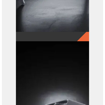
GRX 20-5 Finger Grab
View Product