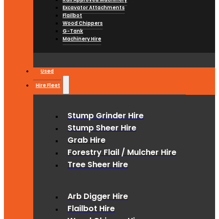
Excavator Attachments
Flailbot
Wood Chippers
G-Tank
Machinery Hire
Used
Hire Fleet
Stump Grinder Hire
Stump Sheer Hire
Grab Hire
Forestry Flail / Mulcher Hire
Tree Sheer Hire
Arb Digger Hire
Flailbot Hire