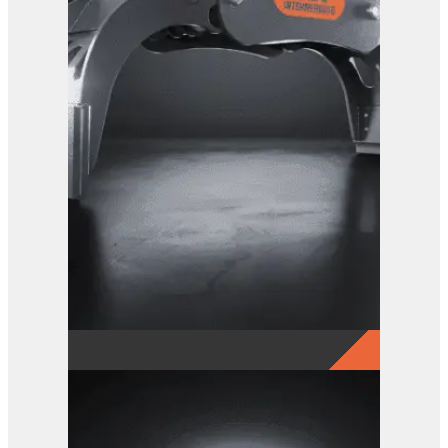
GRX 20 EG Sorting Grab
View Product