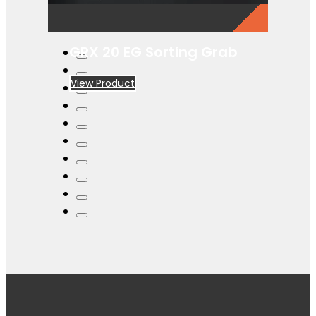
GRX 20 EG Sorting Grab
View Product