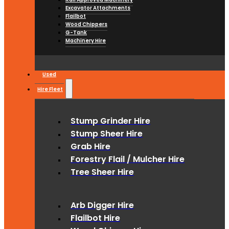
Excavator Attachments
Flailbot
Wood Chippers
G-Tank
Machinery Hire
Used
Hire Fleet
Stump Grinder Hire
Stump Sheer Hire
Grab Hire
Forestry Flail / Mulcher Hire
Tree Sheer Hire
Arb Digger Hire
Flailbot Hire