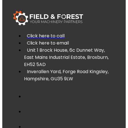
Click here to call
Click here to email
Unit 1 Brock House, 6c Dunnet Way,
East Mains Industrial Estate, Broxburn,
EH52 5AD
Inverallen Yard, Forge Road Kingsley,
Hampshire, GU35 9LW