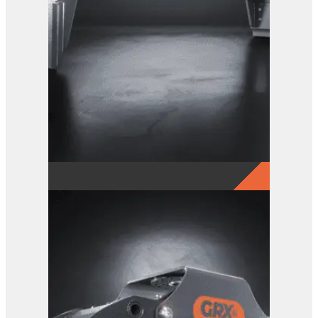
GRX 25 EG Sorting Grab
View Product