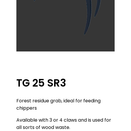
TG 25 SR3
Forest residue grab, ideal for feeding
chippers
Available with 3 or 4 claws and is used for
all sorts of wood waste.