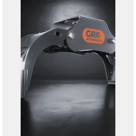
View Product