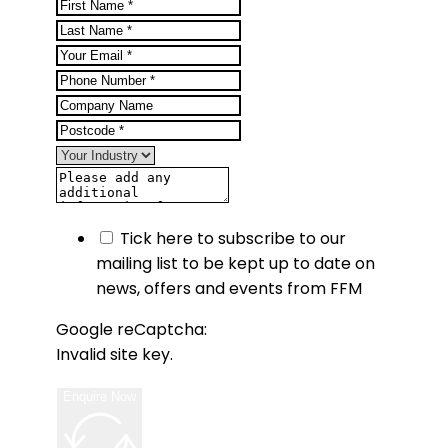
Tick here to subscribe to our
mailing list to be kept up to date on
news, offers and events from FFM
Google reCaptcha:
Invalid site key.
Enquire Now