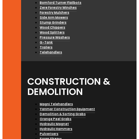
Bomford Turner Flailbots
Zere Forestry Winches
Forestry Mulchers
Side Arm Mowers
Stump Grinders
Wood Chippers
Wood Splitters
Pressure Washers
G-Tank
Trailers
Telehandlers
CONSTRUCTION &
DEMOLITION
Magni Telehandlers
Yanmar Construction Equipment
Demolition & Sorting Grabs
Orange Peel Grabs
Hydraulic Magnet
Hydraulic Hammers
Pulverisers
Scrap Shears