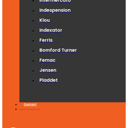
Intermercato
Indespension
Klou
Indexator
Ferris
Bomford Turner
Femac
Jensen
Pladdet
Contact