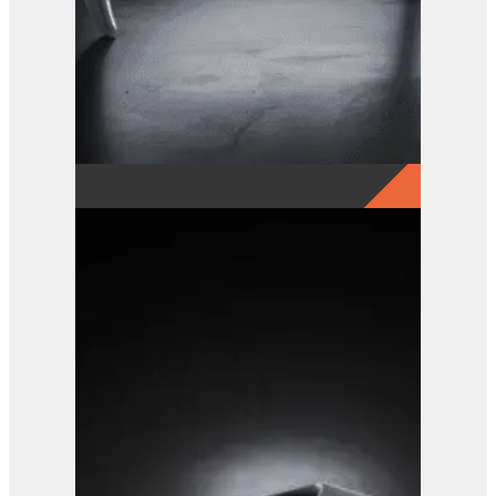
GRX 15-5 Finger Grab
View Product