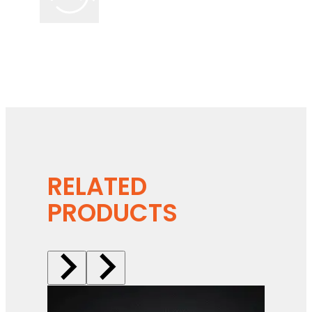
RELATED
PRODUCTS