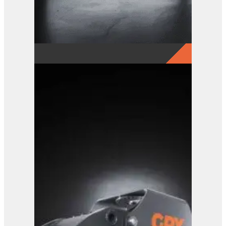
GRX 20-5 Finger Grab
View Product