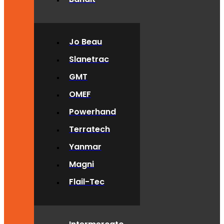
Jo Beau
Slanetrac
GMT
OMEF
Powerhand
Terratech
Yanmar
Magni
Flail-Tec