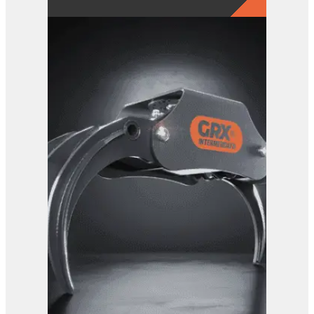
GRX 25-5 Finger Grab
View Product