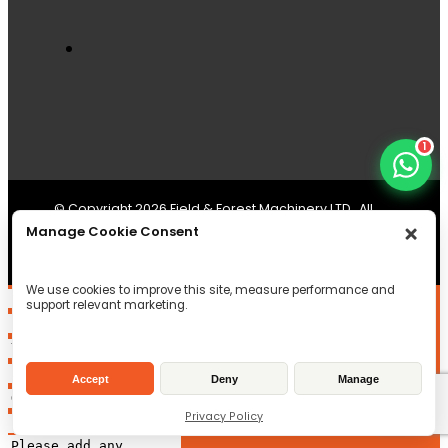
1
© Copyright 2026 Field & Forest Machinery LTD , All
Manage Cookie Consent
Rights reserved
Registered in Scotland
SC497956
VAT Reg ID: GB233246334
We use cookies to improve this site, measure performance and
support relevant marketing.
Accept
Deny
Manage
Privacy Policy