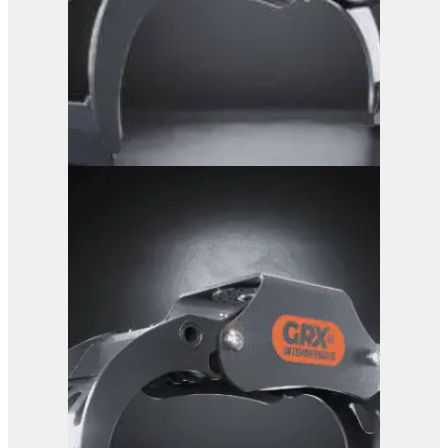
GRX 15 Log Grab
View Product