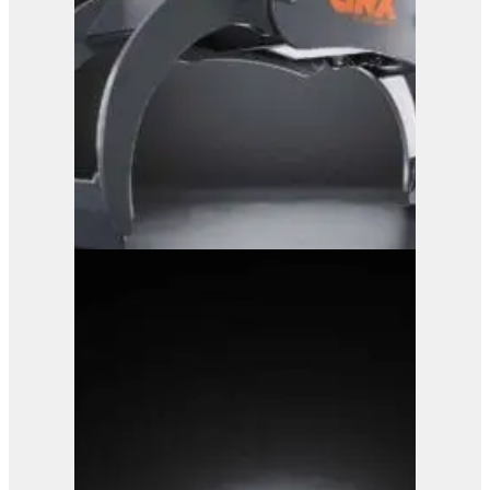
GRX 25 Log Grab
View Product