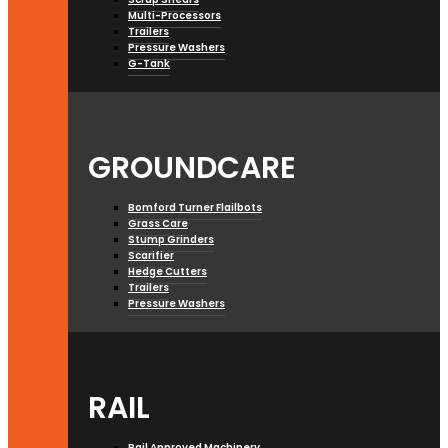
Multi-Processors
Trailers
Pressure Washers
G-Tank
GROUNDCARE
Bomford Turner Flailbots
Grass Care
Stump Grinders
Scarifier
Hedge Cutters
Trailers
Pressure Washers
RAIL
Rail Approved Machinery