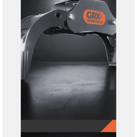
GRX 20 Log Grab
View Product