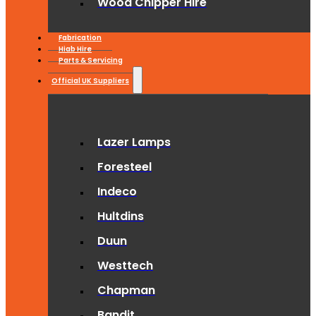
Wood Chipper Hire
Fabrication
Hiab Hire
Parts & Servicing
Official UK Suppliers
Lazer Lamps
Foresteel
Indeco
Hultdins
Duun
Westtech
Chapman
Bandit