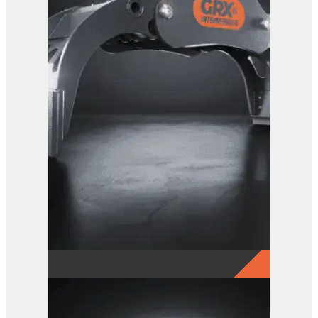
GRX 15 Log Grab
View Product
GRX 25 EG Sorting Grab