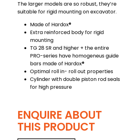
The larger models are so robust, they’re
suitable for rigid mounting on excavator.
Made of Hardox®
Extra reinforced body for rigid
mounting
TG 28 SR and higher + the entire
PRO-series have homogeneus guide
bars made of Hardox®
Optimal roll in- roll out properties
Cylinder with double piston rod seals
for high pressure
ENQUIRE ABOUT
THIS PRODUCT