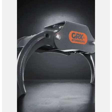
GRX 15 EG Sorting Grab
View Product