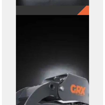
GRX 15-5 Finger Grab
View Product