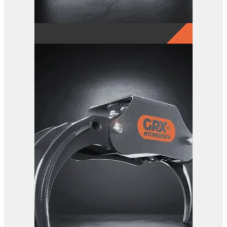
GRX 4-Finger Grab
View Product