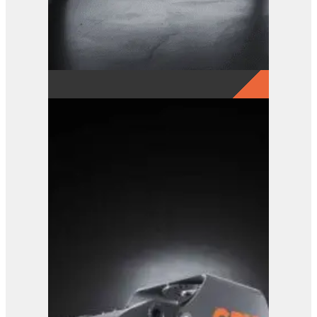
GRX 15-5 Finger Grab
View Product