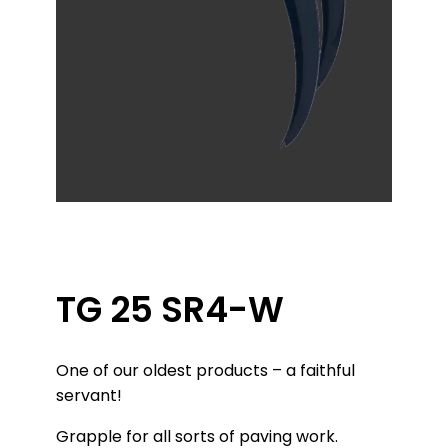
TG 25 SR4-W
One of our oldest products – a faithful
servant!
Grapple for all sorts of paving work.