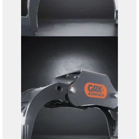
GRX 15 Log Grab
View Product