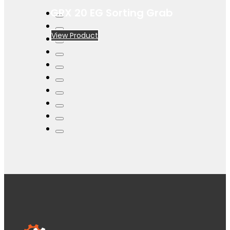
GRX 20 EG Sorting Grab
View Product