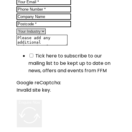
Tick here to subscribe to our
mailing list to be kept up to date on
news, offers and events from FFM
Google reCaptcha:
Invalid site key.
Enquire Now