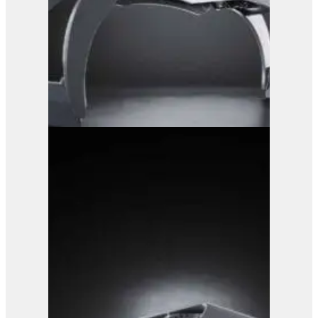
GRX 25 Log Grab
View Product