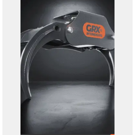
View Product