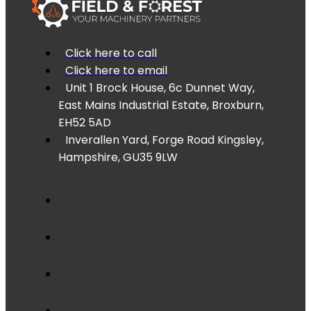
Click here to call
Click here to email
Unit 1 Brock House, 6c Dunnet Way,
East Mains Industrial Estate, Broxburn,
EH52 5AD
Inverallen Yard, Forge Road Kingsley,
Hampshire, GU35 9LW