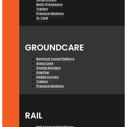
Multi-Processors
Trailers
Pressure Washers
G-Tank
GROUNDCARE
Bomford Turner Flailbots
Grass Care
Stump Grinders
Scarifier
Hedge Cutters
Trailers
Pressure Washers
RAIL
Rail Approved Machinery