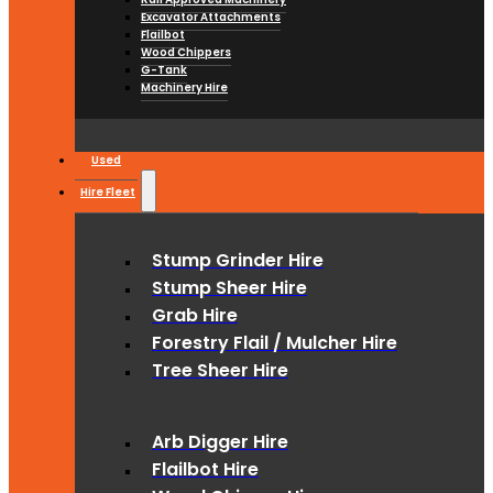
Excavator Attachments
Flailbot
Wood Chippers
G-Tank
Machinery Hire
Used
Hire Fleet
Stump Grinder Hire
Stump Sheer Hire
Grab Hire
Forestry Flail / Mulcher Hire
Tree Sheer Hire
Arb Digger Hire
Flailbot Hire