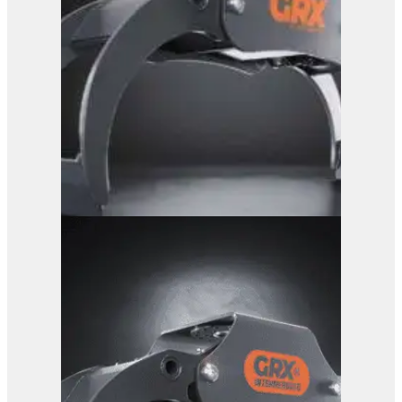
GRX 15 Log Grab