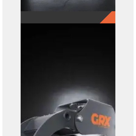
GRX 20-5 Finger Grab
View Product