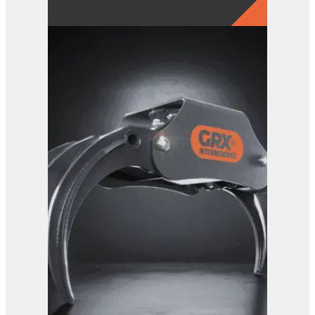
GRX 4-Finger Grab
View Product