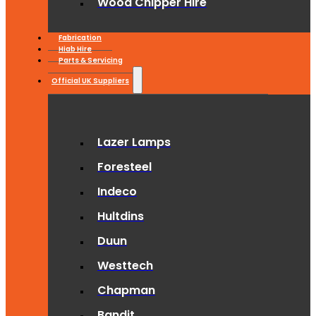
Wood Chipper Hire
Fabrication
Hiab Hire
Parts & Servicing
Official UK Suppliers
Lazer Lamps
Foresteel
Indeco
Hultdins
Duun
Westtech
Chapman
Bandit