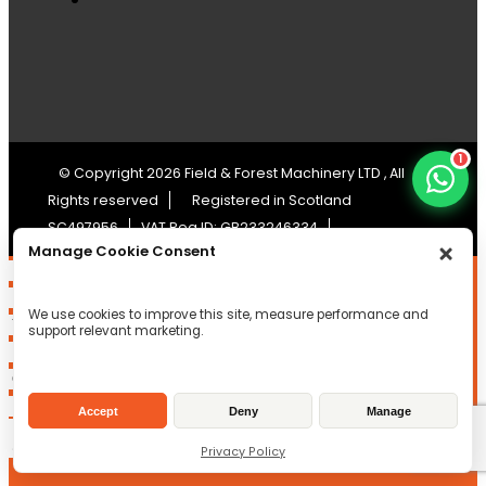
1
© Copyright 2026 Field & Forest Machinery LTD , All
Rights reserved
Registered in Scotland
SC497956
VAT Reg ID: GB233246334
Manage Cookie Consent
We use cookies to improve this site, measure performance and
support relevant marketing.
Accept
Deny
Manage
Privacy Policy