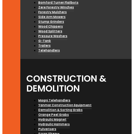
Bomford Turner Flailbots
Zere Forestry Winches
Forestry Mulchers
Side Arm Mowers
Stump Grinders
Wood Chippers
Wood Splitters
Pressure Washers
G-Tank
Trailers
Telehandlers
CONSTRUCTION &
DEMOLITION
Magni Telehandlers
Yanmar Construction Equipment
Demolition & Sorting Grabs
Orange Peel Grabs
Hydraulic Magnet
Hydraulic Hammers
Pulverisers
Scrap Shears