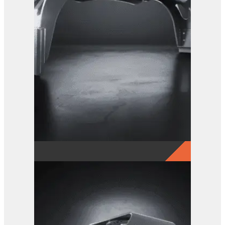
GRX 20 EG Sorting Grab
View Product