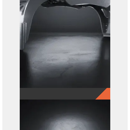
View Product
GRX 25 EG Sorting Grab
View Product