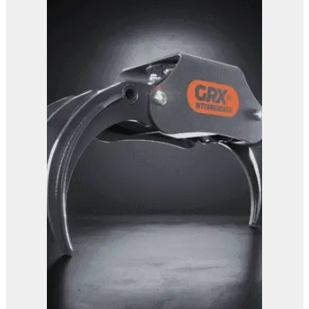
GRX 25-5 Finger Grab
View Product