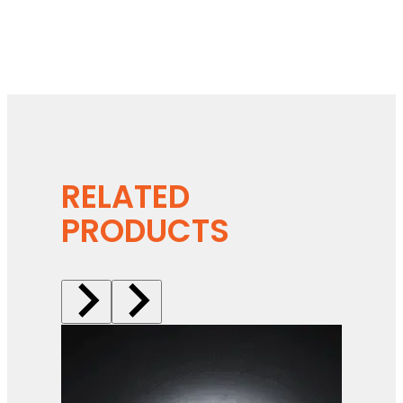
RELATED
PRODUCTS