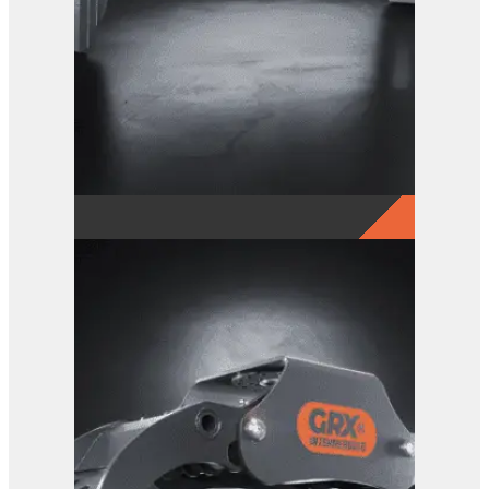
GRX 25 EG Sorting Grab
View Product