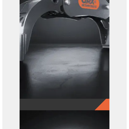
GRX 20 Log Grab
View Product
GRX 15 EG Sorting Grab