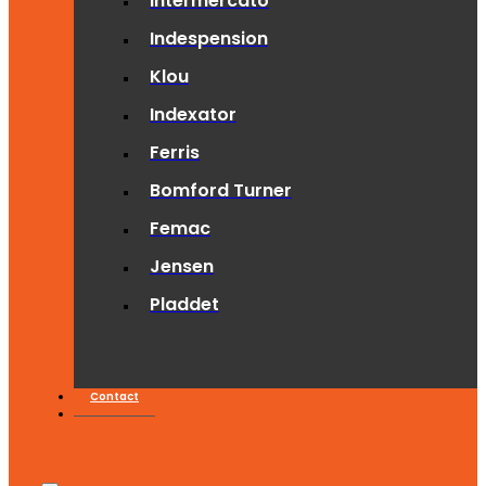
Intermercato
Indespension
Klou
Indexator
Ferris
Bomford Turner
Femac
Jensen
Pladdet
Contact