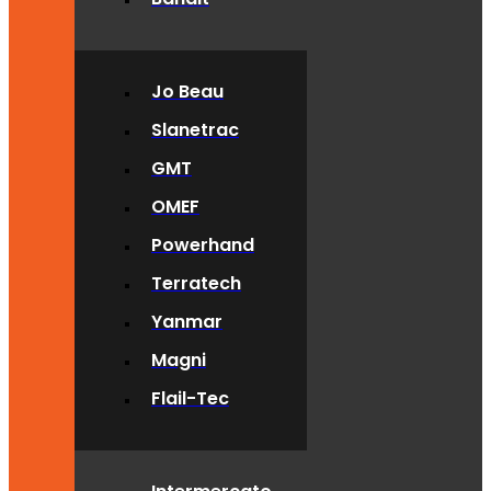
Jo Beau
Slanetrac
GMT
OMEF
Powerhand
Terratech
Yanmar
Magni
Flail-Tec