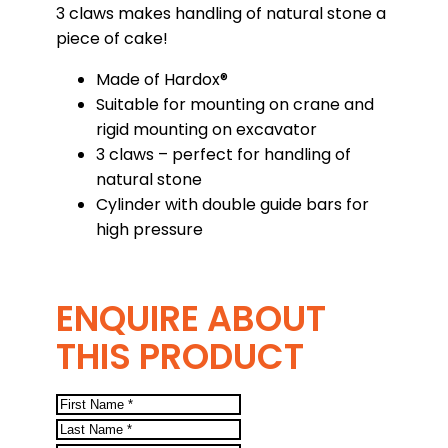
3 claws makes handling of natural stone a
piece of cake!
Made of Hardox®
Suitable for mounting on crane and
rigid mounting on excavator
3 claws – perfect for handling of
natural stone
Cylinder with double guide bars for
high pressure
ENQUIRE ABOUT
THIS PRODUCT