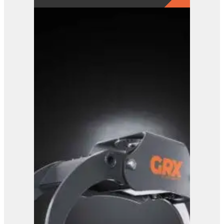
GRX 15-5 Finger Grab
View Product