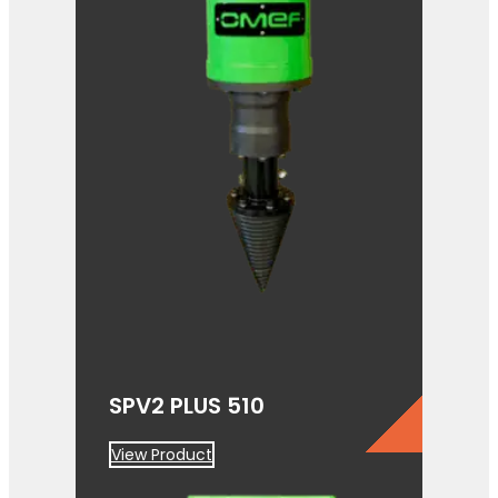
SPV2 PLUS 510
View Product