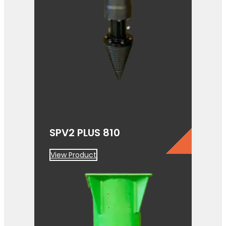
SPV2 PLUS 810
View Product