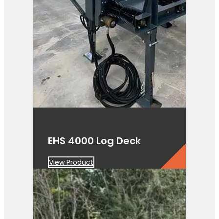
EHS 4000 Log Deck
View Product