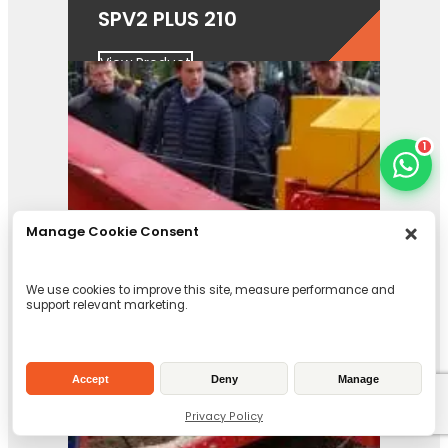
SPV2 PLUS 210
View Product
1
Manage Cookie Consent
We use cookies to improve this site, measure performance and
support relevant marketing.
Accept
Deny
Manage
Privacy Policy