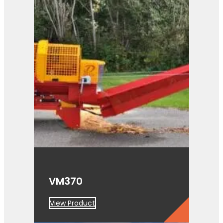
VM370
View Product