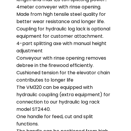
4meter conveyer with rinse opening.
Made from high tensile steel quality for
better wear resistance and longer life.
Coupling for hydraulic log lack is optional
equipment for customer attachment.
4-part splitting axe with manual height
adjustment
Conveyour with rinse opening removes
debree in the firewood efficiently.
Cushioned tension for the elevator chain
contributes to longer life
The VM320 can be equipped with
hydraulic coupling (extra equipment) for
connection to our hydraulic log rack
model ST2440.
One handle for feed, cut and split
functions.