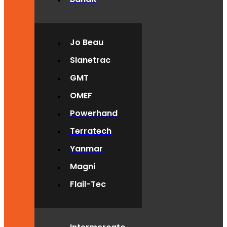
Jo Beau
Slanetrac
GMT
OMEF
Powerhand
Terratech
Yanmar
Magni
Flail-Tec