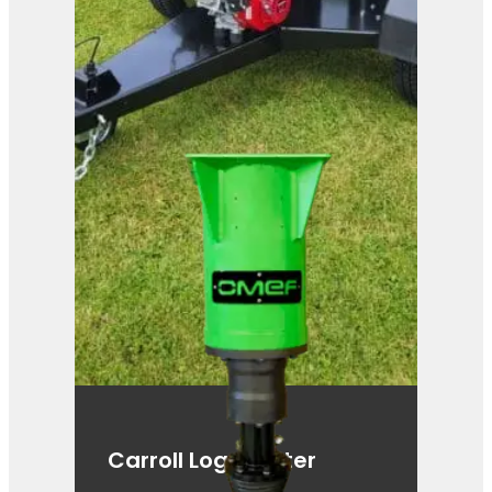
Carroll Log Splitter