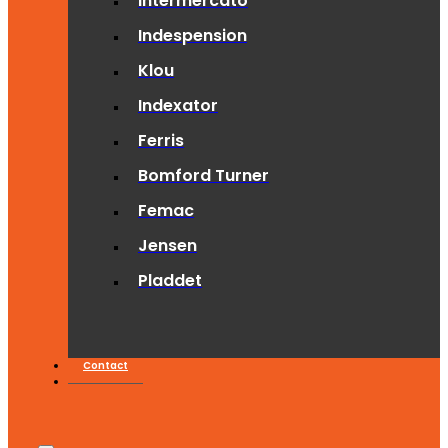
Intermercato
Indespension
Klou
Indexator
Ferris
Bomford Turner
Femac
Jensen
Pladdet
Contact