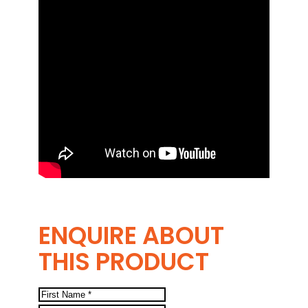
ENQUIRE ABOUT
THIS PRODUCT