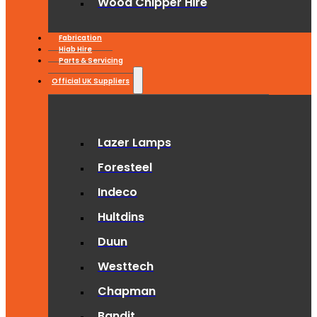
Wood Chipper Hire
Fabrication
Hiab Hire
Parts & Servicing
Official UK Suppliers
Lazer Lamps
Foresteel
Indeco
Hultdins
Duun
Westtech
Chapman
Bandit