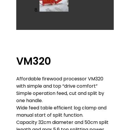
VM320
Affordable firewood processor VM320
with simple and top “drive comfort”
Simple operation feed, cut and split by
one handle.
Wide feed table efficient log clamp and
manual start of split function.
Capacity 32cm diameter and 50cm split
length and max 5,6 ton splitting power..