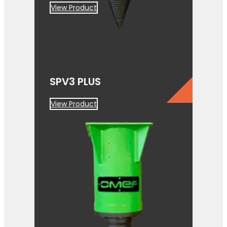
View Product
SPV3 PLUS
View Product