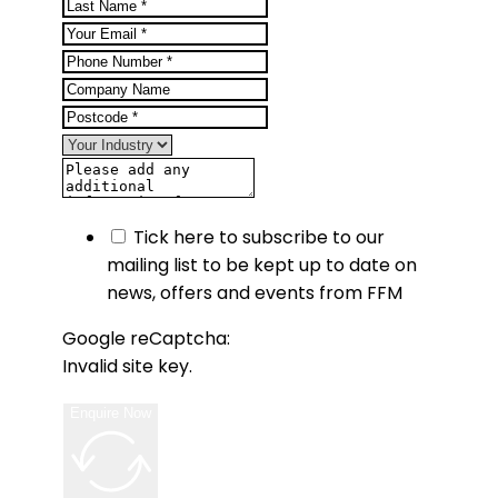
Tick here to subscribe to our
mailing list to be kept up to date on
news, offers and events from FFM
Google reCaptcha:
Invalid site key.
Enquire Now