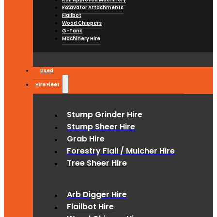
Excavator Attachments
Flailbot
Wood Chippers
G-Tank
Machinery Hire
Used
Hire Fleet
Stump Grinder Hire
Stump Sheer Hire
Grab Hire
Forestry Flail / Mulcher Hire
Tree Sheer Hire
Arb Digger Hire
Flailbot Hire