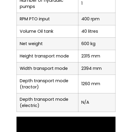
Number of hydraulic
1
pumps
RPM PTO input
400 rpm
Volume Oil tank
40 litres
Net weight
600 kg
Height transport mode
2315 mm
Width transport mode
2394 mm
Depth transport mode
1260 mm
(tractor)
Depth transport mode
N/A
(electric)