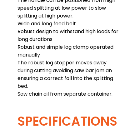
The handle can be positioned from high
speed splitting at low power to slow
splitting at high power.
Wide and long feed belt.
Robust design to withstand high loads for
long durations
Robust and simple log clamp operated
manually
The robust log stopper moves away
during cutting avoiding saw bar jam an
ensuring a correct fall into the splitting
bed.
Saw chain oil from separate container.
SPECIFICATIONS