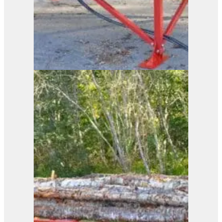
Duun Log Rack ST2440
View Product