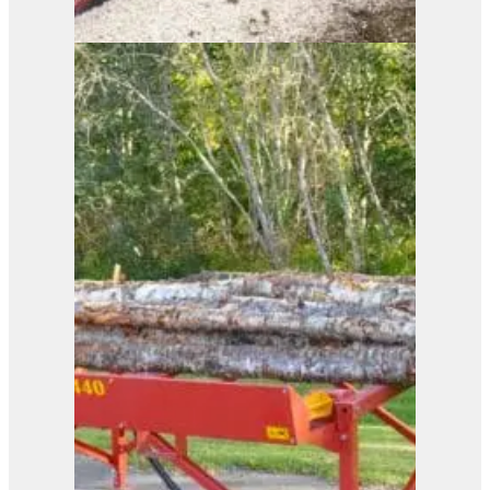
ELECTRIC POWER EP
View Product