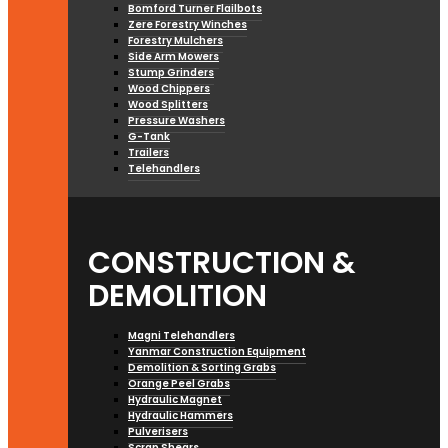
Bomford Turner Flailbots
Zere Forestry Winches
Forestry Mulchers
Side Arm Mowers
Stump Grinders
Wood Chippers
Wood Splitters
Pressure Washers
G-Tank
Trailers
Telehandlers
CONSTRUCTION &
DEMOLITION
Magni Telehandlers
Yanmar Construction Equipment
Demolition & Sorting Grabs
Orange Peel Grabs
Hydraulic Magnet
Hydraulic Hammers
Pulverisers
Scrap Shears