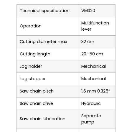
Technical specification
VM320
Multifunction
Operation
lever
Cutting diameter max
32 cm
Cutting length
20–50 cm
Log holder
Mechanical
Log stopper
Mechanical
Saw chain pitch
1,6 mm 0.325”
Saw chain drive
Hydraulic
Separate
Saw chain lubrication
pump