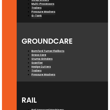
Multi-Processors
Trailers
Pressure Washers
G-Tank
GROUNDCARE
Bomford Turner Flailbots
Grass Care
Stump Grinders
Scarifier
Hedge Cutters
Trailers
Pressure Washers
RAIL
Rail Approved Machinery