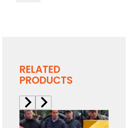
RELATED
PRODUCTS