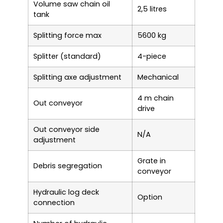
Volume saw chain oil
2,5 litres
tank
Splitting force max
5600 kg
Splitter (standard)
4-piece
Splitting axe adjustment
Mechanical
4 m chain
Out conveyor
drive
Out conveyor side
N/A
adjustment
Grate in
Debris segregation
conveyor
Hydraulic log deck
Option
connection