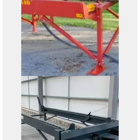
Duun ST2440
View Product