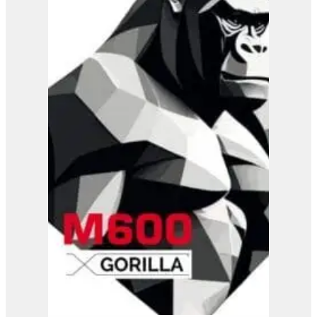
B37-110 RC
View Product