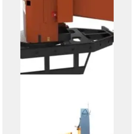
A328
View Product