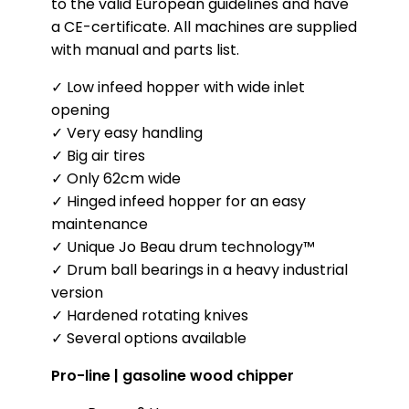
to the valid European guidelines and have
a CE-certificate. All machines are supplied
with manual and parts list.
✓ Low infeed hopper with wide inlet
opening
✓ Very easy handling
✓ Big air tires
✓ Only 62cm wide
✓ Hinged infeed hopper for an easy
maintenance
✓ Unique Jo Beau drum technology™
✓ Drum ball bearings in a heavy industrial
version
✓ Hardened rotating knives
✓ Several options available
Pro-line | gasoline wood chipper