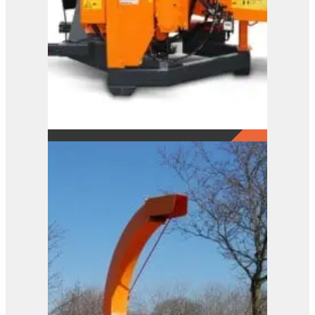
A141 XL
View Product