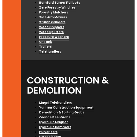
Bomford Turner Flailbots
Zere Forestry Winches
Forestry Mulchers
Side Arm Mowers
Stump Grinders
Wood Chippers
Wood Splitters
Pressure Washers
G-Tank
Trailers
Telehandlers
CONSTRUCTION &
DEMOLITION
Magni Telehandlers
Yanmar Construction Equipment
Demolition & Sorting Grabs
Orange Peel Grabs
Hydraulic Magnet
Hydraulic Hammers
Pulverisers
Scrap Shears