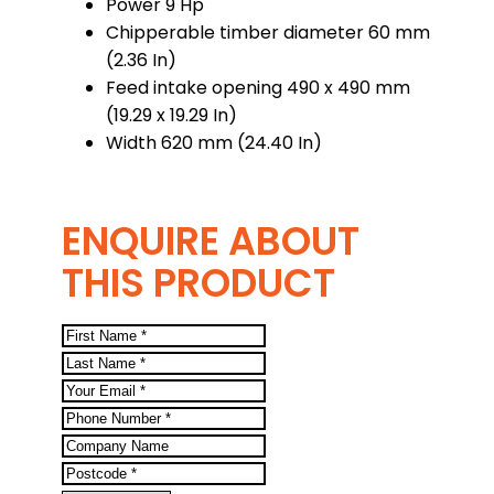
Power 9 Hp
Chipperable timber diameter 60 mm
(2.36 In)
Feed intake opening 490 x 490 mm
(19.29 x 19.29 In)
Width 620 mm (24.40 In)
ENQUIRE ABOUT
THIS PRODUCT