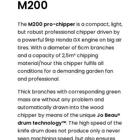
M200
The
M200 pro-chipper
is a compact, light,
but robust professional chipper driven by
a powerful 9Hp Honda GX engine on big air
tires. With a diameter of 6cm branches
and a capacity of 2,5m³ chipping
material/hour this chipper fulfils all
conditions for a demanding garden fan
and professional.
Thick branches with corresponding green
mass are without any problem and
automatically drawn into the wood
chipper by means of the unique
Jo Beau®
drum technology™
. The high speed of the
knife drum does not produce only a never
seen machining speed, but also ensures