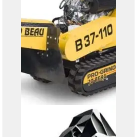
Jo Beau H500 Wood
Chipper
View Product