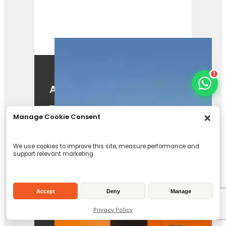
1
A425
View Product
Manage Cookie Consent
We use cookies to improve this site, measure performance and
support relevant marketing.
Accept
Deny
Manage
Forst TR8 Tracked
Privacy Policy
Chipper