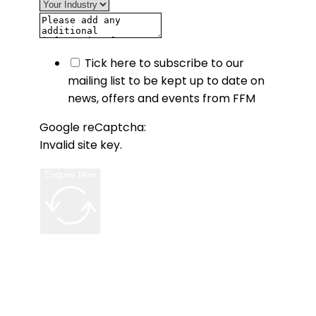
Tick here to subscribe to our
mailing list to be kept up to date on
news, offers and events from FFM
Google reCaptcha:
Invalid site key.
Enquire Now