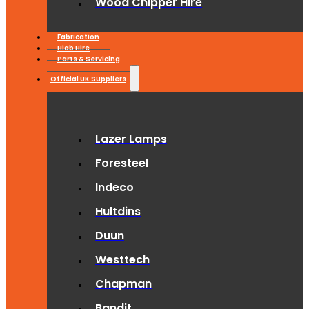
Wood Chipper Hire
Fabrication
Hiab Hire
Parts & Servicing
Official UK Suppliers
Lazer Lamps
Foresteel
Indeco
Hultdins
Duun
Westtech
Chapman
Bandit