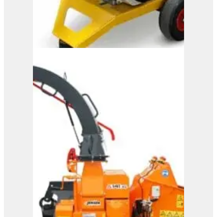
M150
View Product