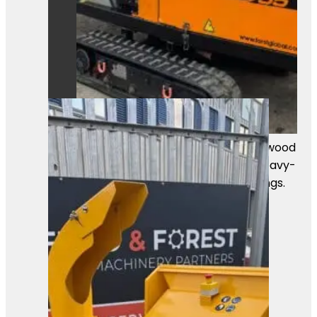
A powerful Först TR8D55 tracked wood
chipper ready for work. Built for heavy-
duty chipping in professional settings.