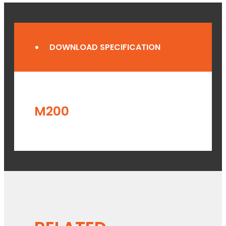
DOWNLOAD SPECIFICATION
M200