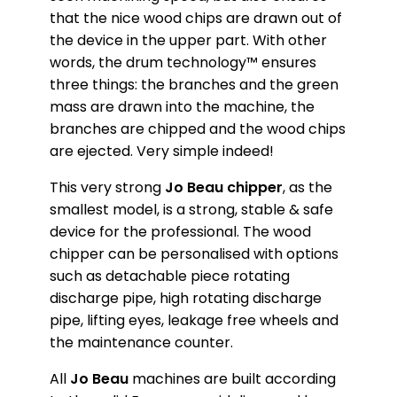
that the nice wood chips are drawn out of
the device in the upper part. With other
words, the drum technology™ ensures
three things: the branches and the green
mass are drawn into the machine, the
branches are chipped and the wood chips
are ejected. Very simple indeed!
This very strong
Jo Beau chipper
, as the
smallest model, is a strong, stable & safe
device for the professional. The wood
chipper can be personalised with options
such as detachable piece rotating
discharge pipe, high rotating discharge
pipe, lifting eyes, leakage free wheels and
the maintenance counter.
All
Jo Beau
machines are built according