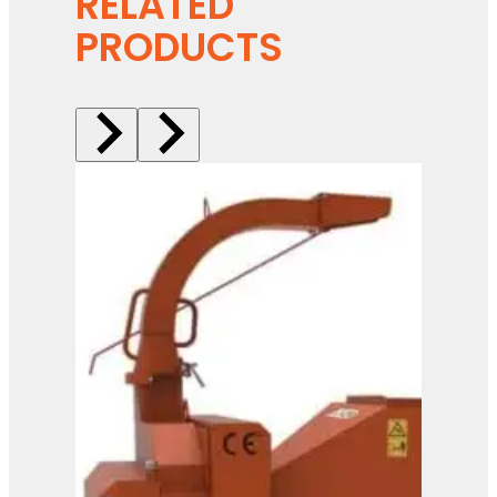
RELATED
PRODUCTS