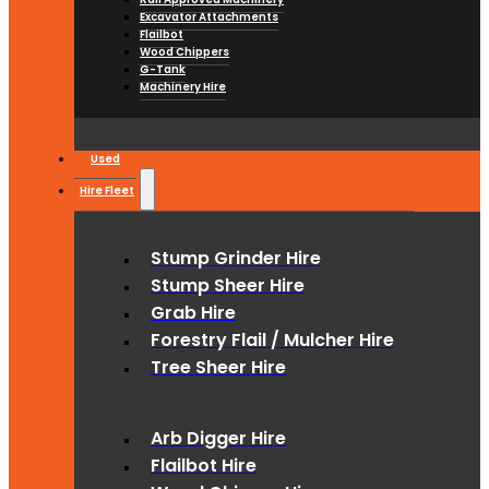
Excavator Attachments
Flailbot
Wood Chippers
G-Tank
Machinery Hire
Used
Hire Fleet
Stump Grinder Hire
Stump Sheer Hire
Grab Hire
Forestry Flail / Mulcher Hire
Tree Sheer Hire
Arb Digger Hire
Flailbot Hire