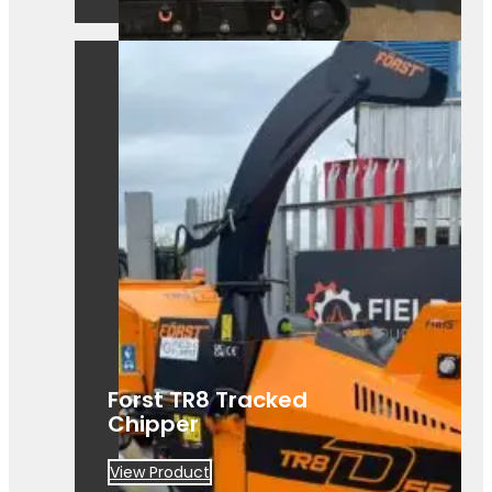
A powerful Först TR8D 55 wood
chipper ready for hire. Built for efficient,
heavy-duty site clearance work.
Forst TR8 Tracked
Chipper
View Product