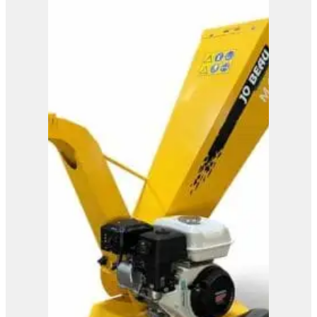
M600
View Product