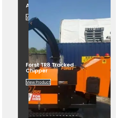
A425
View Product
Forst TR8 Tracked
Chipper
View Product