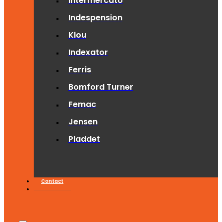
Intermercato
Indespension
Klou
Indexator
Ferris
Bomford Turner
Femac
Jensen
Pladdet
Contact