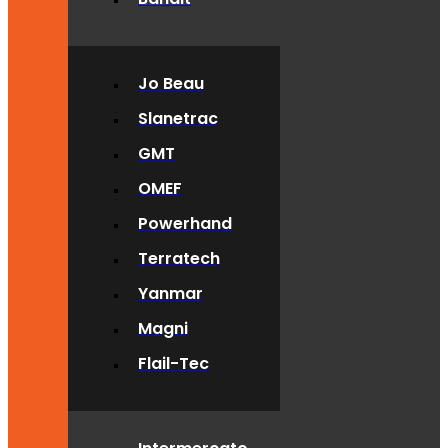
Jo Beau
Slanetrac
GMT
OMEF
Powerhand
Terratech
Yanmar
Magni
Flail-Tec