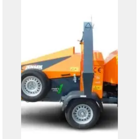
A328
View Product