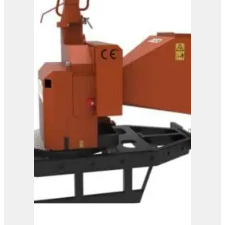
View Product