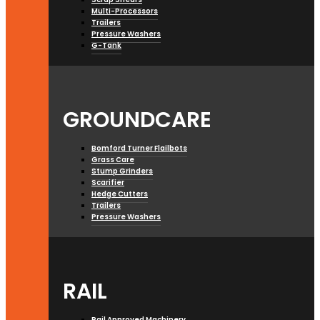
Multi-Processors
Trailers
Pressure Washers
G-Tank
GROUNDCARE
Bomford Turner Flailbots
Grass Care
Stump Grinders
Scarifier
Hedge Cutters
Trailers
Pressure Washers
RAIL
Rail Approved Machinery