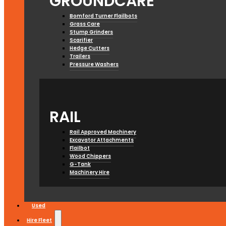
GROUNDCARE
Bomford Turner Flailbots
Grass Care
Stump Grinders
Scarifier
Hedge Cutters
Trailers
Pressure Washers
RAIL
Rail Approved Machinery
Excavator Attachments
Flailbot
Wood Chippers
G-Tank
Machinery Hire
Used
Hire Fleet