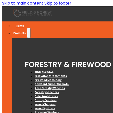
Skip to main content
Skip to footer
Home
Products
FORESTRY & FIREWOOD
Grapple Saws
Excavator Attachments
Firewood Machinery
Bomford Turner Flailbots
Zere Forestry Winches
Forestry Mulchers
Side Arm Mowers
Stump Grinders
Wood Chippers
Wood Splitters
Pressure Washers