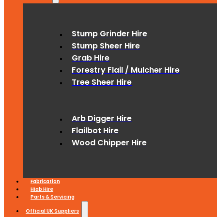
Stump Grinder Hire
Stump Sheer Hire
Grab Hire
Forestry Flail / Mulcher Hire
Tree Sheer Hire
Arb Digger Hire
Flailbot Hire
Wood Chipper Hire
Fabrication
Hiab Hire
Parts & Servicing
Official UK Suppliers