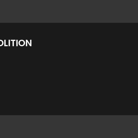
LITION