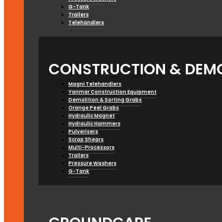
G-Tank
Trailers
Telehandlers
CONSTRUCTION & DEMO
Magni Telehandlers
Yanmar Construction Equipment
Demolition & Sorting Grabs
Orange Peel Grabs
Hydraulic Magnet
Hydraulic Hammers
Pulverisers
Scrap Shears
Multi-Processors
Trailers
Pressure Washers
G-Tank