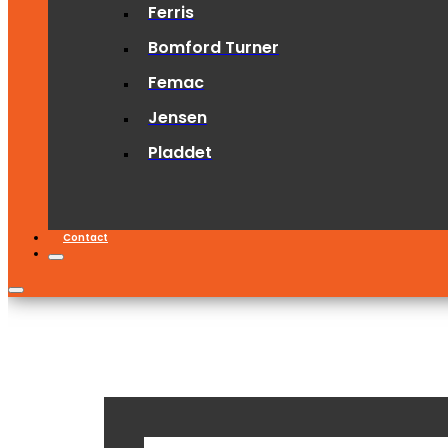
Ferris
Bomford Turner
Femac
Jensen
Pladdet
Contact