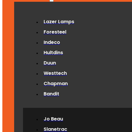
Lazer Lamps
Foresteel
Indeco
Hultdins
Duun
Westtech
Chapman
Bandit
Jo Beau
Slanetrac