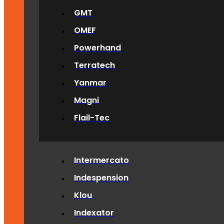
GMT
OMEF
Powerhand
Terratech
Yanmar
Magni
Flail-Tec
Intermercato
Indespension
Klou
Indexator