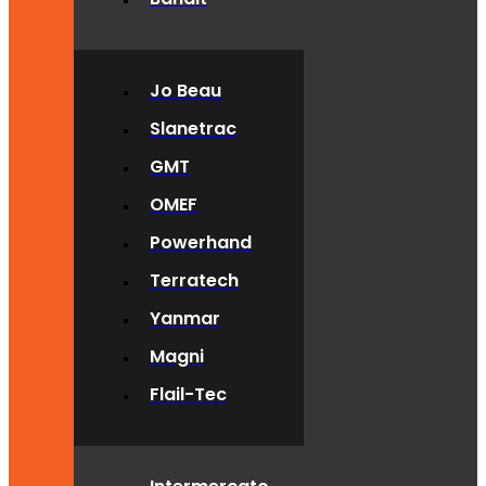
Jo Beau
Slanetrac
GMT
OMEF
Powerhand
Terratech
Yanmar
Magni
Flail-Tec