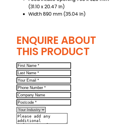
(31.10 x 20.47 In)
Width 890 mm (35.04 In)
ENQUIRE ABOUT
THIS PRODUCT