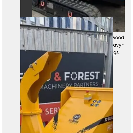
A powerful Först TR8D55 tracked wood
chipper ready for work. Built for heavy-
duty chipping in professional settings.