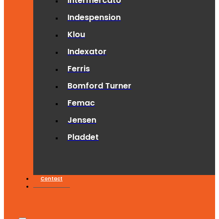
Intermercato
Indespension
Klou
Indexator
Ferris
Bomford Turner
Femac
Jensen
Pladdet
Contact