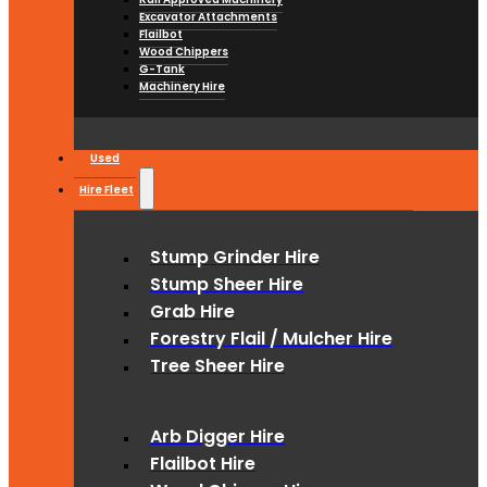
Excavator Attachments
Flailbot
Wood Chippers
G-Tank
Machinery Hire
Used
Hire Fleet
Stump Grinder Hire
Stump Sheer Hire
Grab Hire
Forestry Flail / Mulcher Hire
Tree Sheer Hire
Arb Digger Hire
Flailbot Hire