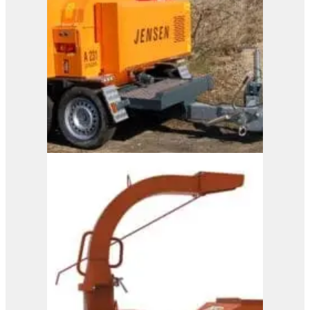
A231
View Product