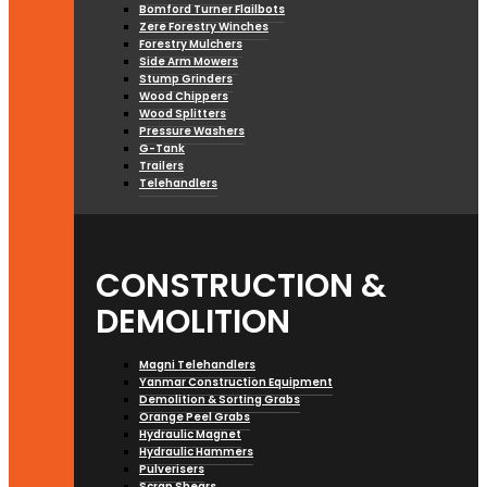
Bomford Turner Flailbots
Zere Forestry Winches
Forestry Mulchers
Side Arm Mowers
Stump Grinders
Wood Chippers
Wood Splitters
Pressure Washers
G-Tank
Trailers
Telehandlers
CONSTRUCTION &
DEMOLITION
Magni Telehandlers
Yanmar Construction Equipment
Demolition & Sorting Grabs
Orange Peel Grabs
Hydraulic Magnet
Hydraulic Hammers
Pulverisers
Scrap Shears