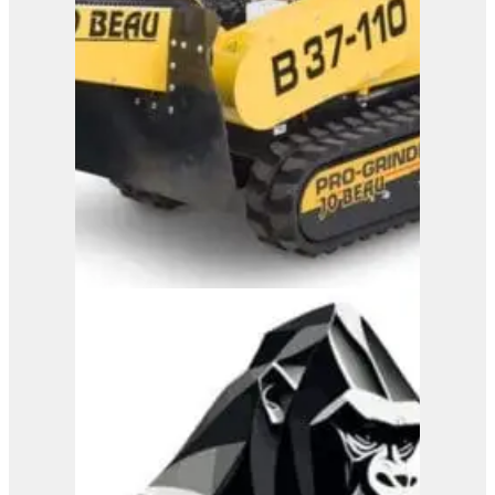
Jo Beau H500 Wood
Chipper
View Product
B37-110 RC
View Product