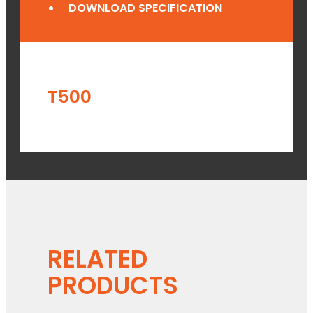
DOWNLOAD SPECIFICATION
T500
RELATED
PRODUCTS