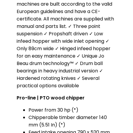
machines are built according to the valid
European guidelines and have a CE-
certificate. All machines are supplied with
manual and parts list. ✓ Three point
suspension ✓ Propshaft driven ✓ Low
infeed hopper with wide inlet opening ✓
Only 89cm wide ✓ Hinged infeed hopper
for an easy maintenance ✓ Unique Jo
Beau drum technology™ ✓ Drum ball
bearings in heavy industrial version ✓
Hardened rotating knives ✓ Several
practical options available
Pro-line | PTO wood chipper
Power from 30 hp (*)
Chipperable timber diameter 140
mm (5.51 In) (*)
Feed intake opening 790 x 520 mm