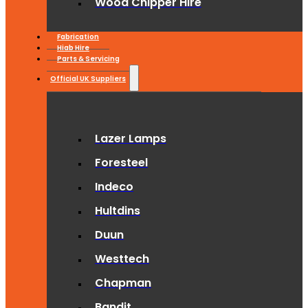
Wood Chipper Hire
Fabrication
Hiab Hire
Parts & Servicing
Official UK Suppliers
Lazer Lamps
Foresteel
Indeco
Hultdins
Duun
Westtech
Chapman
Bandit