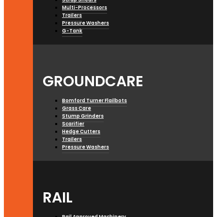
Multi-Processors
Trailers
Pressure Washers
G-Tank
GROUNDCARE
Bomford Turner Flailbots
Grass Care
Stump Grinders
Scarifier
Hedge Cutters
Trailers
Pressure Washers
RAIL
Rail Approved Machinery