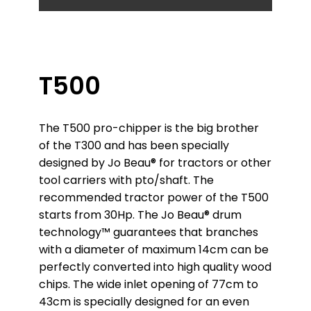
T500
The T500 pro-chipper is the big brother
of the T300 and has been specially
designed by Jo Beau® for tractors or other
tool carriers with pto/shaft. The
recommended tractor power of the T500
starts from 30Hp. The Jo Beau® drum
technology™ guarantees that branches
with a diameter of maximum 14cm can be
perfectly converted into high quality wood
chips. The wide inlet opening of 77cm to
43cm is specially designed for an even