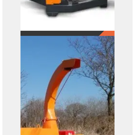
A141 XL
View Product