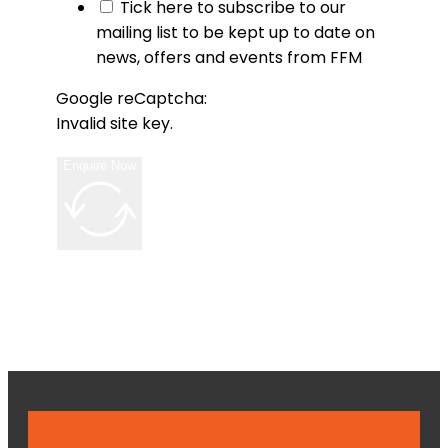
Tick here to subscribe to our
mailing list to be kept up to date on
news, offers and events from FFM
Google reCaptcha:
Invalid site key.
Enquire Now