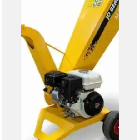
M600
View Product