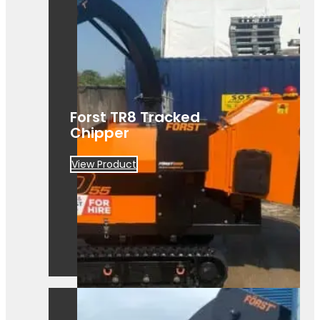
Forst TR8 Tracked
Chipper
View Product