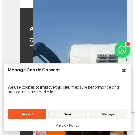
A425
View Product
1
Manage Cookie Consent
We use cookies to improve this site, measure performance and
support relevant marketing.
Forst TR8 Tracked
Chipper
Accept
Deny
Manage
View Product
Privacy Policy