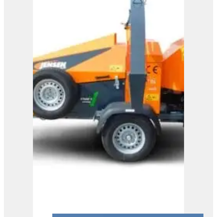
View Product