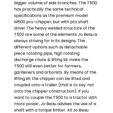
bigger volume of side branches. The T500
has practically the same technical
specifications as the premium model
M500 pro-chipper, but with pto shaft
drive! The heavy welded structure of the
T500 are some of the elements Jo Beau is
always striving for in its designs. The
different options such as detachable
piece rotating pipe, high rotating
discharge chute & lifting kit make the
T500 still even better for farmers,
gardeners and arborists. By means of the
lifting kit the chipper can be lifted and
coupled onto a trailer (that is to say: not
onto the chipper construction). If you
want to couple the T500 to a tractor with
more power, Jo Beau advises the use of a
shaft with a torque limiter. All Jo Beau