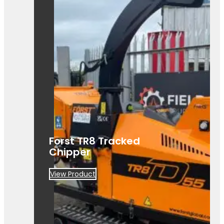
A powerful Först TR8D 55 wood
chipper ready for hire. Built for efficient,
heavy-duty site clearance work.
Forst TR8 Tracked
Chipper
View Product