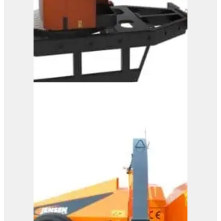
A328
View Product