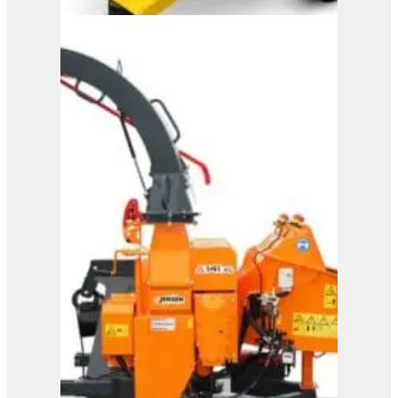
M150
View Product