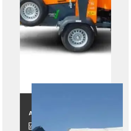
A425
View Product