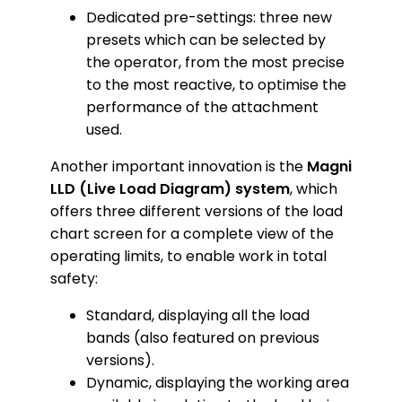
Dedicated pre-settings: three new
presets which can be selected by
the operator, from the most precise
to the most reactive, to optimise the
performance of the attachment
used.
Another important innovation is the
Magni
LLD (Live Load Diagram) system
, which
offers three different versions of the load
chart screen for a complete view of the
operating limits, to enable work in total
safety:
Standard, displaying all the load
bands (also featured on previous
versions).
Dynamic, displaying the working area