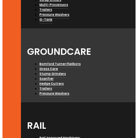
Multi-Processors
Trailers
Pressure Washers
G-Tank
GROUNDCARE
Bomford Turner Flailbots
Grass Care
Stump Grinders
Scarifier
Hedge Cutters
Trailers
Pressure Washers
RAIL
Rail Approved Machinery