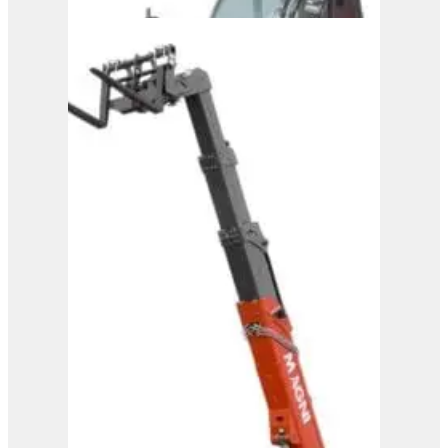
Magni Telehandler –
HTH 10.10
View Product