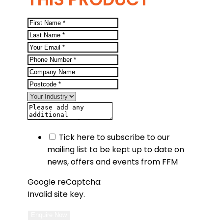
Tick here to subscribe to our
mailing list to be kept up to date on
news, offers and events from FFM
Google reCaptcha:
Invalid site key.
Enquire Now