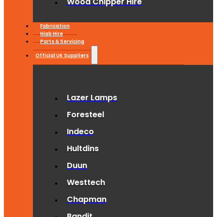
Wood Chipper Hire
Fabrication
Hiab Hire
Parts & Servicing
Official UK Suppliers
Lazer Lamps
Foresteel
Indeco
Hultdins
Duun
Westtech
Chapman
Bandit