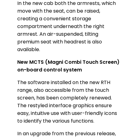
In the new cab both the armrests, which
move with the seat, can be raised,
creating a convenient storage
compartment underneath the right
armrest. An air-suspended, tilting
premium seat with headrest is also
available.
New MCTS (Magni Combi Touch Screen)
on-board control system
The software installed on the new RTH
range, also accessible from the touch
screen, has been completely renewed.
The restyled interface graphics ensure
easy, intuitive use with user-friendly icons
to identify the various functions.
In an upgrade from the previous release,