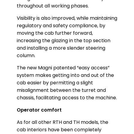
throughout all working phases.
Visibility is also improved, while maintaining
regulatory and safety compliance, by
moving the cab further forward,
increasing the glazing in the top section
and installing a more slender steering
column.
The new Magni patented “easy access”
system makes getting into and out of the
cab easier by permitting a slight
misalignment between the turret and
chassis, facilitating access to the machine.
Operator comfort
As for all other RTH and TH models, the
cab interiors have been completely