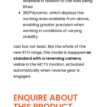
available in relation to the load being
lifted.
360°dynamic, which displays the
working area available from above,
enabling greater precision when
working in conditions of varying
stability.
Last but not least, like the whole of the
new RTH range, this model is equipped
as
standard with a reversing camera
,
visible in the MCTS monitor, activated
automatically when reverse gear is
engaged.
ENQUIRE ABOUT
THIS PRODUCT