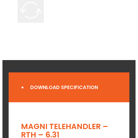
DOWNLOAD SPECIFICATION
MAGNI TELEHANDLER –
RTH – 6.31