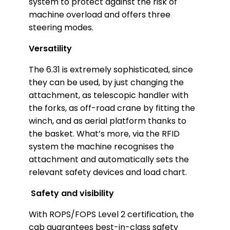
system to protect against the risk of
machine overload and offers three
steering modes.
Versatility
The 6.31 is extremely sophisticated, since
they can be used, by just changing the
attachment, as telescopic handler with
the forks, as off-road crane by fitting the
winch, and as aerial platform thanks to
the basket. What’s more, via the RFID
system the machine recognises the
attachment and automatically sets the
relevant safety devices and load chart.
Safety and visibility
With ROPS/FOPS Level 2 certification, the
cab guarantees best-in-class safety