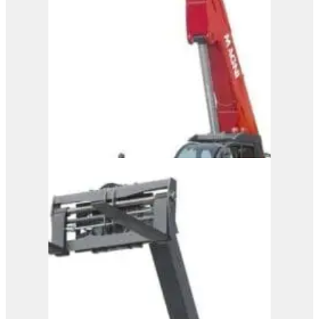
6.20
View Product