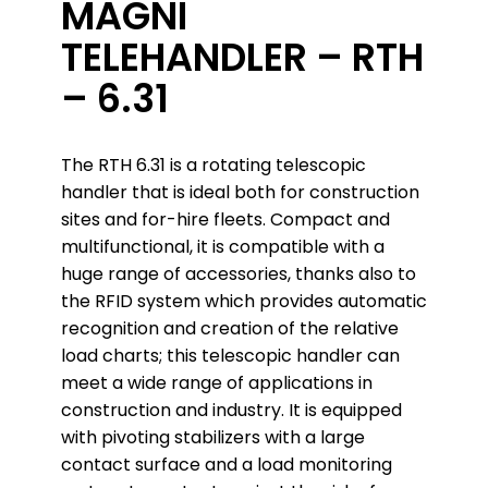
MAGNI
TELEHANDLER – RTH
– 6.31
The RTH 6.31 is a rotating telescopic
handler that is ideal both for construction
sites and for-hire fleets. Compact and
multifunctional, it is compatible with a
huge range of accessories, thanks also to
the RFID system which provides automatic
recognition and creation of the relative
load charts; this telescopic handler can
meet a wide range of applications in
construction and industry. It is equipped
with pivoting stabilizers with a large
contact surface and a load monitoring