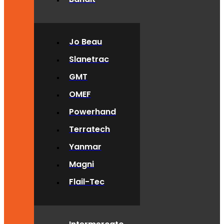
Jo Beau
Slanetrac
GMT
OMEF
Powerhand
Terratech
Yanmar
Magni
Flail-Tec