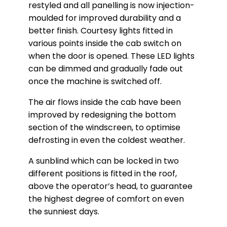
restyled and all panelling is now injection-
moulded for improved durability and a
better finish. Courtesy lights fitted in
various points inside the cab switch on
when the door is opened. These LED lights
can be dimmed and gradually fade out
once the machine is switched off.
The air flows inside the cab have been
improved by redesigning the bottom
section of the windscreen, to optimise
defrosting in even the coldest weather.
A sunblind which can be locked in two
different positions is fitted in the roof,
above the operator’s head, to guarantee
the highest degree of comfort on even
the sunniest days.