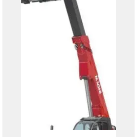
Magni Telehandler –
HTH 35.12
View Product