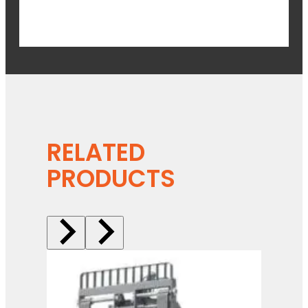
RELATED
PRODUCTS