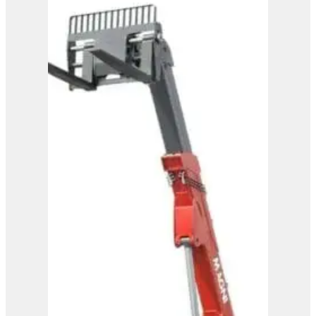
Magni Telehandler –
HTH 30.12
View Product