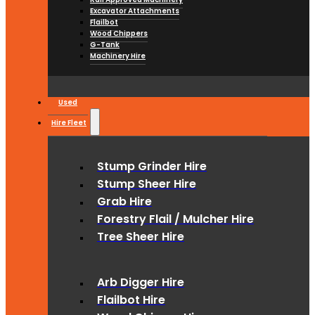
Excavator Attachments
Flailbot
Wood Chippers
G-Tank
Machinery Hire
Used
Hire Fleet
Stump Grinder Hire
Stump Sheer Hire
Grab Hire
Forestry Flail / Mulcher Hire
Tree Sheer Hire
Arb Digger Hire
Flailbot Hire