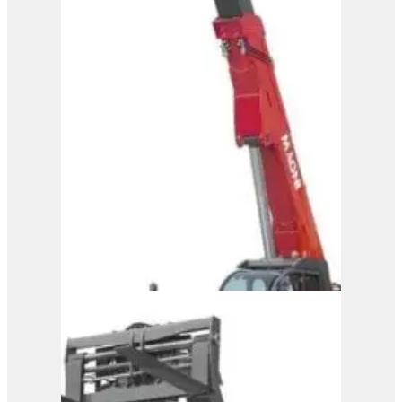
Magni Telehandler –
HTH 50.14
View Product