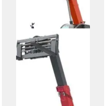
Magni Telehandler – TH