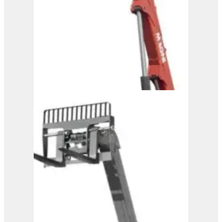
View Product