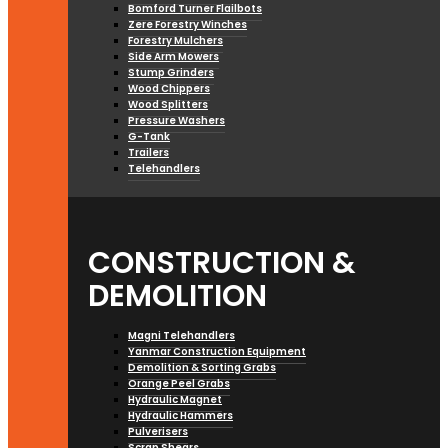
Bomford Turner Flailbots
Zere Forestry Winches
Forestry Mulchers
Side Arm Mowers
Stump Grinders
Wood Chippers
Wood Splitters
Pressure Washers
G-Tank
Trailers
Telehandlers
CONSTRUCTION &
DEMOLITION
Magni Telehandlers
Yanmar Construction Equipment
Demolition & Sorting Grabs
Orange Peel Grabs
Hydraulic Magnet
Hydraulic Hammers
Pulverisers
Scrap Shears