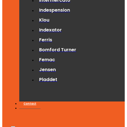
Intermercato
Indespension
Klou
Indexator
Ferris
Bomford Turner
Femac
Jensen
Pladdet
Contact