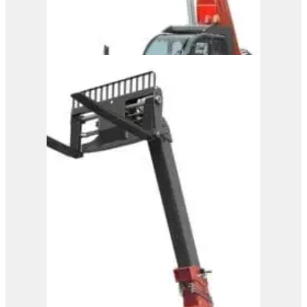
Magni Telehandler –
HTH 27.11