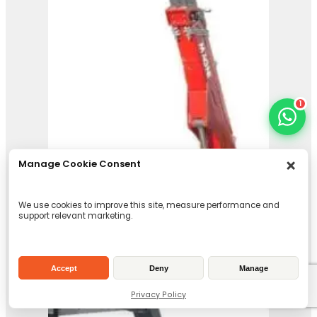
Magni Telehandler –
HTH 24.11
View Product
1
Manage Cookie Consent
We use cookies to improve this site, measure performance and
support relevant marketing.
Accept
Deny
Manage
Privacy Policy