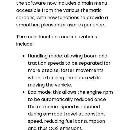
the software now includes a main menu
accessible from the various thematic
screens, with new functions to provide a
smoother, pleasanter user experience.
The main functions and innovations
include:
Handling mode: allowing boom and
traction speeds to be separated for
more precise, faster movements
when extending the boom while
moving the vehicle.
Eco mode: this allows the engine rpm
to be automatically reduced once
the maximum speed is reached
during on-road travel at constant
speed, reducing fuel consumption
and thus CO2 emissions.