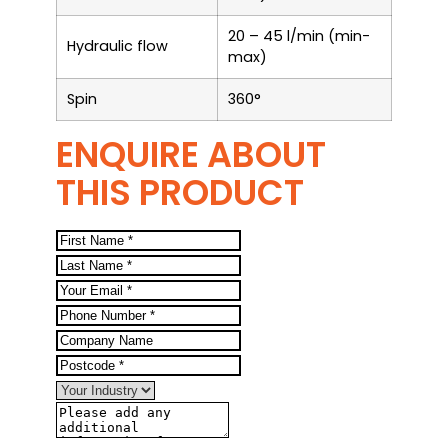
20 – 45 l/min (min-
Hydraulic flow
max)
Spin
360°
ENQUIRE ABOUT
THIS PRODUCT