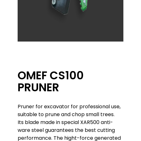
OMEF CS100
PRUNER
Pruner for excavator for professional use,
suitable to prune and chop small trees.
Its blade made in special XAR500 anti-
ware steel guarantees the best cutting
performance. The hight-force generated