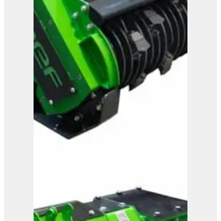
OMEF Mulcher TE13