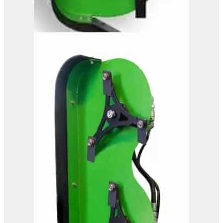
OMEF Hydraulic Hedge
Trimmer TG2
View Product