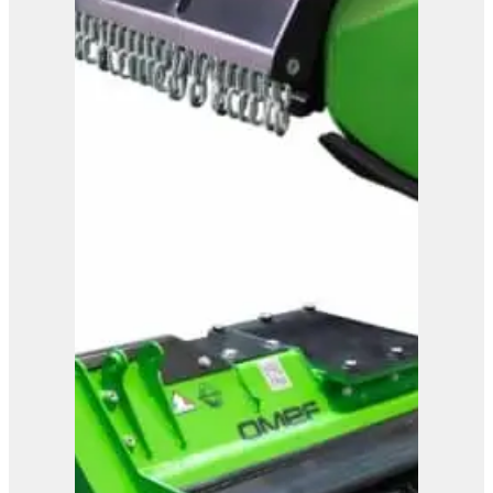
OMEF Mulcher TE15
View Product