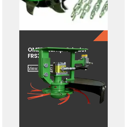
OMEF Stump Grinder
FRS350
View Product