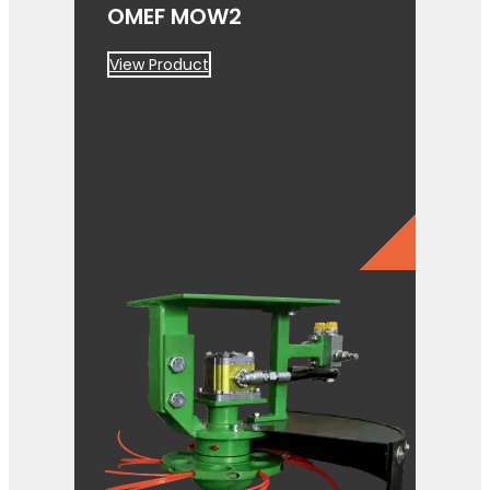
OMEF MOW2
View Product