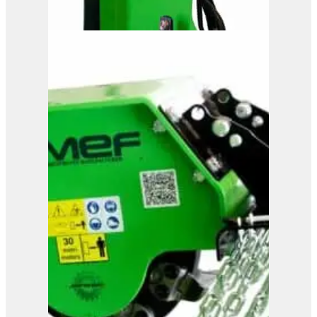
OMEF Hydraulic Hedge
Trimmer TG1
View Product