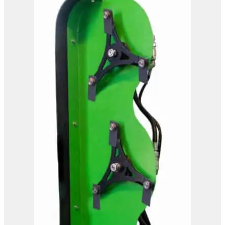
OMEF Hydraulic Hedge
Trimmer TG2
View Product