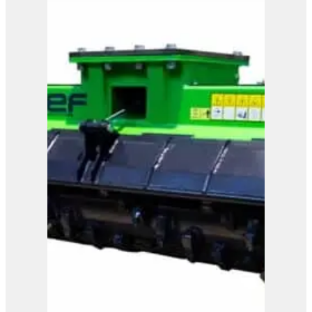
OMEF Blades Shredder
TRL
View Product