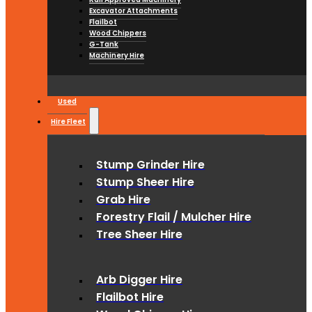
Excavator Attachments
Flailbot
Wood Chippers
G-Tank
Machinery Hire
Used
Hire Fleet
Stump Grinder Hire
Stump Sheer Hire
Grab Hire
Forestry Flail / Mulcher Hire
Tree Sheer Hire
Arb Digger Hire
Flailbot Hire