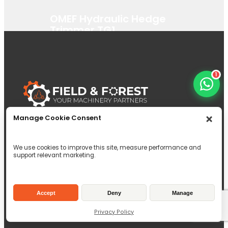
OMEF Hydraulic Hedge
Trimmer TG1
View Product
1
Manage Cookie Consent
Click here to call
Click here to email
We use cookies to improve this site, measure performance and
Unit 1 Brock House, 6c Dunnet Way,
support relevant marketing.
East Mains Industrial Estate, Broxburn,
EH52 5AD
Inverallen Yard, Forge Road Kingsley,
Accept
Deny
Manage
Hampshire, GU35 9LW
Privacy Policy