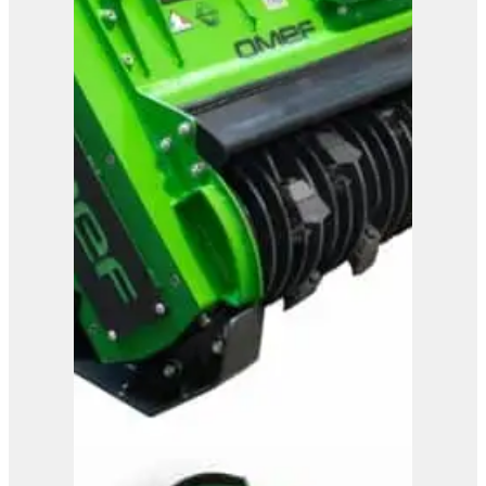
View Product