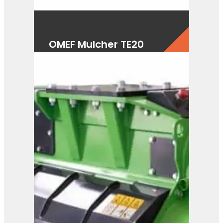
OMEF Mulcher TE20
View Product