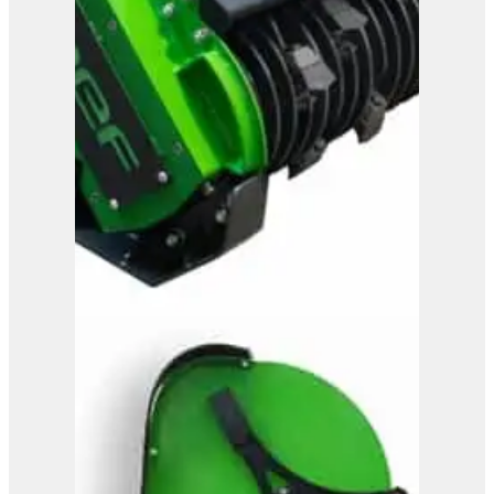
OMEF Mulcher TE9DF2
View Product