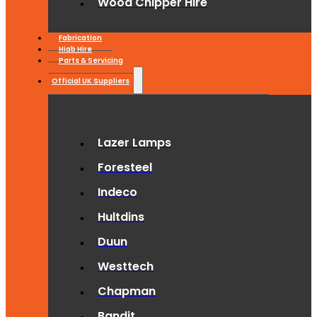
Wood Chipper Hire
Fabrication
Hiab Hire
Parts & Servicing
Official UK Suppliers
Lazer Lamps
Foresteel
Indeco
Hultdins
Duun
Westtech
Chapman
Bandit