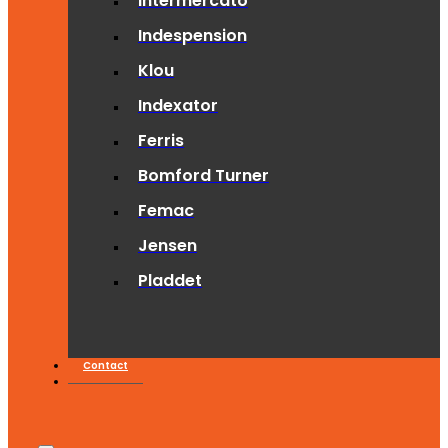
Intermercato
Indespension
Klou
Indexator
Ferris
Bomford Turner
Femac
Jensen
Pladdet
Contact