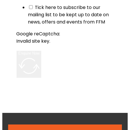
Tick here to subscribe to our
mailing list to be kept up to date on
news, offers and events from FFM
Google reCaptcha:
Invalid site key.
Enquire Now