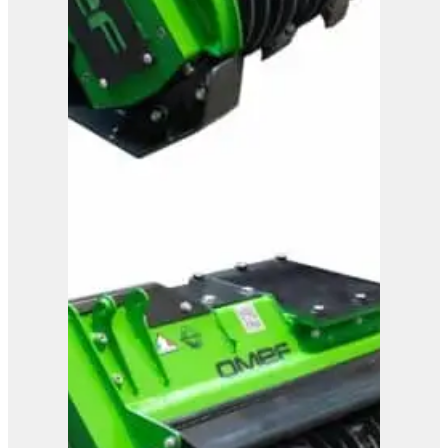
OMEF Mulcher TE13
View Product