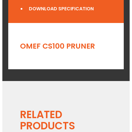
DOWNLOAD SPECIFICATION
OMEF CS100 PRUNER
RELATED
PRODUCTS