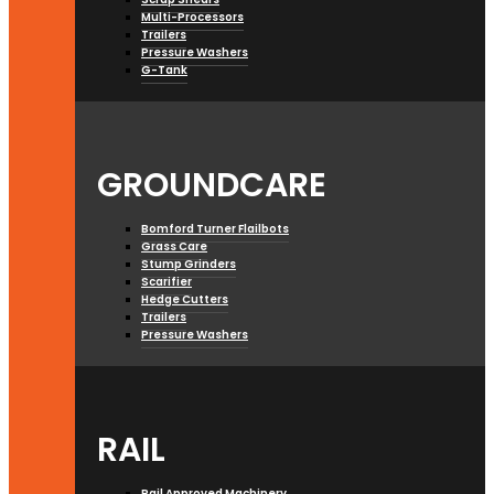
Multi-Processors
Trailers
Pressure Washers
G-Tank
GROUNDCARE
Bomford Turner Flailbots
Grass Care
Stump Grinders
Scarifier
Hedge Cutters
Trailers
Pressure Washers
RAIL
Rail Approved Machinery