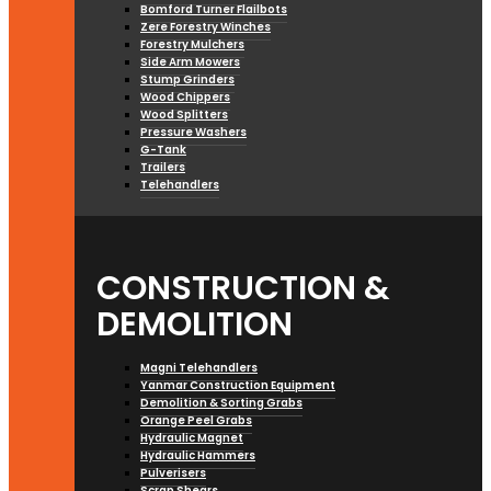
Bomford Turner Flailbots
Zere Forestry Winches
Forestry Mulchers
Side Arm Mowers
Stump Grinders
Wood Chippers
Wood Splitters
Pressure Washers
G-Tank
Trailers
Telehandlers
CONSTRUCTION &
DEMOLITION
Magni Telehandlers
Yanmar Construction Equipment
Demolition & Sorting Grabs
Orange Peel Grabs
Hydraulic Magnet
Hydraulic Hammers
Pulverisers
Scrap Shears