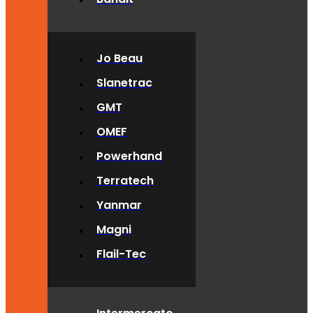
Jo Beau
Slanetrac
GMT
OMEF
Powerhand
Terratech
Yanmar
Magni
Flail-Tec