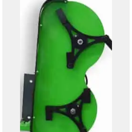
OMEF Mulcher TE9DF2
View Product