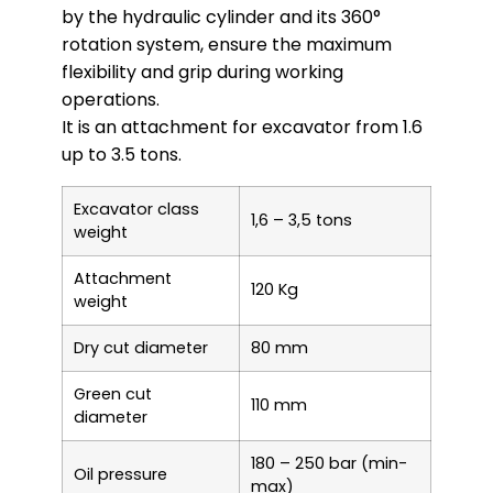
by the hydraulic cylinder and its 360°
rotation system, ensure the maximum
flexibility and grip during working
operations.
It is an attachment for excavator from 1.6
up to 3.5 tons.
Excavator class
1,6 – 3,5 tons
weight
Attachment
120 Kg
weight
Dry cut diameter
80 mm
Green cut
110 mm
diameter
180 – 250 bar (min-
Oil pressure
max)