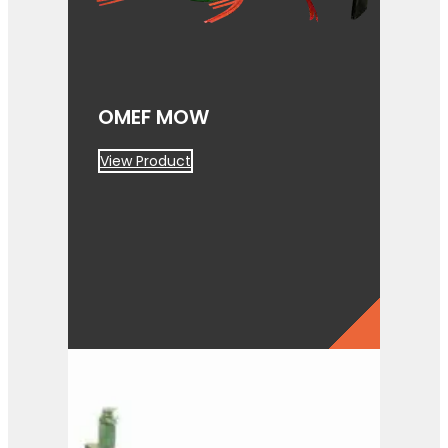
OMEF MOW
View Product