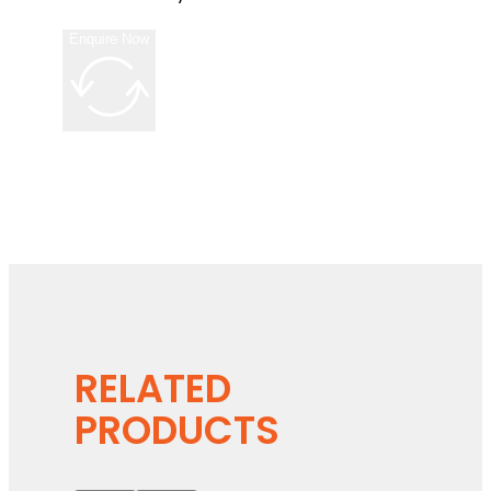
Enquire Now
RELATED
PRODUCTS