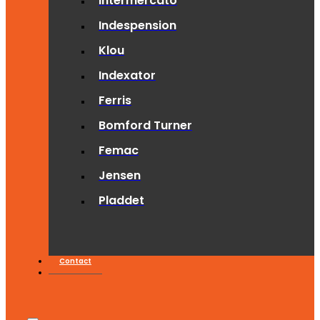
Intermercato
Indespension
Klou
Indexator
Ferris
Bomford Turner
Femac
Jensen
Pladdet
Contact