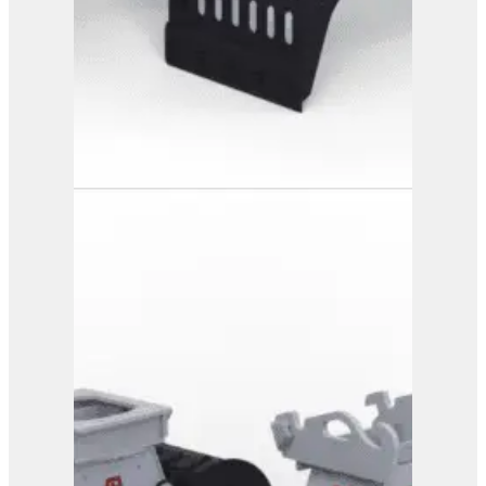
PG 3-600
View Product