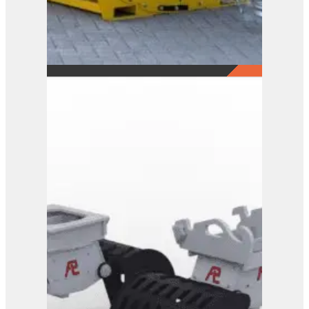
Ballast Suction Unit
View Product