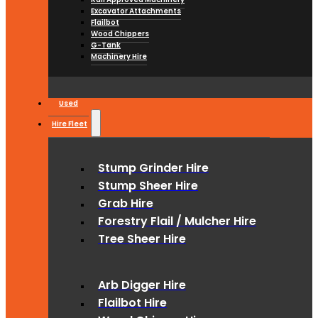
Excavator Attachments
Flailbot
Wood Chippers
G-Tank
Machinery Hire
Used
Hire Fleet
Stump Grinder Hire
Stump Sheer Hire
Grab Hire
Forestry Flail / Mulcher Hire
Tree Sheer Hire
Arb Digger Hire
Flailbot Hire