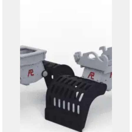
PG 4-700
View Product