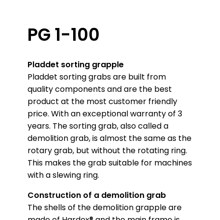
PG 1-100
Pladdet sorting grapple
Pladdet sorting grabs are built from
quality components and are the best
product at the most customer friendly
price. With an exceptional warranty of 3
years. The sorting grab, also called a
demolition grab, is almost the same as the
rotary grab, but without the rotating ring.
This makes the grab suitable for machines
with a slewing ring.
Construction of a demolition grab
The shells of the demolition grapple are
made of Hardox® and the main frame is