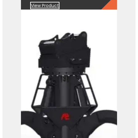
View Product