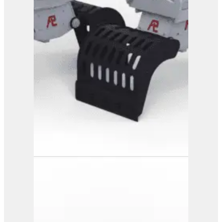
View Product