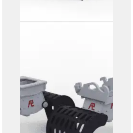
PG 3-700
View Product