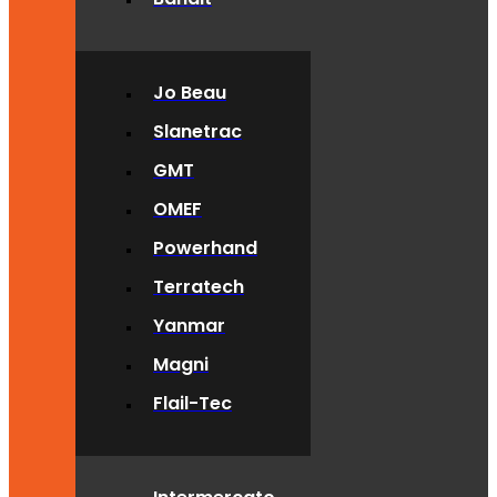
Jo Beau
Slanetrac
GMT
OMEF
Powerhand
Terratech
Yanmar
Magni
Flail-Tec