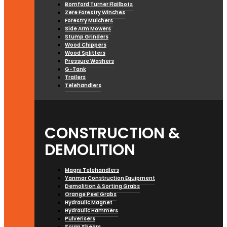
Bomford Turner Flailbots
Zere Forestry Winches
Forestry Mulchers
Side Arm Mowers
Stump Grinders
Wood Chippers
Wood Splitters
Pressure Washers
G-Tank
Trailers
Telehandlers
CONSTRUCTION &
DEMOLITION
Magni Telehandlers
Yanmar Construction Equipment
Demolition & Sorting Grabs
Orange Peel Grabs
Hydraulic Magnet
Hydraulic Hammers
Pulverisers
Scrap Shears