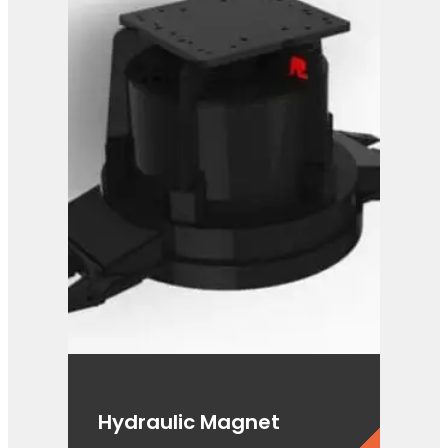
PG 3-400
View Product
Hydraulic Magnet