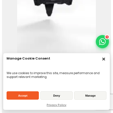
1
Manage Cookie Consent
Orange Peel Grab
We use cookies to improve this site, measure performance and
support relevant marketing.
View Product
Accept
Deny
Manage
Privacy Policy