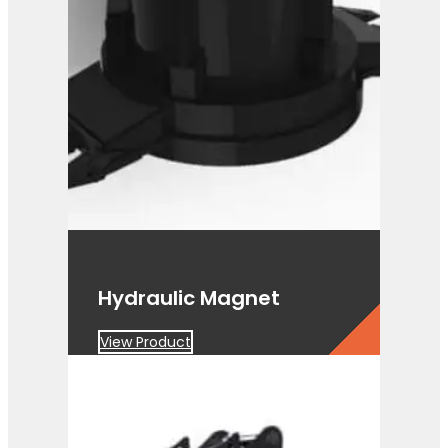
PG 3-400
View Product
Hydraulic Magnet
View Product