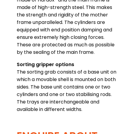
made of high-strength steel. This makes
the strength and rigidity of the mother
frame unparalleled. The cylinders are
equipped with end position damping and
ensure extremely high closing forces.
These are protected as much as possible
by the sealing of the main frame.
Sorting gripper options
The sorting grab consists of a base unit on
which a movable shell is mounted on both
sides. The base unit contains one or two
cylinders and one or two stabilising rods.
The trays are interchangeable and
available in different widths.