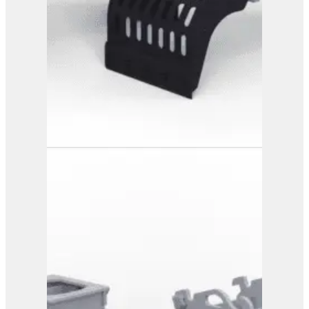
PG 4-900