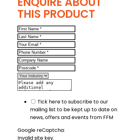
ENQUIRE ABOUT
THIS PRODUCT
Tick here to subscribe to our
mailing list to be kept up to date on
news, offers and events from FFM
Google reCaptcha:
Invalid site key.