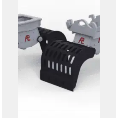
PG 4-800
View Product