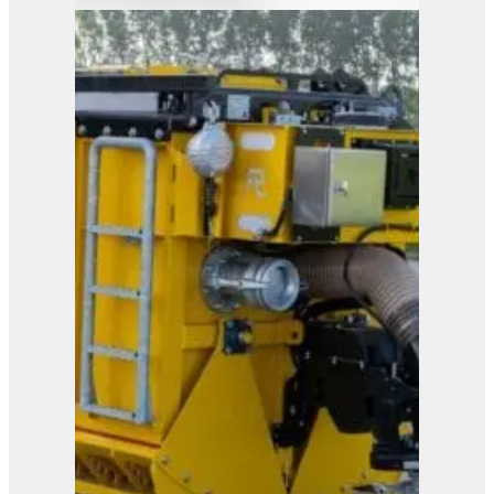
Orange Peel Grab
View Product