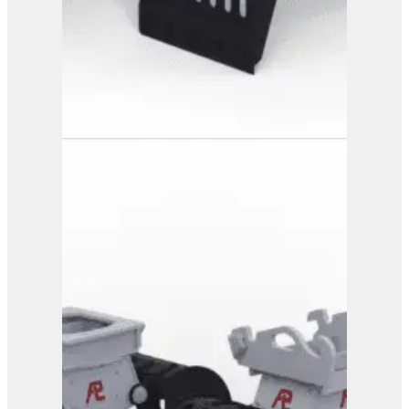
PG 3-500
View Product