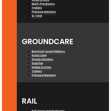
Multi-Processors
Trailers
Pressure Washers
G-Tank
GROUNDCARE
Bomford Turner Flailbots
Grass Care
Stump Grinders
Scarifier
Hedge Cutters
Trailers
Pressure Washers
RAIL
Rail Approved Machinery