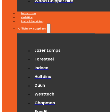
Wood Chipper Hire
Fabrication
Hiab Hire
Parts & Servicing
Official UK Suppliers
Lazer Lamps
Foresteel
Indeco
Hultdins
Duun
Westtech
Chapman
Bandit