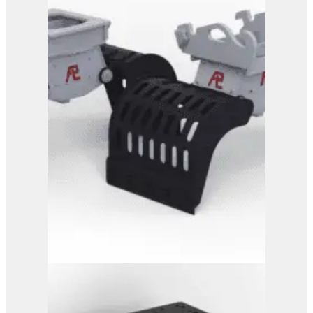
PG 3-500
View Product