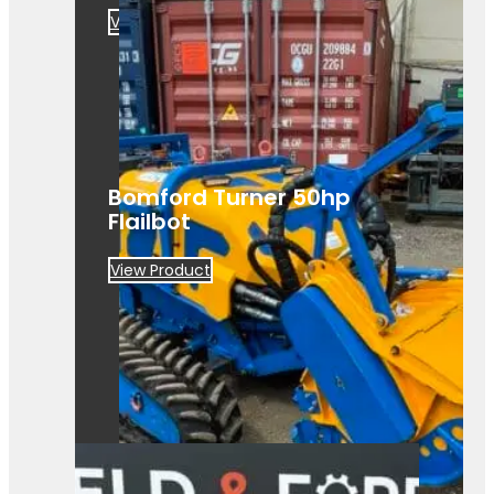
View Product
Bomford Turner 50hp
Flailbot
View Product