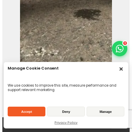
1
Manage Cookie Consent
We use cookies to improve this site, measure performance and
support relevant marketing.
Pladdet PG1-70-EX
Accept
Deny
Manage
Selector Grab
Privacy Policy
View Product