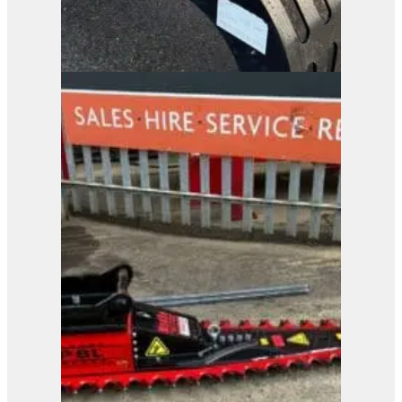
Pladdet PRG3-500
Selector Grab