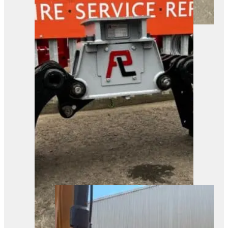
A robust tracked forestry mulcher
ready for heavy-duty ground
clearance. Built for tackling tough
vegetation in industrial and
construction settings.