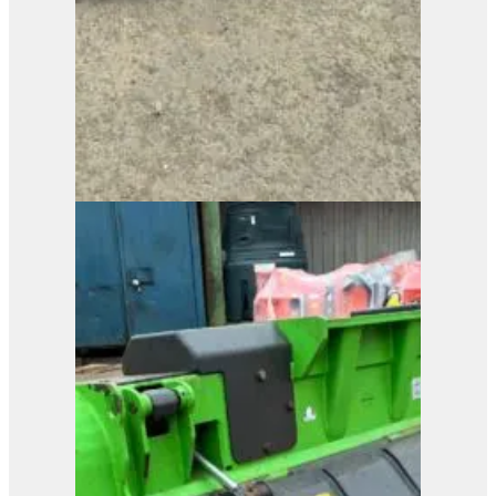
View Product
MenSe RP8L Brush
Cutter
View Product