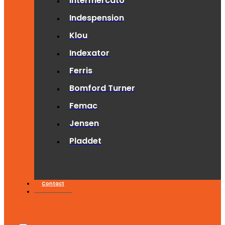
Intermercato
Indespension
Klou
Indexator
Ferris
Bomford Turner
Femac
Jensen
Pladdet
Contact