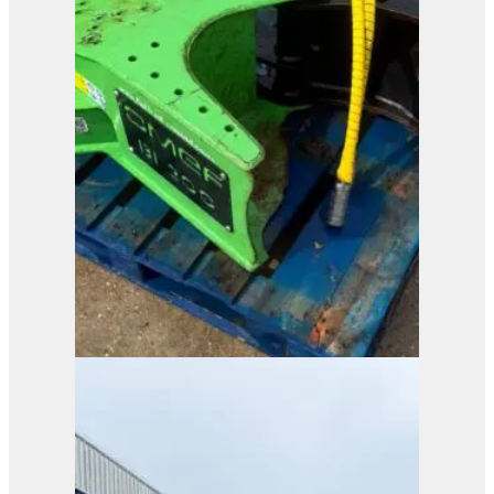
Pladdet PRG1-70-EX
Selector Grab
View Product