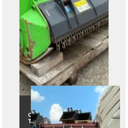
OMEF TE1.15-130DF Fixed
Tooth Mulcher