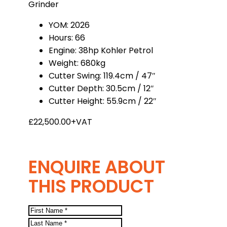
Grinder
YOM: 2026
Hours: 66
Engine: 38hp Kohler Petrol
Weight: 680kg
Cutter Swing: 119.4cm / 47″
Cutter Depth: 30.5cm / 12″
Cutter Height: 55.9cm / 22″
£22,500.00+VAT
ENQUIRE ABOUT
THIS PRODUCT