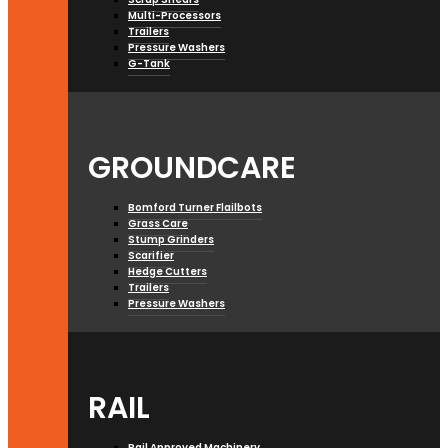
Multi-Processors
Trailers
Pressure Washers
G-Tank
GROUNDCARE
Bomford Turner Flailbots
Grass Care
Stump Grinders
Scarifier
Hedge Cutters
Trailers
Pressure Washers
RAIL
Rail Approved Machinery