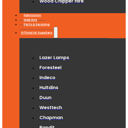
Wood Chipper Hire
Fabrication
Hiab Hire
Parts & Servicing
Official UK Suppliers
Lazer Lamps
Foresteel
Indeco
Hultdins
Duun
Westtech
Chapman
Bandit