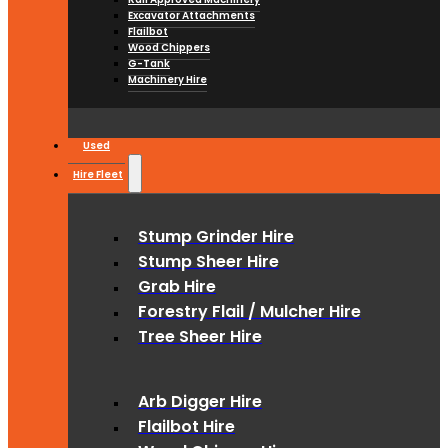
Excavator Attachments
Flailbot
Wood Chippers
G-Tank
Machinery Hire
Used
Hire Fleet
Stump Grinder Hire
Stump Sheer Hire
Grab Hire
Forestry Flail / Mulcher Hire
Tree Sheer Hire
Arb Digger Hire
Flailbot Hire