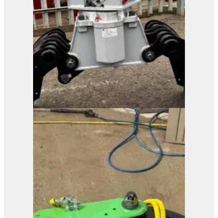
Processor
View Product