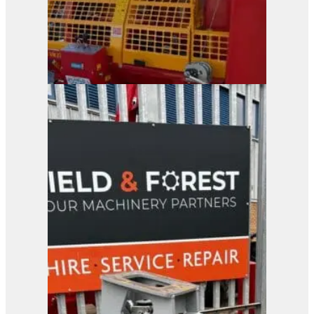
Duun VM370x Firewood