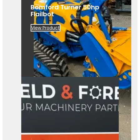
Bomford Turner 50hp
Flailbot
View Product