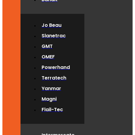
Jo Beau
Slanetrac
GMT
OMEF
Powerhand
Terratech
Yanmar
Magni
Flail-Tec