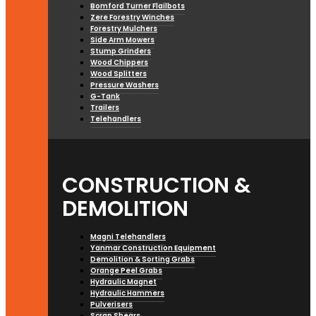
Bomford Turner Flailbots
Zere Forestry Winches
Forestry Mulchers
Side Arm Mowers
Stump Grinders
Wood Chippers
Wood Splitters
Pressure Washers
G-Tank
Trailers
Telehandlers
CONSTRUCTION &
DEMOLITION
Magni Telehandlers
Yanmar Construction Equipment
Demolition & Sorting Grabs
Orange Peel Grabs
Hydraulic Magnet
Hydraulic Hammers
Pulverisers
Scrap Shears