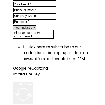
Tick here to subscribe to our
mailing list to be kept up to date on
news, offers and events from FFM
Google reCaptcha:
Invalid site key.
Enquire Now