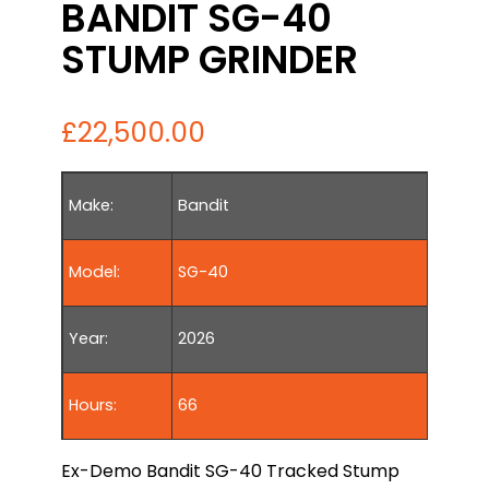
BANDIT SG-40
STUMP GRINDER
£
22,500.00
Make:
Bandit
Model:
SG-40
Year:
2026
Hours:
66
Ex-Demo Bandit SG-40 Tracked Stump