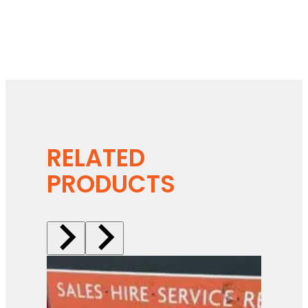
RELATED
PRODUCTS