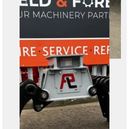
A robust tracked forestry mulcher
ready for heavy-duty ground
clearance. Built for tackling tough
vegetation in industrial and
construction settings.