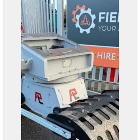
Arb Digger Timber
Trailer
View Product