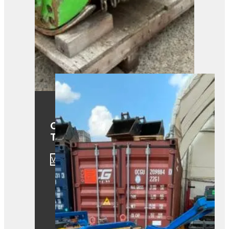
OMEF TE1.15-130DF Fixed
Tooth Mulcher
View Product