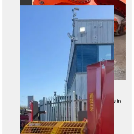
Heavy-duty hydraulic attachment
ready for action on site. Built for
powerful gripping and cutting tasks in
demanding environments.