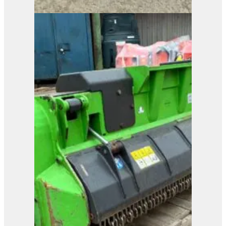
MenSe RP8L Brush
Cutter
View Product