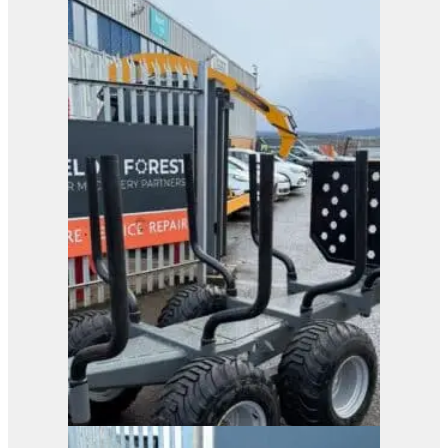
OMEF 200 Light Tree
Shear
View Product