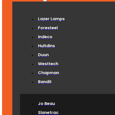
Lazer Lamps
Foresteel
Indeco
Hultdins
Duun
Westtech
Chapman
Bandit
Jo Beau
Slanetrac