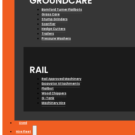
GROUNDCARE
Bomford Turner Flailbots
Grass Care
Stump Grinders
Scarifier
Hedge Cutters
Trailers
Pressure Washers
RAIL
Rail Approved Machinery
Excavator Attachments
Flailbot
Wood Chippers
G-Tank
Machinery Hire
Used
Hire Fleet