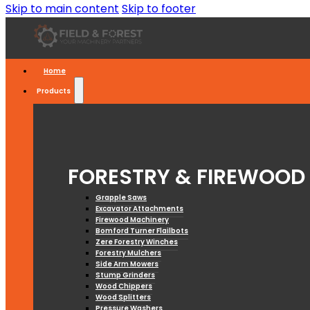
Skip to main content
Skip to footer
Home
Products
FORESTRY & FIREWOOD
Grapple Saws
Excavator Attachments
Firewood Machinery
Bomford Turner Flailbots
Zere Forestry Winches
Forestry Mulchers
Side Arm Mowers
Stump Grinders
Wood Chippers
Wood Splitters
Pressure Washers