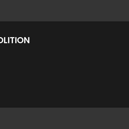
LITION