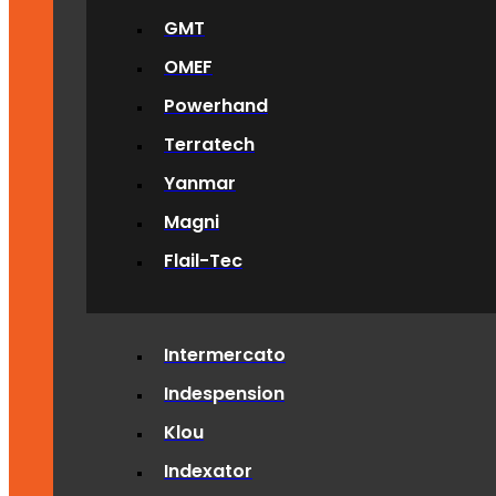
GMT
OMEF
Powerhand
Terratech
Yanmar
Magni
Flail-Tec
Intermercato
Indespension
Klou
Indexator