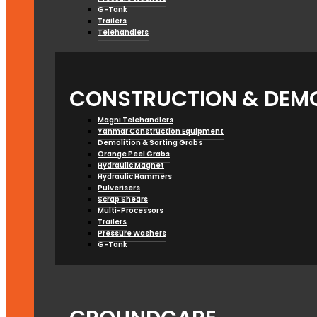
G-Tank
Trailers
Telehandlers
CONSTRUCTION & DEMO
Magni Telehandlers
Yanmar Construction Equipment
Demolition & Sorting Grabs
Orange Peel Grabs
Hydraulic Magnet
Hydraulic Hammers
Pulverisers
Scrap Shears
Multi-Processors
Trailers
Pressure Washers
G-Tank