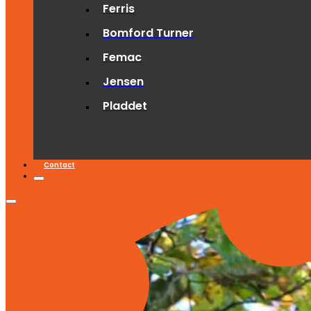
Ferris
Bomford Turner
Femac
Jensen
Pladdet
Contact