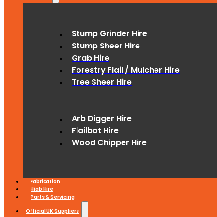
Stump Grinder Hire
Stump Sheer Hire
Grab Hire
Forestry Flail / Mulcher Hire
Tree Sheer Hire
Arb Digger Hire
Flailbot Hire
Wood Chipper Hire
Fabrication
Hiab Hire
Parts & Servicing
Official UK Suppliers