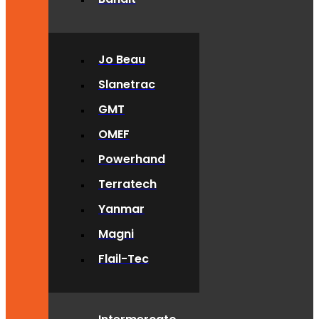
Jo Beau
Slanetrac
GMT
OMEF
Powerhand
Terratech
Yanmar
Magni
Flail-Tec