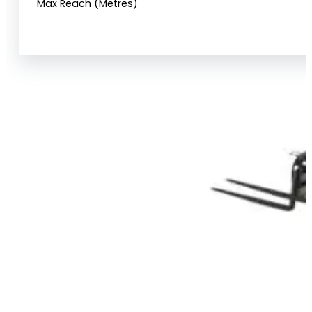
Max Reach (Metres)
View Product Info