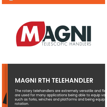
MAGNI RTH TELEHANDLER
The rotary telehandlers are extremely versatile and fl
are used for many applications being able to equip var
such as forks, winches and platforms and being equipp
rotation.