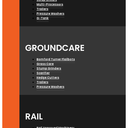
Multi-Processors
Trailers
Pressure Washers
G-Tank
GROUNDCARE
Bomford Turner Flailbots
Grass Care
Stump Grinders
Scarifier
Hedge Cutters
Trailers
Pressure Washers
RAIL
Rail Approved Machinery