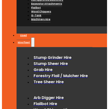
Excavator Attachments
Flailbot
Wood Chippers
G-Tank
Machinery Hire
Used
Hire Fleet
Stump Grinder Hire
Stump Sheer Hire
Grab Hire
Forestry Flail / Mulcher Hire
Tree Sheer Hire
Arb Digger Hire
Flailbot Hire