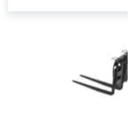
View Product Info