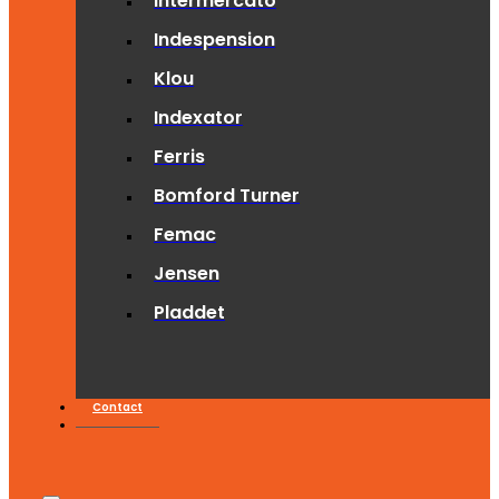
Intermercato
Indespension
Klou
Indexator
Ferris
Bomford Turner
Femac
Jensen
Pladdet
Contact