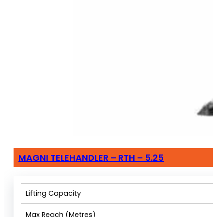
MAGNI TELEHANDLER – RTH – 5.25
Lifting Capacity
Max Reach (Metres)