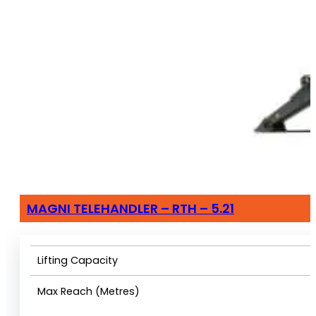
MAGNI TELEHANDLER – RTH – 5.21
Lifting Capacity
Max Reach (Metres)