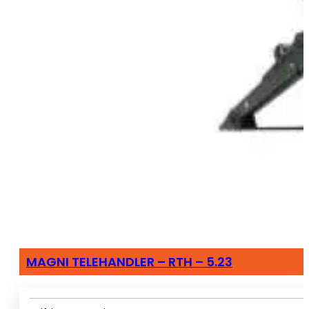
MAGNI TELEHANDLER – RTH – 5.23