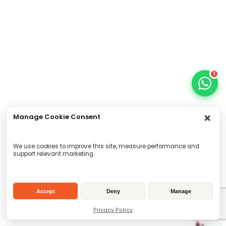
1
Manage Cookie Consent
We use cookies to improve this site, measure performance and
support relevant marketing.
Accept
Deny
Manage
Privacy Policy