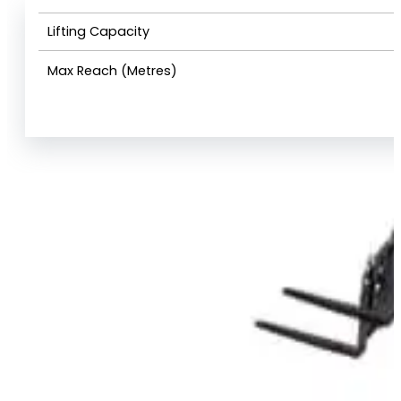
Lifting Capacity
Max Reach (Metres)
View Product Info