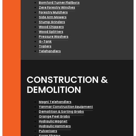
Bomford Turner Flailbots
Zere Forestry Winches
Forestry Mulchers
Side Arm Mowers
Stump Grinders
Wood Chippers
Wood Splitters
Pressure Washers
G-Tank
Trailers
Telehandlers
CONSTRUCTION &
DEMOLITION
Magni Telehandlers
Yanmar Construction Equipment
Demolition & Sorting Grabs
Orange Peel Grabs
Hydraulic Magnet
Hydraulic Hammers
Pulverisers
Scrap Shears