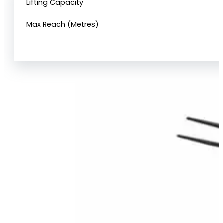
Lifting Capacity
Max Reach (Metres)
View Product Info