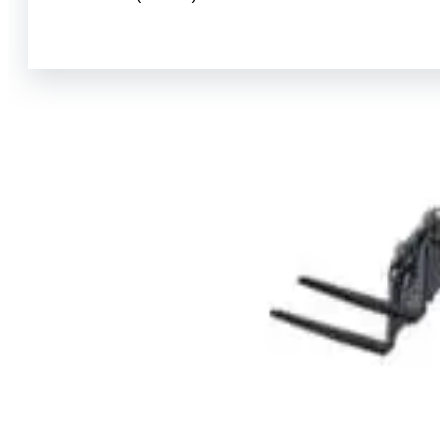
View Product Info