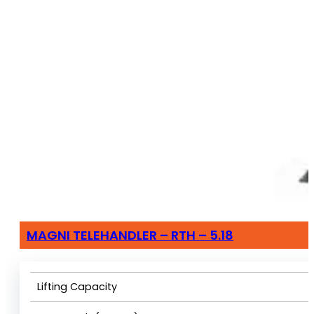
MAGNI TELEHANDLER – RTH – 5.18
Lifting Capacity