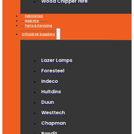
Wood Chipper Hire
Fabrication
Hiab Hire
Parts & Servicing
Official UK Suppliers
Lazer Lamps
Foresteel
Indeco
Hultdins
Duun
Westtech
Chapman
Bandit