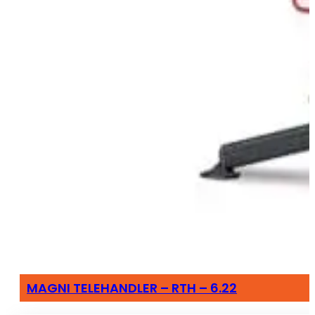
MAGNI TELEHANDLER – RTH – 6.22