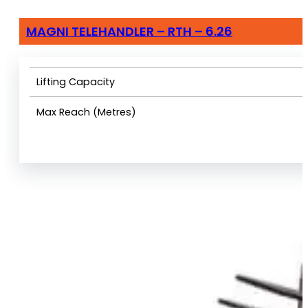
MAGNI TELEHANDLER – RTH – 6.26
Lifting Capacity
Max Reach (Metres)
View Product Info