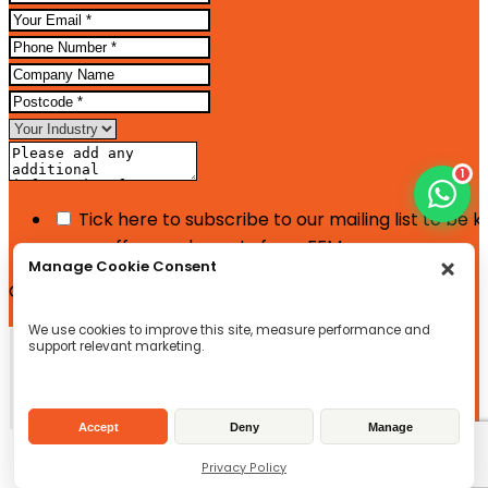
1
Tick here to subscribe to our mailing list to be 
news, offers and events from FFM
Manage Cookie Consent
Google reCaptcha: Invalid site key.
We use cookies to improve this site, measure performance and
Enquire Now
support relevant marketing.
Accept
Deny
Manage
Privacy Policy