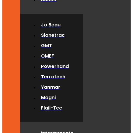
Jo Beau
Slanetrac
GMT
OMEF
Powerhand
Terratech
Yanmar
Magni
Flail-Tec