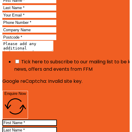
Tick here to subscribe to our mailing list to be 
news, offers and events from FFM
Google reCaptcha: Invalid site key.
Enquire Now