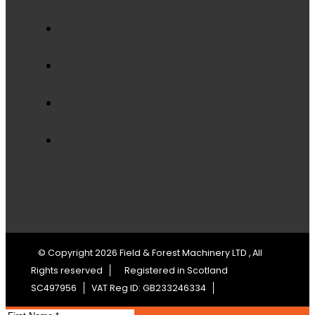
© Copyright 2026 Field & Forest Machinery LTD , All
Rights reserved
Registered in Scotland
SC497956
VAT Reg ID: GB233246334