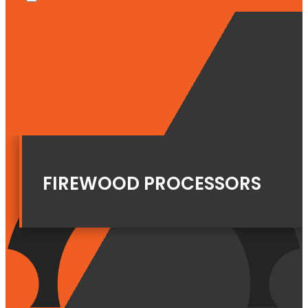
FIREWOOD PROCESSORS