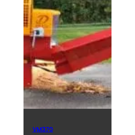
VM370