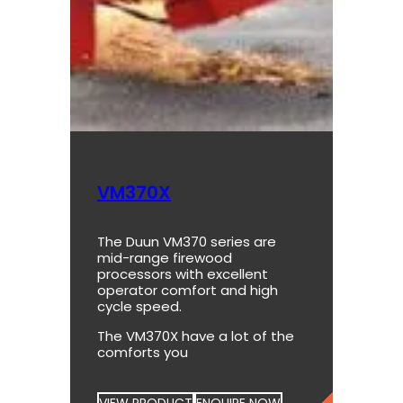
VM370X
The Duun VM370 series are
mid-range firewood
processors with excellent
operator comfort and high
cycle speed.
The VM370X have a lot of the
comforts you
VIEW PRODUCT
ENQUIRE NOW