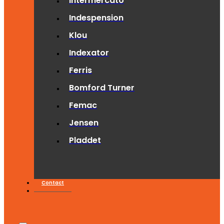
Intermercato
Indespension
Klou
Indexator
Ferris
Bomford Turner
Femac
Jensen
Pladdet
Contact