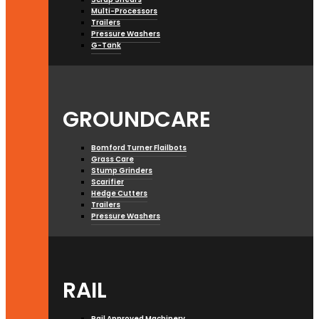
Multi-Processors
Trailers
Pressure Washers
G-Tank
GROUNDCARE
Bomford Turner Flailbots
Grass Care
Stump Grinders
Scarifier
Hedge Cutters
Trailers
Pressure Washers
RAIL
Rail Approved Machinery