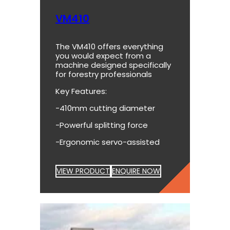
VM410
The VM410 offers everything
you would expect from a
machine designed specifically
for forestry professionals
Key Features:
-410mm cutting diameter
-Powerful splitting force
-Ergonomic servo-assisted
VIEW PRODUCT
ENQUIRE NOW