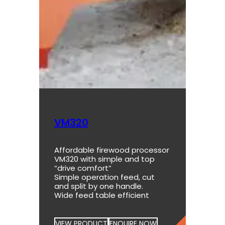
VM320
Affordable firewood processor
VM320 with simple and top
“drive comfort”
Simple operation feed, cut
and split by one handle.
Wide feed table efficient
VIEW PRODUCT
ENQUIRE NOW