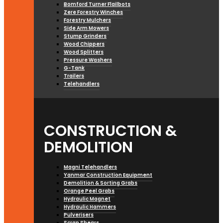
Bomford Turner Flailbots
Zere Forestry Winches
Forestry Mulchers
Side Arm Mowers
Stump Grinders
Wood Chippers
Wood Splitters
Pressure Washers
G-Tank
Trailers
Telehandlers
CONSTRUCTION &
DEMOLITION
Magni Telehandlers
Yanmar Construction Equipment
Demolition & Sorting Grabs
Orange Peel Grabs
Hydraulic Magnet
Hydraulic Hammers
Pulverisers
Scrap Shears