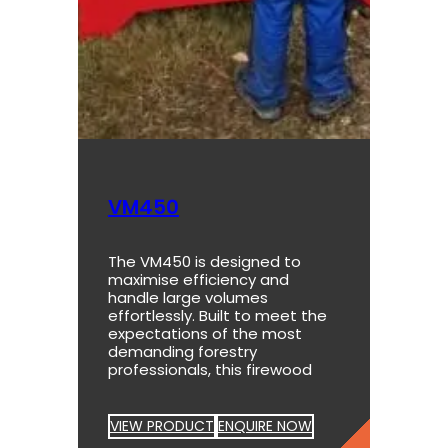
VM450
The VM450 is designed to
maximise efficiency and
handle large volumes
effortlessly. Built to meet the
expectations of the most
demanding forestry
professionals, this firewood
VIEW PRODUCT
ENQUIRE NOW