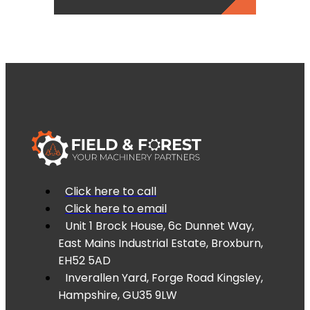
Click here to call
Click here to email
Unit 1 Brock House, 6c Dunnet Way,
East Mains Industrial Estate, Broxburn,
EH52 5AD
Inverallen Yard, Forge Road Kingsley,
Hampshire, GU35 9LW