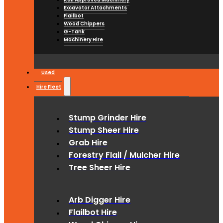
Excavator Attachments
Flailbot
Wood Chippers
G-Tank
Machinery Hire
Used
Hire Fleet
Stump Grinder Hire
Stump Sheer Hire
Grab Hire
Forestry Flail / Mulcher Hire
Tree Sheer Hire
Arb Digger Hire
Flailbot Hire