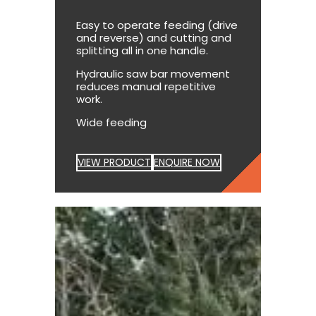
Easy to operate feeding (drive
and reverse) and cutting and
splitting all in one handle.
Hydraulic saw bar movement
reduces manual repetitive
work.
Wide feeding
VIEW PRODUCT
ENQUIRE NOW