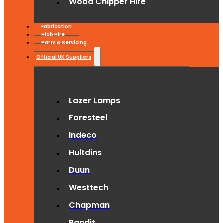
Wood Chipper Hire
Fabrication
Hiab Hire
Parts & Servicing
Official UK Suppliers
Lazer Lamps
Foresteel
Indeco
Hultdins
Duun
Westtech
Chapman
Bandit