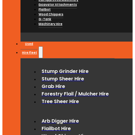
Excavator Attachments
Flailbot
Wood Chippers
G-Tank
Machinery Hire
Used
Hire Fleet
Stump Grinder Hire
Stump Sheer Hire
Grab Hire
Forestry Flail / Mulcher Hire
Tree Sheer Hire
Arb Digger Hire
Flailbot Hire