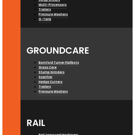
Multi-Processors
Trailers
Pressure Washers
G-Tank
GROUNDCARE
Bomford Turner Flailbots
Grass Care
Stump Grinders
Scarifier
Hedge Cutters
Trailers
Pressure Washers
RAIL
Rail Approved Machinery