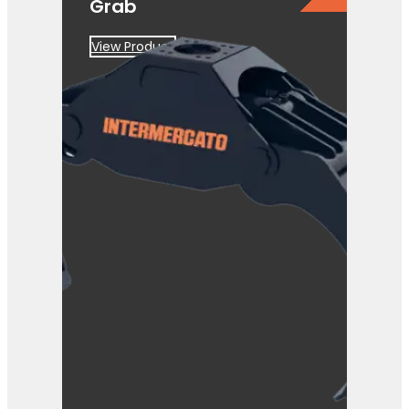
Grab
View Product