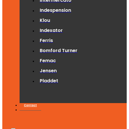
Intermercato
Indespension
Klou
Indexator
Ferris
Bomford Turner
Femac
Jensen
Pladdet
Contact