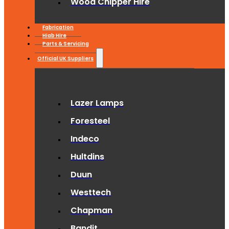
Wood Chipper Hire
Fabrication
Hiab Hire
Parts & Servicing
Official UK Suppliers
Lazer Lamps
Foresteel
Indeco
Hultdins
Duun
Westtech
Chapman
Bandit