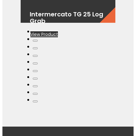
Intermercato TG 25 Log
Grab
View Product