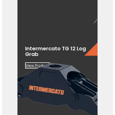
Intermercato TG 12 Log
Grab
View Product