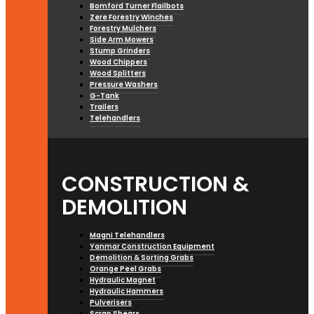
Bomford Turner Flailbots
Zere Forestry Winches
Forestry Mulchers
Side Arm Mowers
Stump Grinders
Wood Chippers
Wood Splitters
Pressure Washers
G-Tank
Trailers
Telehandlers
CONSTRUCTION &
DEMOLITION
Magni Telehandlers
Yanmar Construction Equipment
Demolition & Sorting Grabs
Orange Peel Grabs
Hydraulic Magnet
Hydraulic Hammers
Pulverisers
Scrap Shears