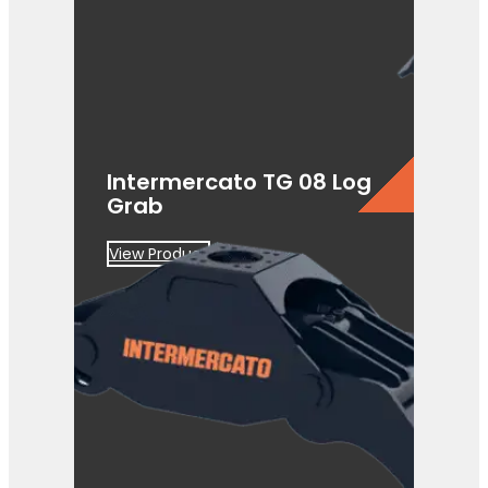
Intermercato TG 08 Log
Grab
View Product