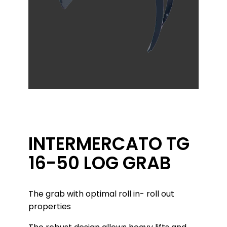
INTERMERCATO TG
16-50 LOG GRAB
The grab with optimal roll in- roll out
properties