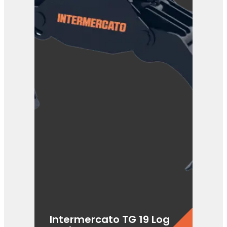
Intermercato TG 19 Log