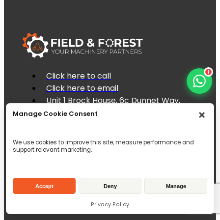
1
Click here to call
Click here to email
Unit 1 Brock House, 6c Dunnet Way,
East Mains Industrial Estate, Broxburn,
Manage Cookie Consent
EH52 5AD
Inverallen Yard, Forge Road Kingsley,
We use cookies to improve this site, measure performance and
Hampshire, GU35 9LW
support relevant marketing.
Accept
Deny
Manage
Privacy Policy