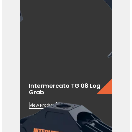
Intermercato TG 08 Log
Grab
View Product