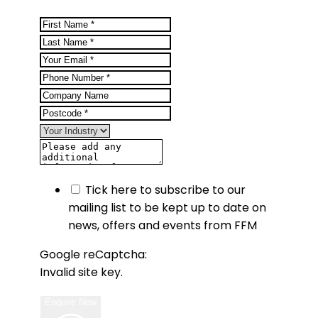
Tick here to subscribe to our
mailing list to be kept up to date on
news, offers and events from FFM
Google reCaptcha:
Invalid site key.
Enquire Now