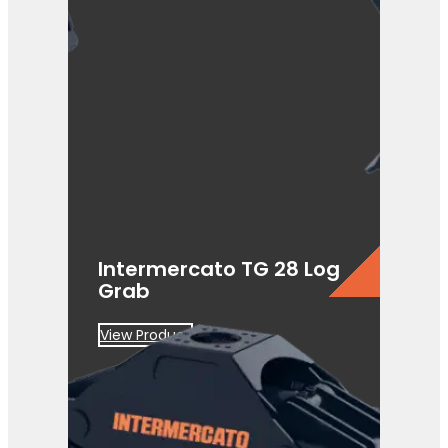
Intermercato TG 28 Log
Grab
View Product