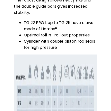
The robust design allows heavy lifts and
the double guide bars gives increased
stability.
TG 22 PRO L up to TG 25 have claws
made of Hardox®
Optimal roll in- roll out properties
Cylinder with double piston rod seals
for high pressure