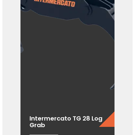
Intermercato TG 28 Log
Grab