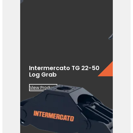
Intermercato TG 22-50
Log Grab
View Product