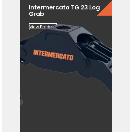
Intermercato TG 23 Log
Grab
View Product