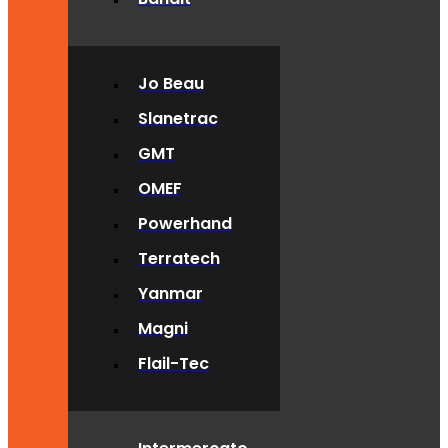
Jo Beau
Slanetrac
GMT
OMEF
Powerhand
Terratech
Yanmar
Magni
Flail-Tec