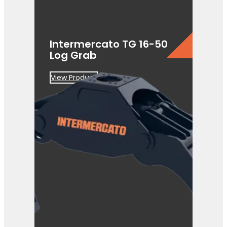
Intermercato TG 16-50
Log Grab
View Product