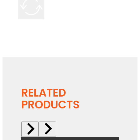
RELATED
PRODUCTS