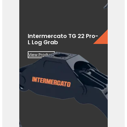
Intermercato TG 22 Pro-
L Log Grab
View Product