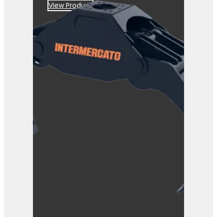
View Product