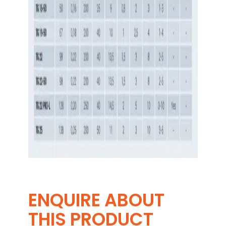
ENQUIRE ABOUT
THIS PRODUCT