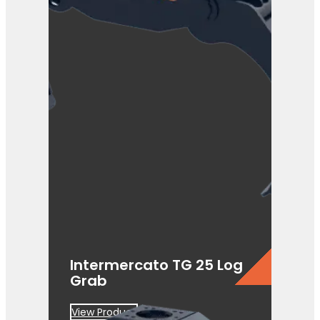
Intermercato TG 25 Log
Grab
View Product