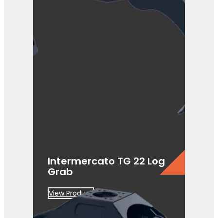
Intermercato TG 22 Log
Grab
View Product