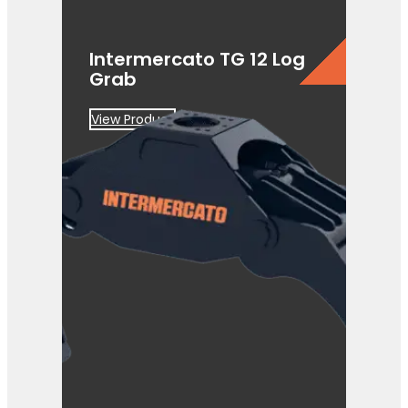
Intermercato TG 12 Log
Grab
View Product