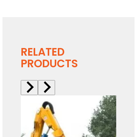
RELATED
PRODUCTS