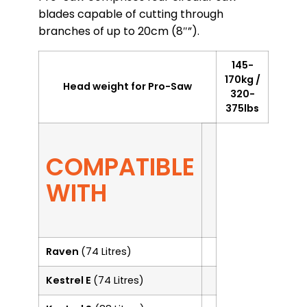
blades capable of cutting through
branches of up to 20cm (8″”).
145-
170kg /
Head weight for Pro-Saw
320-
375lbs
COMPATIBLE
WITH
Raven
(74 Litres)
Kestrel E
(74 Litres)