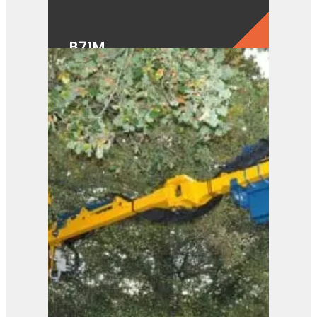
B71M
View Product