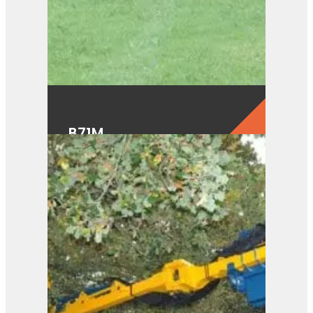
B71M
View Product