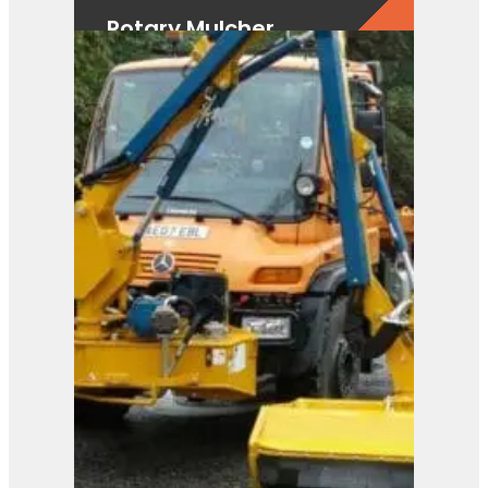
Rotary Mulcher
View Product