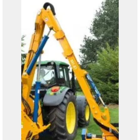
Eagle
View Product