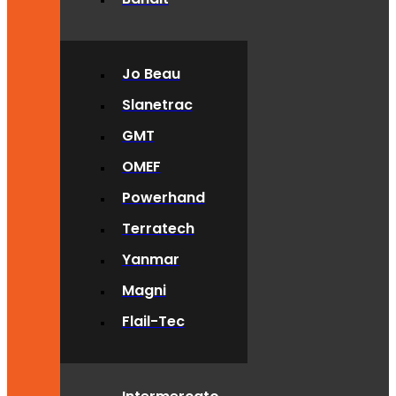
Jo Beau
Slanetrac
GMT
OMEF
Powerhand
Terratech
Yanmar
Magni
Flail-Tec