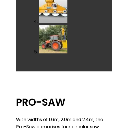
PRO-SAW
With widths of 1.6m, 2.0m and 2.4m, the
Pro-Saw comprises four circular saw