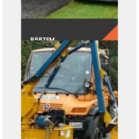
B58TFM
View Product