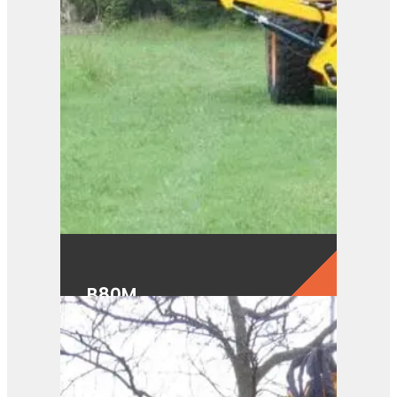
B80M
View Product