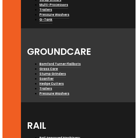
Multi-Processors
Trailers
Pressure Washers
G-Tank
GROUNDCARE
Bomford Turner Flailbots
Grass Care
Stump Grinders
Scarifier
Hedge Cutters
Trailers
Pressure Washers
RAIL
Rail Approved Machinery