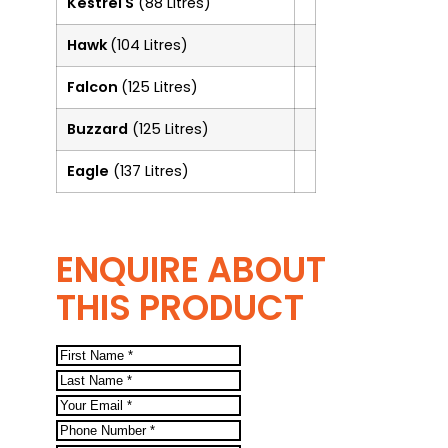
Kestrel S
(88 Litres)
Hawk
(104 Litres)
Falcon
(125 Litres)
Buzzard
(125 Litres)
Eagle
(137 Litres)
ENQUIRE ABOUT
THIS PRODUCT