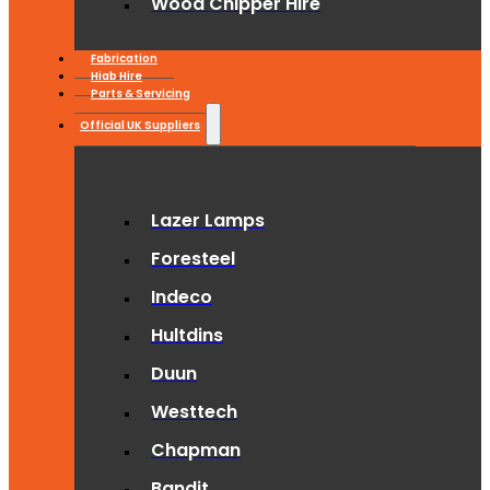
Wood Chipper Hire
Fabrication
Hiab Hire
Parts & Servicing
Official UK Suppliers
Lazer Lamps
Foresteel
Indeco
Hultdins
Duun
Westtech
Chapman
Bandit