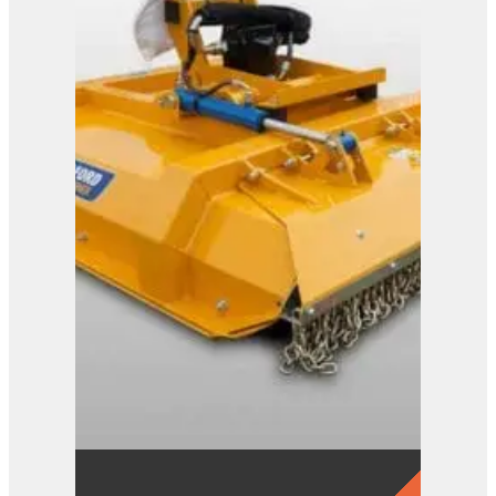
Shear Trims
View Product