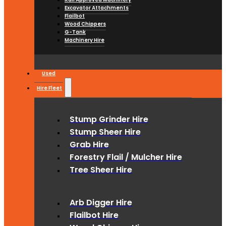
Excavator Attachments
Flailbot
Wood Chippers
G-Tank
Machinery Hire
Used
Hire Fleet
Stump Grinder Hire
Stump Sheer Hire
Grab Hire
Forestry Flail / Mulcher Hire
Tree Sheer Hire
Arb Digger Hire
Flailbot Hire