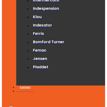
Intermercato
Indespension
Klou
Indexator
Ferris
Bomford Turner
Femac
Jensen
Pladdet
Contact