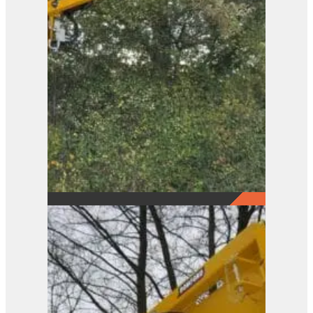
Pro-Saw Loader Frame
View Product