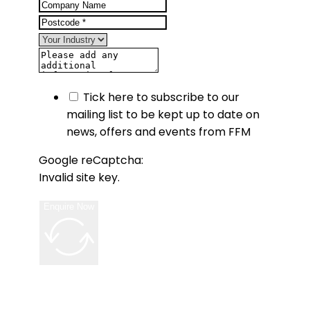
Tick here to subscribe to our
mailing list to be kept up to date on
news, offers and events from FFM
Google reCaptcha:
Invalid site key.
Enquire Now