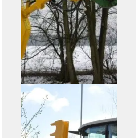
Pro-Saw
View Product