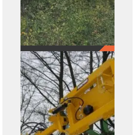
Pro-Saw Loader Frame
View Product