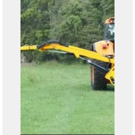
B81.81
View Product