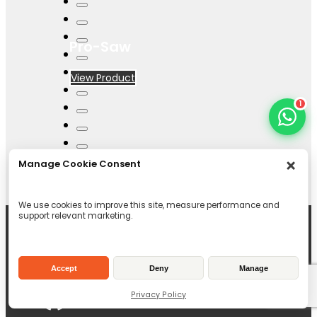
Pro-Saw
View Product
1
Manage Cookie Consent
We use cookies to improve this site, measure performance and
support relevant marketing.
Accept
Deny
Manage
Privacy Policy