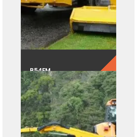
B54FM
View Product