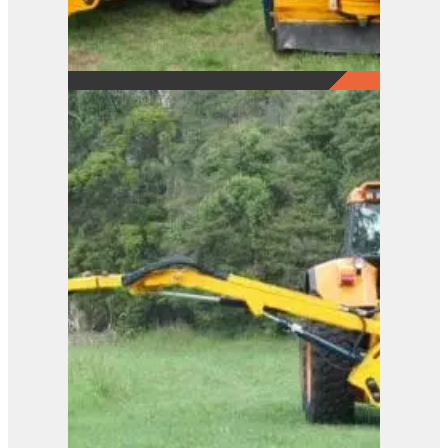
B81.81
View Product