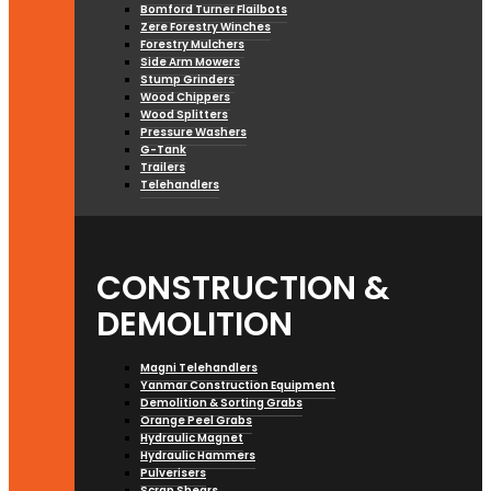
Bomford Turner Flailbots
Zere Forestry Winches
Forestry Mulchers
Side Arm Mowers
Stump Grinders
Wood Chippers
Wood Splitters
Pressure Washers
G-Tank
Trailers
Telehandlers
CONSTRUCTION &
DEMOLITION
Magni Telehandlers
Yanmar Construction Equipment
Demolition & Sorting Grabs
Orange Peel Grabs
Hydraulic Magnet
Hydraulic Hammers
Pulverisers
Scrap Shears