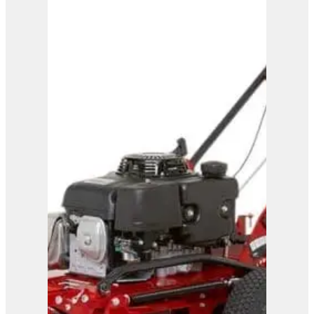
Ferris FRC7 Remote
Controlled Mower
View Product