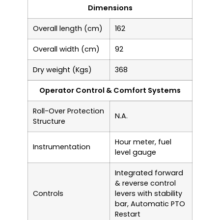
Dimensions
Overall length (cm)
162
Overall width (cm)
92
Dry weight (Kgs)
368
Operator Control & Comfort Systems
Roll-Over Protection
N.A.
Structure
Hour meter, fuel
Instrumentation
level gauge
Integrated forward
& reverse control
Controls
levers with stability
bar, Automatic PTO
Restart