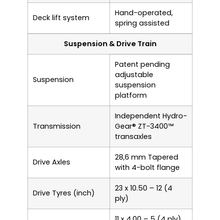
Hand-operated,
Deck lift system
spring assisted
Suspension & Drive Train
Patent pending
adjustable
Suspension
suspension
platform
Independent Hydro-
Transmission
Gear® ZT-3400™
transaxles
28,6 mm Tapered
Drive Axles
with 4-bolt flange
23 x 10.50 – 12 (4
Drive Tyres (inch)
ply)
11 x 4.00 – 5 (4 ply)