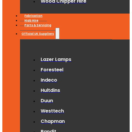
Wood Chipper Hire
Fabrication
Hiab Hire
Parts & Servicing
Official UK Suppliers
Lazer Lamps
Foresteel
Indeco
Hultdins
Duun
Westtech
Chapman
Bandit