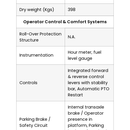
Dry weight (Kgs)
398
Operator Control & Comfort Systems
Roll-Over Protection
N.A.
Structure
Hour meter, fuel
Instrumentation
level gauge
Integrated forward
& reverse control
Controls
levers with stability
bar, Automatic PTO
Restart
Internal transaxle
brake / Operator
Parking Brake /
presence in
Safety Circuit
platform, Parking