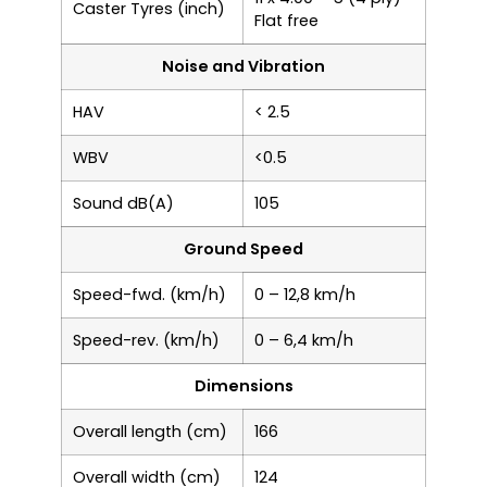
Caster Tyres (inch)
Flat free
Noise and Vibration
HAV
< 2.5
WBV
<0.5
Sound dB(A)
105
Ground Speed
Speed-fwd. (km/h)
0 – 12,8 km/h
Speed-rev. (km/h)
0 – 6,4 km/h
Dimensions
Overall length (cm)
166
Overall width (cm)
124