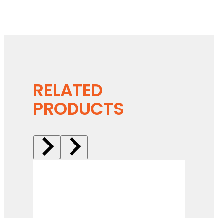
RELATED
PRODUCTS