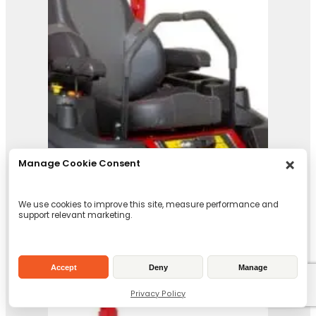
Ferris ISX 3300
View Product
Manage Cookie Consent
We use cookies to improve this site, measure performance and
support relevant marketing.
Accept
Deny
Manage
Privacy Policy