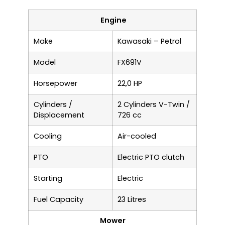
Engine
Make
Kawasaki – Petrol
Model
FX691V
Horsepower
22,0 HP
Cylinders /
2 Cylinders V-Twin /
Displacement
726 cc
Cooling
Air-cooled
PTO
Electric PTO clutch
Starting
Electric
Fuel Capacity
23 Litres
Mower