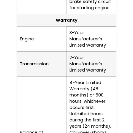
brake safety circuit
for starting engine
Warranty
3-Year
Engine
Manufacturer’s
Limited Warranty
2-Year
Transmission
Manufacturer’s
Limited Warranty
4-Year Limited
Warranty (48
months) or 500
hours, whichever
occurs first.
Unlimited hours
during the first 2
years (24 months).
Balance of
Coil-over-shocks