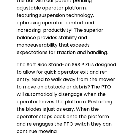
the bar with our patent pending
adjustable operator platform,
featuring suspension technology,
optimising operator comfort and
increasing productivity! The superior
balance provides stability and
manoeuverability that exceeds
expectations for traction and handling.
The Soft Ride Stand-on SRS™ Z1 is designed
to allow for quick operator exit and re-
entry. Need to walk away from the mower
to move an obstacle or debris? The PTO
will automatically disengage when the
operator leaves the platform. Restarting
the blades is just as easy. When the
operator steps back onto the platform
and re engages the PTO switch they can
continue mowing.