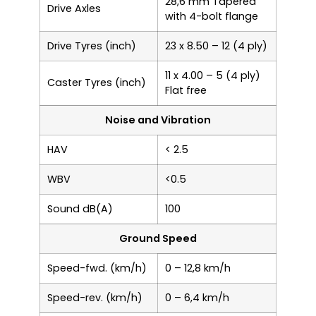
28,6 mm Tapered
Drive Axles
with 4-bolt flange
Drive Tyres (inch)
23 x 8.50 – 12 (4 ply)
11 x 4.00 – 5 (4 ply)
Caster Tyres (inch)
Flat free
Noise and Vibration
HAV
< 2.5
WBV
<0.5
Sound dB(A)
100
Ground Speed
Speed-fwd. (km/h)
0 – 12,8 km/h
Speed-rev. (km/h)
0 – 6,4 km/h