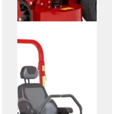
Ferris FW15
View Product