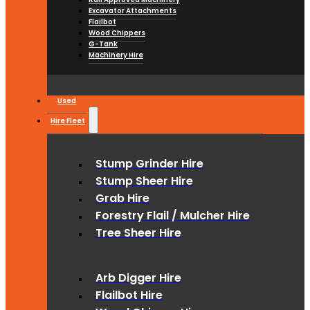
Excavator Attachments
Flailbot
Wood Chippers
G-Tank
Machinery Hire
Used
Hire Fleet
Stump Grinder Hire
Stump Sheer Hire
Grab Hire
Forestry Flail / Mulcher Hire
Tree Sheer Hire
Arb Digger Hire
Flailbot Hire