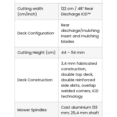
Cutting width
122 cm / 48” Rear
(cm/inch)
Discharge iCD™
Rear
discharge/mulching
Deck Configuration
insert and mulching
blades
Cutting Height (cm)
44 – 114 mm
3,4 mm fabricated
construction,
double top deck,
Deck Construction
double reinforced
side skirts, overlap
welded corners, iCD
technology
Cast aluminium 133
Mower Spindles
mm; 25,4 mm shaft