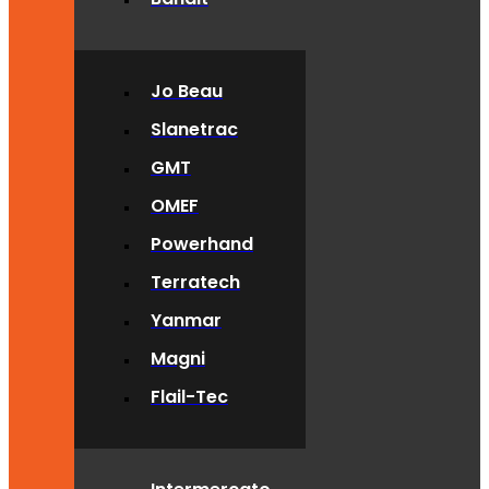
Jo Beau
Slanetrac
GMT
OMEF
Powerhand
Terratech
Yanmar
Magni
Flail-Tec