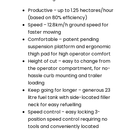
Productive – up to 1.25 hectares/hour
(based on 80% efficiency)
Speed – 12.8km/h ground speed for
faster mowing
Comfortable – patent pending
suspension platform and ergonomic
thigh pad for high operator comfort
Height of cut – easy to change from
the operator compartment, for no-
hassle curb mounting and trailer
loading
Keep going for longer – generous 23
litre fuel tank with side-located filler
neck for easy refuelling
Speed control – easy locking 3-
position speed control requiring no
tools and conveniently located