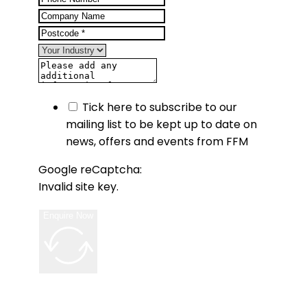
Tick here to subscribe to our
mailing list to be kept up to date on
news, offers and events from FFM
Google reCaptcha:
Invalid site key.
Enquire Now