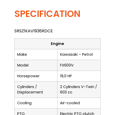
SPECIFICATION
SRSZ1KAV1936RDCE
Engine
Make
Kawasaki – Petrol
Model
FX600V
Horsepower
19,0 HP
Cylinders /
2 Cylinders V-Twin /
Displacement
603 cc
Cooling
Air-cooled
PTO
Electric PTO clutch