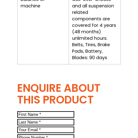
machine
and all suspension
related
components are
covered for 4 years
(48 months)
unlimited hours.
Belts, Tires, Brake
Pads, Battery,
Blades: 90 days
ENQUIRE ABOUT
THIS PRODUCT