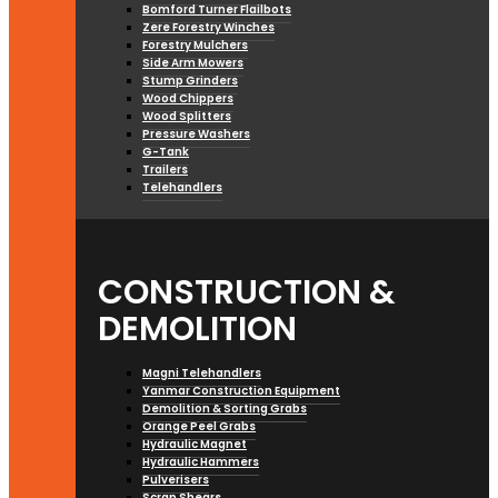
Bomford Turner Flailbots
Zere Forestry Winches
Forestry Mulchers
Side Arm Mowers
Stump Grinders
Wood Chippers
Wood Splitters
Pressure Washers
G-Tank
Trailers
Telehandlers
CONSTRUCTION &
DEMOLITION
Magni Telehandlers
Yanmar Construction Equipment
Demolition & Sorting Grabs
Orange Peel Grabs
Hydraulic Magnet
Hydraulic Hammers
Pulverisers
Scrap Shears