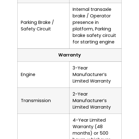
Internal transaxle
brake / Operator
Parking Brake /
presence in
Safety Circuit
platform, Parking
brake safety circuit
for starting engine
Warranty
3-Year
Engine
Manufacturer’s
Limited Warranty
2-Year
Transmission
Manufacturer’s
Limited Warranty
4-Year Limited
Warranty (48
months) or 500