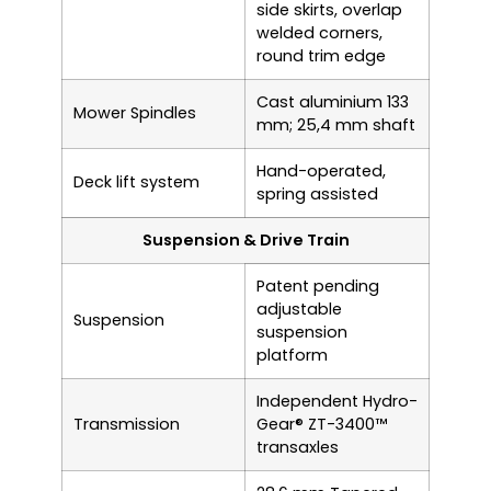
side skirts, overlap
welded corners,
round trim edge
Cast aluminium 133
Mower Spindles
mm; 25,4 mm shaft
Hand-operated,
Deck lift system
spring assisted
Suspension & Drive Train
Patent pending
adjustable
Suspension
suspension
platform
Independent Hydro-
Transmission
Gear® ZT-3400™
transaxles