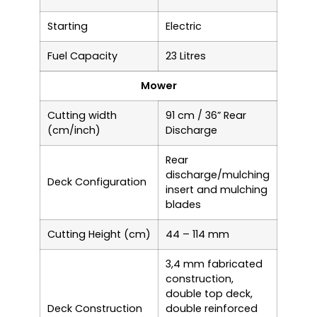
Starting
Electric
Fuel Capacity
23 Litres
Mower
Cutting width
91 cm / 36” Rear
(cm/inch)
Discharge
Rear
discharge/mulching
Deck Configuration
insert and mulching
blades
Cutting Height (cm)
44 – 114 mm
3,4 mm fabricated
construction,
double top deck,
Deck Construction
double reinforced