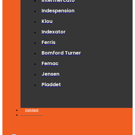
Intermercato
Indespension
Klou
Indexator
Ferris
Bomford Turner
Femac
Jensen
Pladdet
Contact