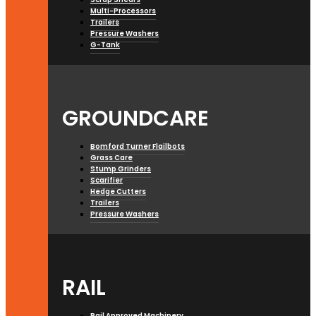
Multi-Processors
Trailers
Pressure Washers
G-Tank
GROUNDCARE
Bomford Turner Flailbots
Grass Care
Stump Grinders
Scarifier
Hedge Cutters
Trailers
Pressure Washers
RAIL
Rail Approved Machinery