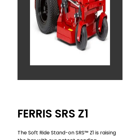
FERRIS SRS Z1
The Soft Ride Stand-on SRS™ Z1 is raising