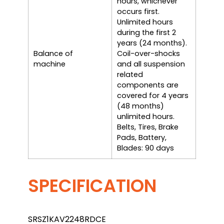
hours, whichever
occurs first.
Unlimited hours
during the first 2
years (24 months).
Balance of
Coil-over-shocks
machine
and all suspension
related
components are
covered for 4 years
(48 months)
unlimited hours.
Belts, Tires, Brake
Pads, Battery,
Blades: 90 days
SPECIFICATION
SRSZ1KAV2248RDCE