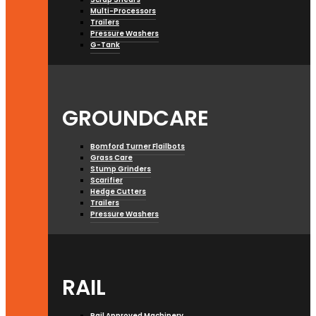
Multi-Processors
Trailers
Pressure Washers
G-Tank
GROUNDCARE
Bomford Turner Flailbots
Grass Care
Stump Grinders
Scarifier
Hedge Cutters
Trailers
Pressure Washers
RAIL
Rail Approved Machinery