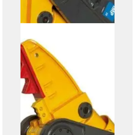
IMP 25
View Product