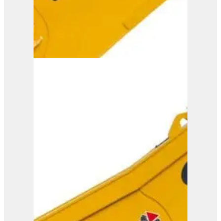
ISS 25/40