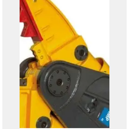
ISS 20/30
View Product