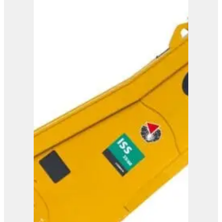
ISS 45/90
View Product