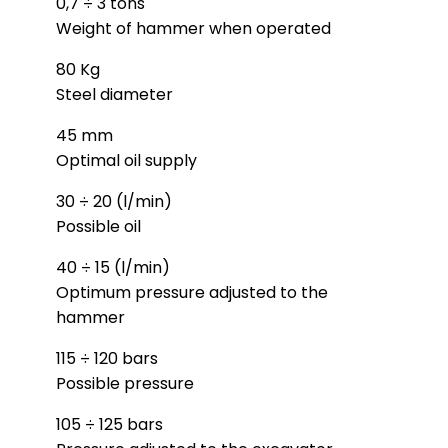
0,7 ÷ 3 tons
Weight of hammer when operated
80 Kg
Steel diameter
45 mm
Optimal oil supply
30 ÷ 20 (l/min)
Possible oil
40 ÷ 15 (l/min)
Optimum pressure adjusted to the
hammer
115 ÷ 120 bars
Possible pressure
105 ÷ 125 bars