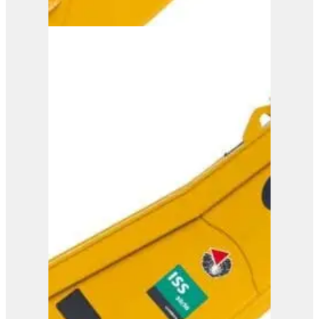
ISS 35/60
View Product