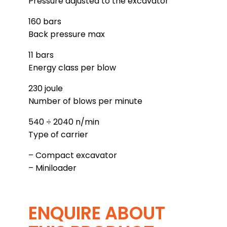
Pressure adjusted to the excavator
160 bars
Back pressure max
11 bars
Energy class per blow
230 joule
Number of blows per minute
540 ÷ 2040 n/min
Type of carrier
– Compact excavator
– Miniloader
ENQUIRE ABOUT