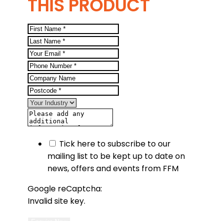
THIS PRODUCT
Tick here to subscribe to our
mailing list to be kept up to date on
news, offers and events from FFM
Google reCaptcha:
Invalid site key.