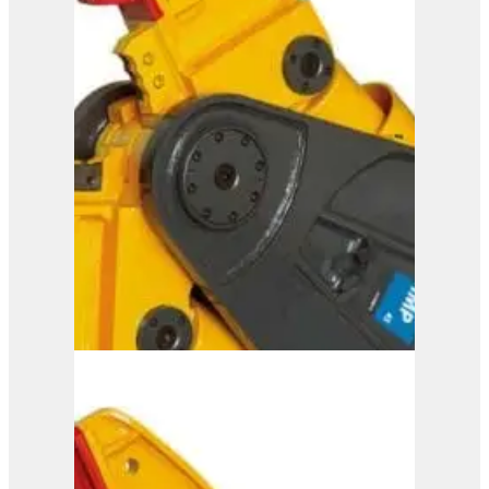
ISS 20/30
View Product