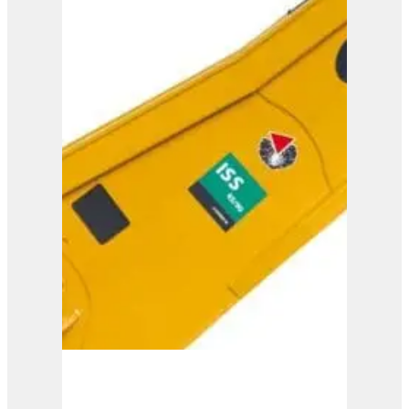
IMP 15
View Product