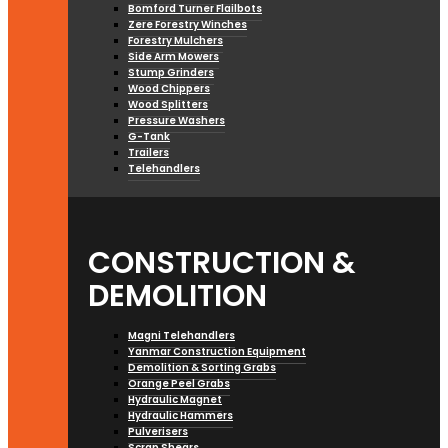
Bomford Turner Flailbots
Zere Forestry Winches
Forestry Mulchers
Side Arm Mowers
Stump Grinders
Wood Chippers
Wood Splitters
Pressure Washers
G-Tank
Trailers
Telehandlers
CONSTRUCTION &
DEMOLITION
Magni Telehandlers
Yanmar Construction Equipment
Demolition & Sorting Grabs
Orange Peel Grabs
Hydraulic Magnet
Hydraulic Hammers
Pulverisers
Scrap Shears