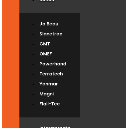
Jo Beau
Slanetrac
GMT
OMEF
Powerhand
Terratech
Yanmar
Magni
Flail-Tec