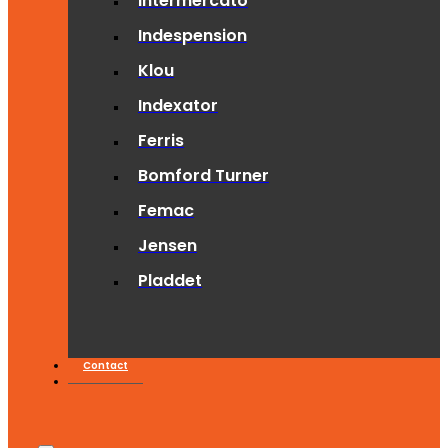
Intermercato
Indespension
Klou
Indexator
Ferris
Bomford Turner
Femac
Jensen
Pladdet
Contact