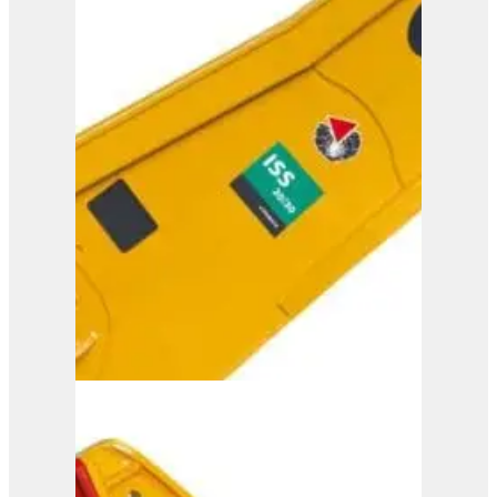
ISS 25/40
View Product