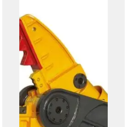
IMP 45
View Product