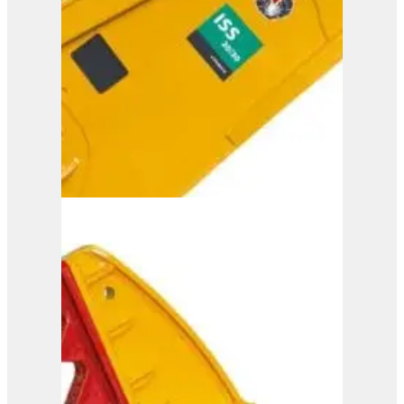
View Product