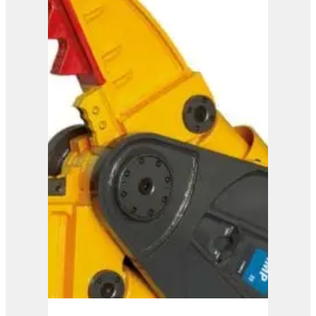
IMP 45
View Product