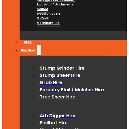
Excavator Attachments
Flailbot
Wood Chippers
G-Tank
Machinery Hire
Used
Hire Fleet
Stump Grinder Hire
Stump Sheer Hire
Grab Hire
Forestry Flail / Mulcher Hire
Tree Sheer Hire
Arb Digger Hire
Flailbot Hire