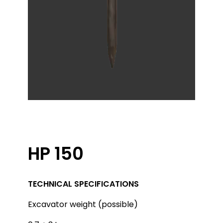
HP 150
TECHNICAL SPECIFICATIONS
Excavator weight (possible)