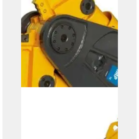
IMP 20
View Product