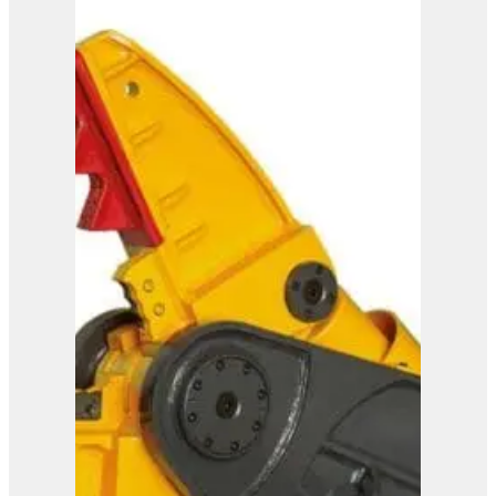
IMP 35
View Product