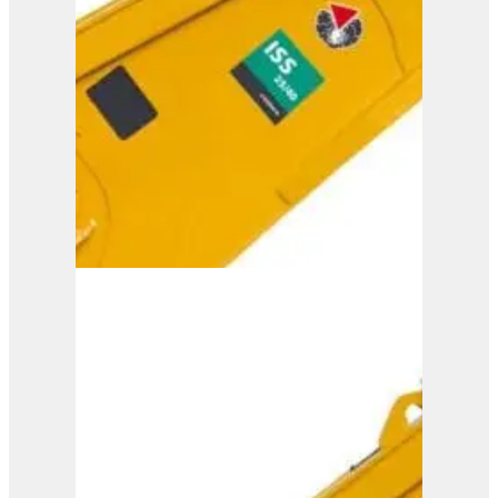
ISS 30/50
View Product