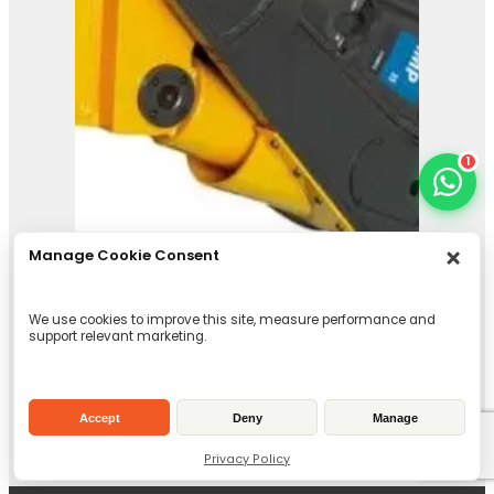
1
Manage Cookie Consent
We use cookies to improve this site, measure performance and
support relevant marketing.
Accept
Deny
Manage
IMP 35
Privacy Policy