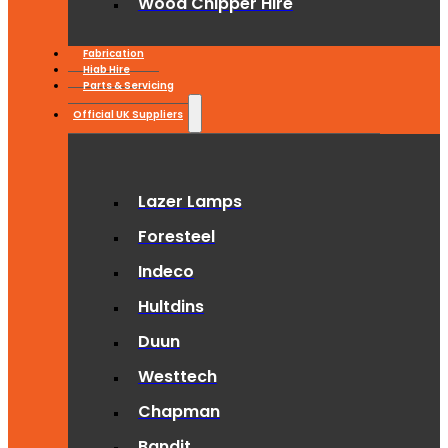
Wood Chipper Hire
Fabrication
Hiab Hire
Parts & Servicing
Official UK Suppliers
Lazer Lamps
Foresteel
Indeco
Hultdins
Duun
Westtech
Chapman
Bandit