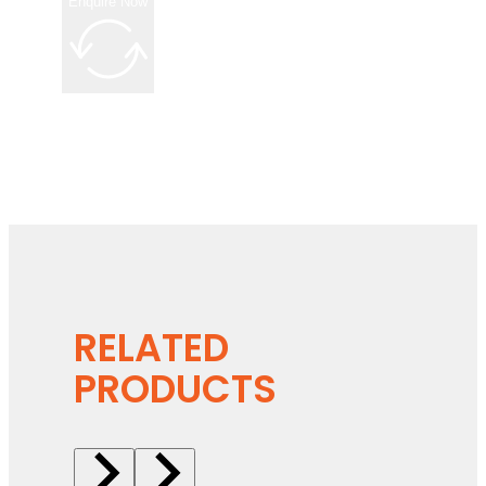
Enquire Now
RELATED
PRODUCTS