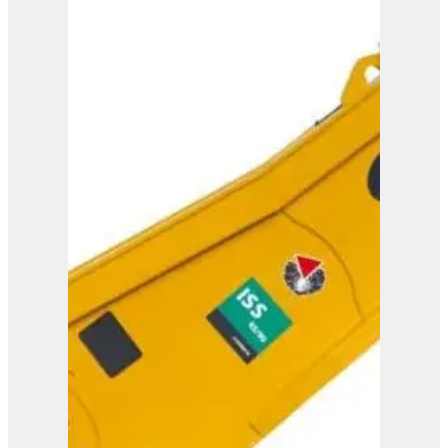
ISS 5/7
View Product