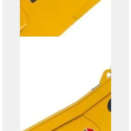
ISS 45/90