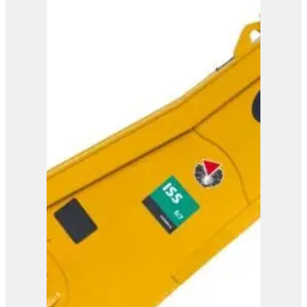
ISS 8/13
View Product