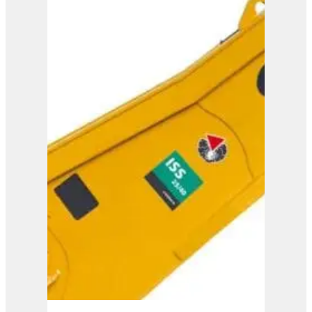
ISS 30/50
View Product