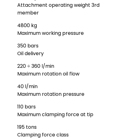
Attachment operating weight 3rd
member
4800 kg
Maximum working pressure
350 bars
Oil delivery
220 ÷ 360 l/min
Maximum rotation oil flow
40 l/min
Maximum rotation pressure
110 bars
Maximum clamping force at tip
195 tons
Clamping force class