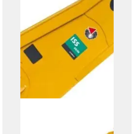
ISS 35/60
View Product