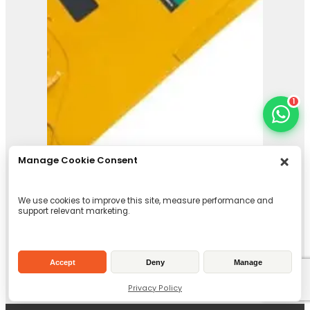
1
Manage Cookie Consent
We use cookies to improve this site, measure performance and
support relevant marketing.
Accept
Deny
Manage
Privacy Policy