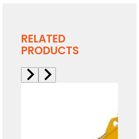
RELATED
PRODUCTS