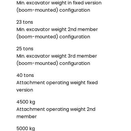
Min. excavator weight in fixed version
(boom-mounted) configuration
23 tons
Min. excavator weight 2nd member
(boom-mounted) configuration
25 tons
Min. excavator weight 3rd member
(boom-mounted) configuration
40 tons
Attachment operating weight fixed
version
4500 kg
Attachment operating weight 2nd
member
5000 kg