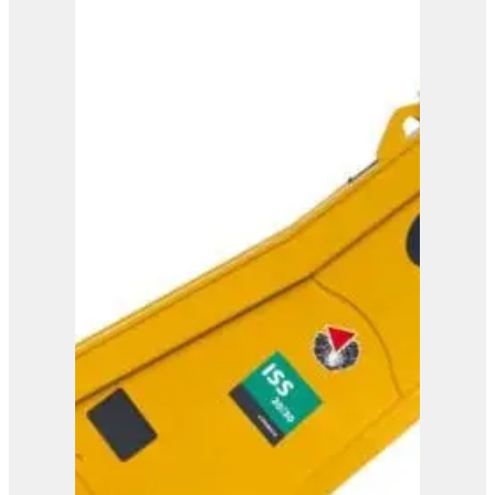
ISS 25/40
View Product