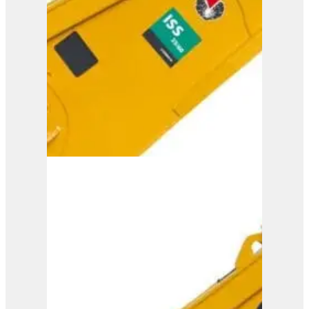
View Product