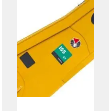
ISS 8/13
View Product