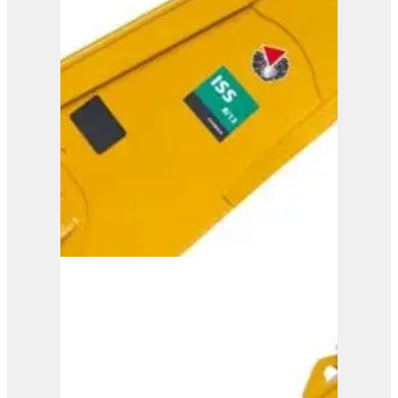
ISS 10/20
View Product