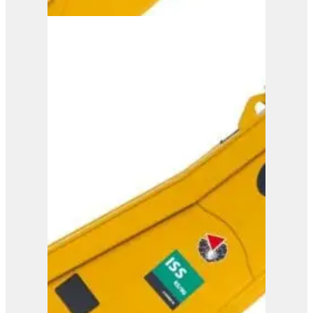
ISS 5/7
View Product