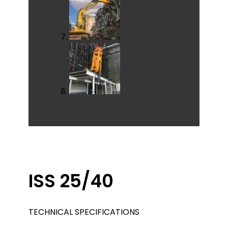
ISS 25/40
TECHNICAL SPECIFICATIONS