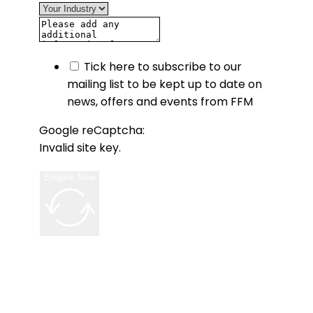
Tick here to subscribe to our
mailing list to be kept up to date on
news, offers and events from FFM
Google reCaptcha:
Invalid site key.
Enquire Now