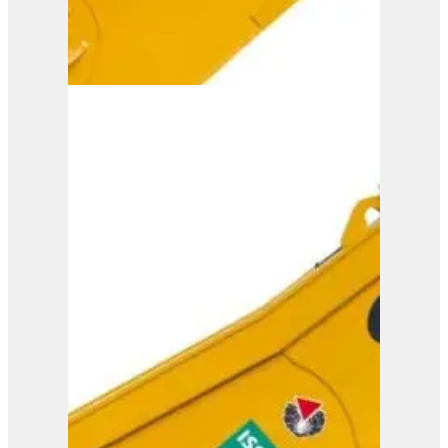
ISS 20/30
View Product