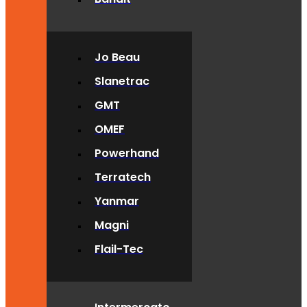
Jo Beau
Slanetrac
GMT
OMEF
Powerhand
Terratech
Yanmar
Magni
Flail-Tec