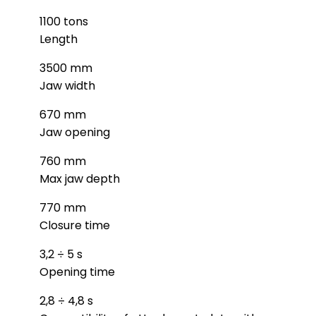
1100 tons
Length
3500 mm
Jaw width
670 mm
Jaw opening
760 mm
Max jaw depth
770 mm
Closure time
3,2 ÷ 5 s
Opening time
2,8 ÷ 4,8 s