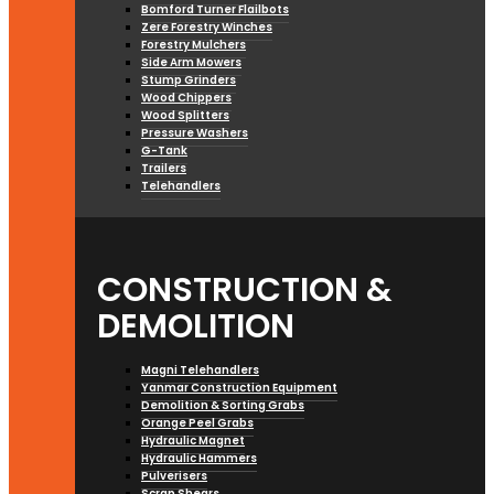
Bomford Turner Flailbots
Zere Forestry Winches
Forestry Mulchers
Side Arm Mowers
Stump Grinders
Wood Chippers
Wood Splitters
Pressure Washers
G-Tank
Trailers
Telehandlers
CONSTRUCTION &
DEMOLITION
Magni Telehandlers
Yanmar Construction Equipment
Demolition & Sorting Grabs
Orange Peel Grabs
Hydraulic Magnet
Hydraulic Hammers
Pulverisers
Scrap Shears