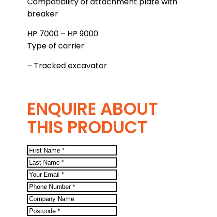
Compatibility of attachment plate with
breaker
HP 7000 – HP 9000
Type of carrier
– Tracked excavator
ENQUIRE ABOUT
THIS PRODUCT