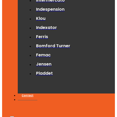
Intermercato
Indespension
Klou
Indexator
Ferris
Bomford Turner
Femac
Jensen
Pladdet
Contact