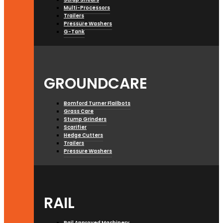
Multi-Processors
Trailers
Pressure Washers
G-Tank
GROUNDCARE
Bomford Turner Flailbots
Grass Care
Stump Grinders
Scarifier
Hedge Cutters
Trailers
Pressure Washers
RAIL
Rail Approved Machinery