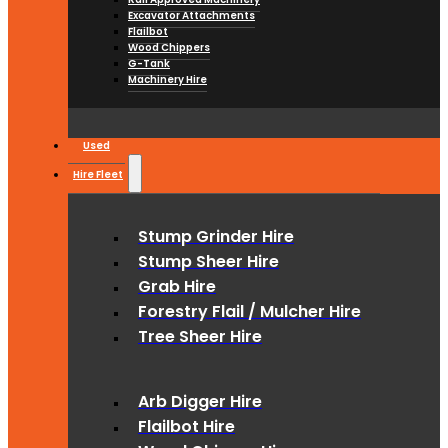
Excavator Attachments
Flailbot
Wood Chippers
G-Tank
Machinery Hire
Used
Hire Fleet
Stump Grinder Hire
Stump Sheer Hire
Grab Hire
Forestry Flail / Mulcher Hire
Tree Sheer Hire
Arb Digger Hire
Flailbot Hire