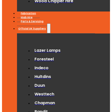
Wood Chipper Hire
Fabrication
Hiab Hire
Parts & Servicing
Official UK Suppliers
Lazer Lamps
Foresteel
Indeco
Hultdins
Duun
Westtech
Chapman
Bandit