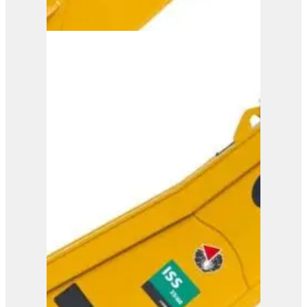
ISS 45/90
View Product