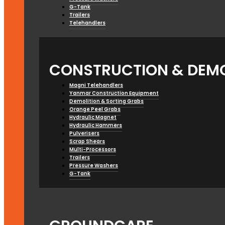
G-Tank
Trailers
Telehandlers
CONSTRUCTION & DEMO
Magni Telehandlers
Yanmar Construction Equipment
Demolition & Sorting Grabs
Orange Peel Grabs
Hydraulic Magnet
Hydraulic Hammers
Pulverisers
Scrap Shears
Multi-Processors
Trailers
Pressure Washers
G-Tank