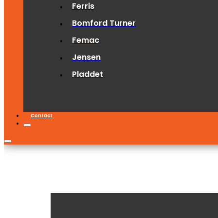
Ferris
Bomford Turner
Femac
Jensen
Pladdet
Contact