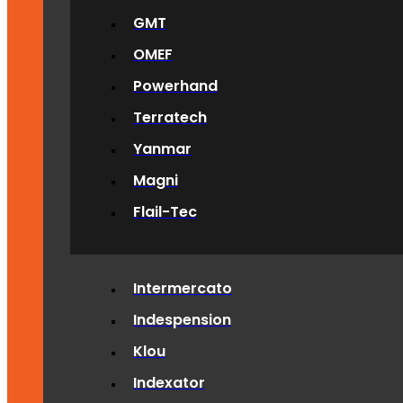
GMT
OMEF
Powerhand
Terratech
Yanmar
Magni
Flail-Tec
Intermercato
Indespension
Klou
Indexator