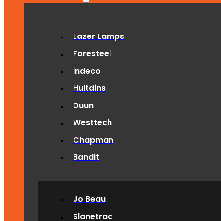
Lazer Lamps
Foresteel
Indeco
Hultdins
Duun
Westtech
Chapman
Bandit
Jo Beau
Slanetrac