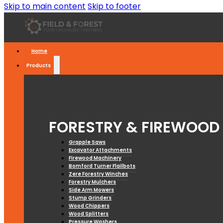
Skip to main content
Skip to footer
Home
Products
FORESTRY & FIREWOOD
Grapple Saws
Excavator Attachments
Firewood Machinery
Bomford Turner Flailbots
Zere Forestry Winches
Forestry Mulchers
Side Arm Mowers
Stump Grinders
Wood Chippers
Wood Splitters
Pressure Washers