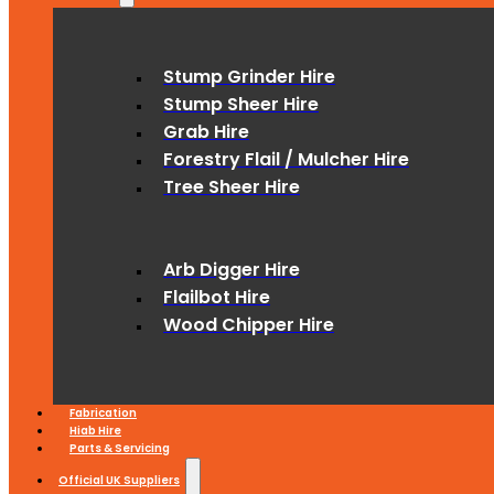
Stump Grinder Hire
Stump Sheer Hire
Grab Hire
Forestry Flail / Mulcher Hire
Tree Sheer Hire
Arb Digger Hire
Flailbot Hire
Wood Chipper Hire
Fabrication
Hiab Hire
Parts & Servicing
Official UK Suppliers