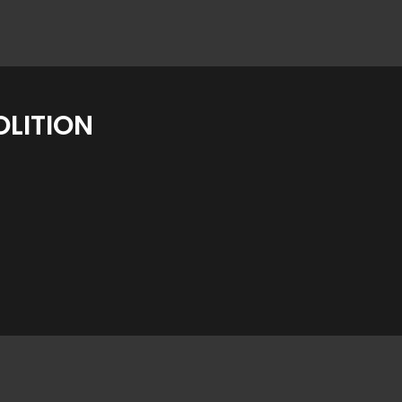
LITION