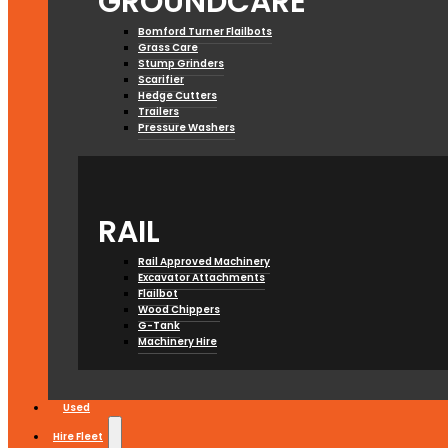
GROUNDCARE
Bomford Turner Flailbots
Grass Care
Stump Grinders
Scarifier
Hedge Cutters
Trailers
Pressure Washers
RAIL
Rail Approved Machinery
Excavator Attachments
Flailbot
Wood Chippers
G-Tank
Machinery Hire
Used
Hire Fleet