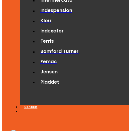
Intermercato
Indespension
Klou
Indexator
Ferris
Bomford Turner
Femac
Jensen
Pladdet
Contact