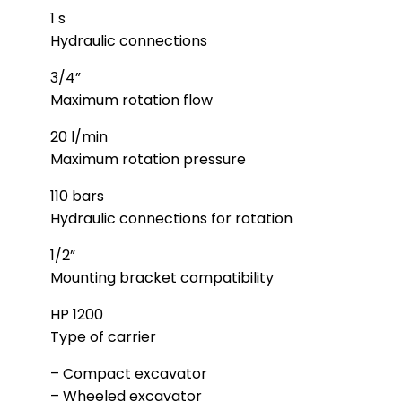
1 s
Hydraulic connections
3/4”
Maximum rotation flow
20 l/min
Maximum rotation pressure
110 bars
Hydraulic connections for rotation
1/2”
Mounting bracket compatibility
HP 1200
Type of carrier
– Compact excavator
– Wheeled excavator