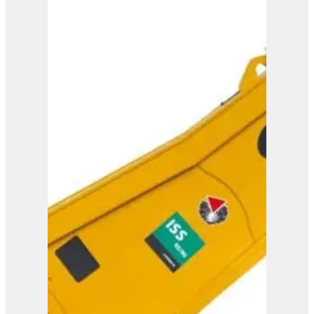
IMP 15
View Product