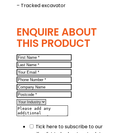
– Tracked excavator
ENQUIRE ABOUT
THIS PRODUCT
Tick here to subscribe to our