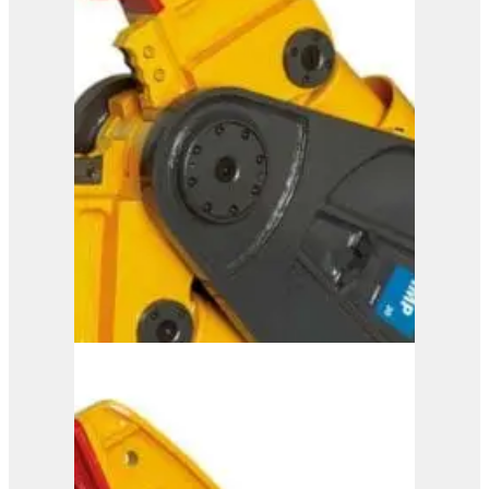
IMP 25
View Product