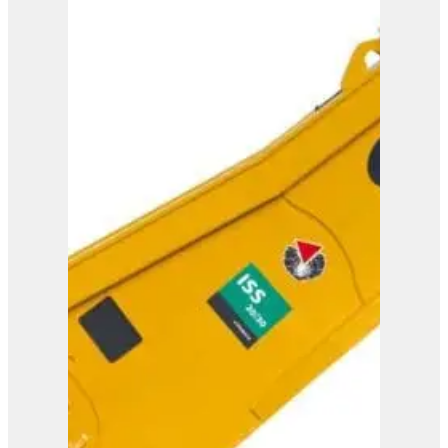
ISS 25/40
View Product