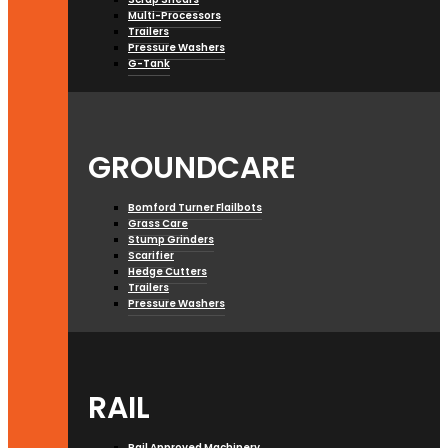
Multi-Processors
Trailers
Pressure Washers
G-Tank
GROUNDCARE
Bomford Turner Flailbots
Grass Care
Stump Grinders
Scarifier
Hedge Cutters
Trailers
Pressure Washers
RAIL
Rail Approved Machinery