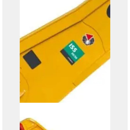
ISS 25/40
View Product