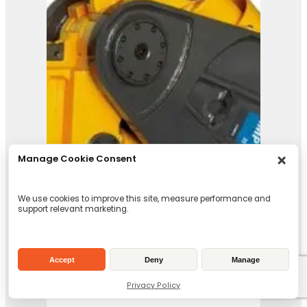
IMP 45
View Product
Manage Cookie Consent
We use cookies to improve this site, measure performance and
support relevant marketing.
Accept
Deny
Manage
Privacy Policy