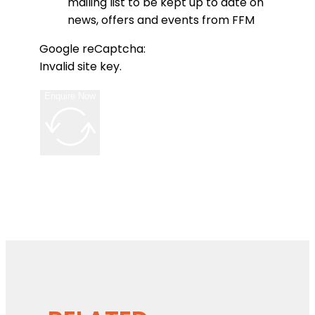
mailing list to be kept up to date on
news, offers and events from FFM
Google reCaptcha:
Invalid site key.
Enquire Now