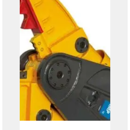
IMP 20
View Product