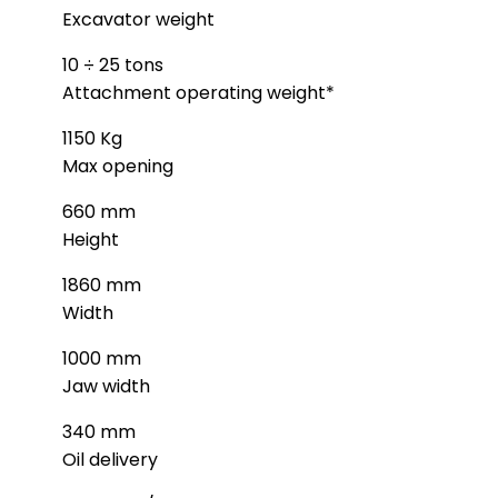
Excavator weight
10 ÷ 25 tons
Attachment operating weight*
1150 Kg
Max opening
660 mm
Height
1860 mm
Width
1000 mm
Jaw width
340 mm
Oil delivery