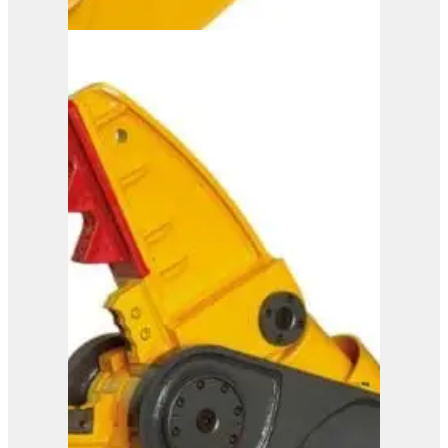
ISS 20/30
View Product