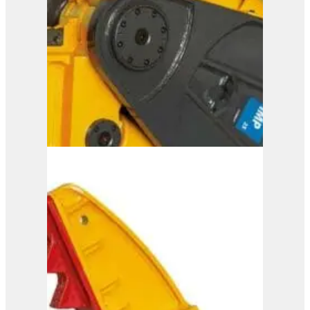
View Product