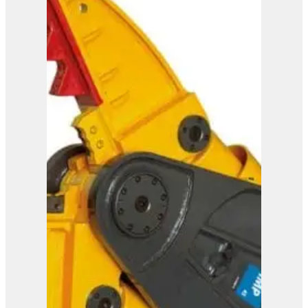
ISS 20/30
View Product