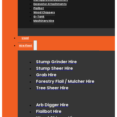
Excavator Attachments
Flailbot
Wood Chippers
G-Tank
Machinery Hire
Used
Hire Fleet
Stump Grinder Hire
Stump Sheer Hire
Grab Hire
Forestry Flail / Mulcher Hire
Tree Sheer Hire
Arb Digger Hire
Flailbot Hire