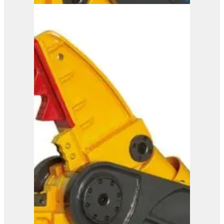
IMP 45
View Product