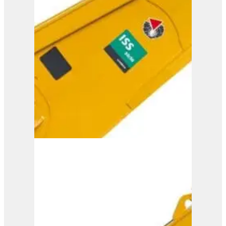
ISS 35/60
View Product