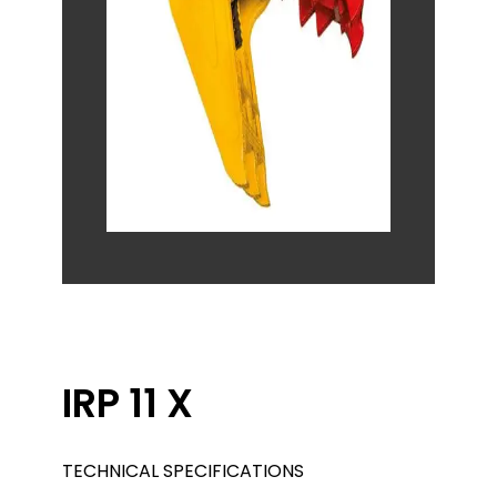
IRP 11 X
TECHNICAL SPECIFICATIONS