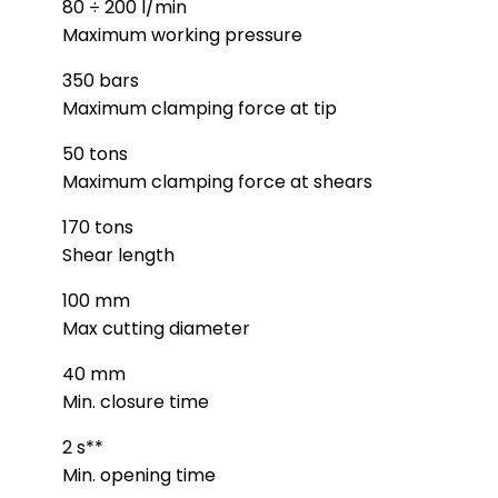
80 ÷ 200 l/min
Maximum working pressure
350 bars
Maximum clamping force at tip
50 tons
Maximum clamping force at shears
170 tons
Shear length
100 mm
Max cutting diameter
40 mm
Min. closure time
2 s**
Min. opening time