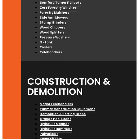
Bomford Turner Flailbots
Zere Forestry Winches
Forestry Mulchers
Side Arm Mowers
Stump Grinders
Wood Chippers
Wood Splitters
Pressure Washers
G-Tank
Trailers
Telehandlers
CONSTRUCTION &
DEMOLITION
Magni Telehandlers
Yanmar Construction Equipment
Demolition & Sorting Grabs
Orange Peel Grabs
Hydraulic Magnet
Hydraulic Hammers
Pulverisers
Scrap Shears