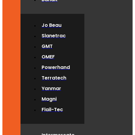
Jo Beau
Slanetrac
GMT
OMEF
Powerhand
Terratech
Yanmar
Magni
Flail-Tec