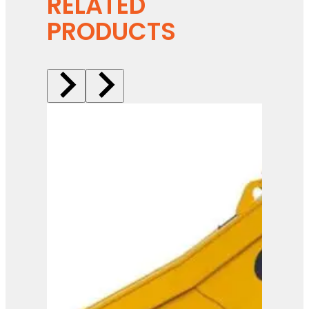
RELATED
PRODUCTS