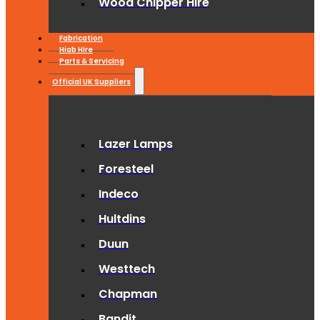
Wood Chipper Hire
Fabrication
Hiab Hire
Parts & Servicing
Official UK Suppliers
Lazer Lamps
Foresteel
Indeco
Hultdins
Duun
Westtech
Chapman
Bandit