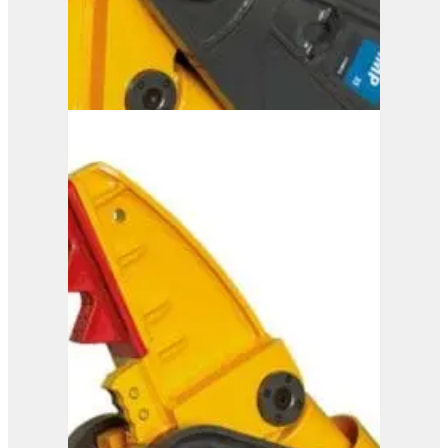
IMP 35