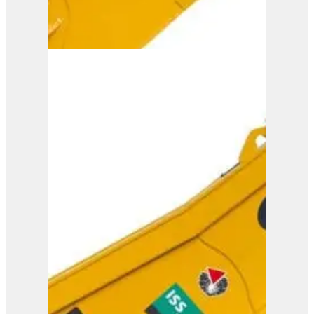
ISS 45/90
View Product