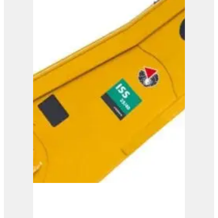
ISS 30/50
View Product