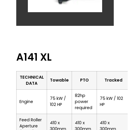
A141 XL
TECHNICAL
Towable
PTO
Tracked
DATA
82hp
75 kW /
75 kW / 102
Engine
power
102 HP
HP
required
Feed Roller
410 x
410 x
410 x
Aperture
300mm
300mm
300mm