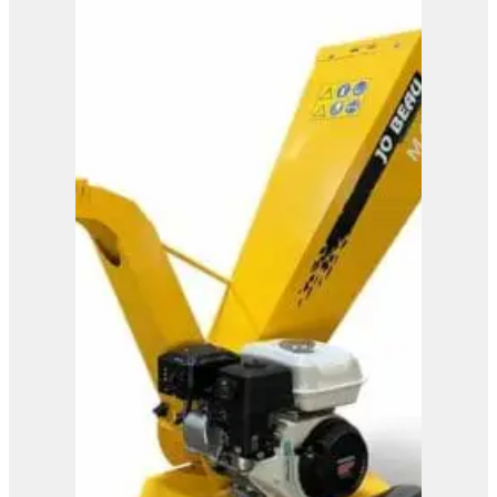
M600
View Product