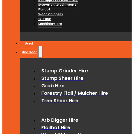
Excavator Attachments
Flailbot
Wood Chippers
G-Tank
Machinery Hire
Used
Hire Fleet
Stump Grinder Hire
Stump Sheer Hire
Grab Hire
Forestry Flail / Mulcher Hire
Tree Sheer Hire
Arb Digger Hire
Flailbot Hire