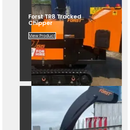
Forst TR8 Tracked
Chipper
View Product