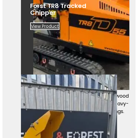
Forst TR8 Tracked
Chipper
View Product
A powerful Först TR8D55 tracked wood
chipper ready for work. Built for heavy-
duty chipping in professional settings.