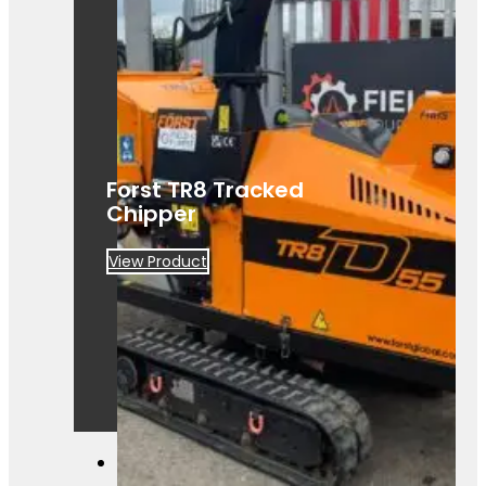
A powerful Först TR8D 55 wood
chipper ready for hire. Built for efficient,
heavy-duty site clearance work.
Forst TR8 Tracked
Chipper
View Product