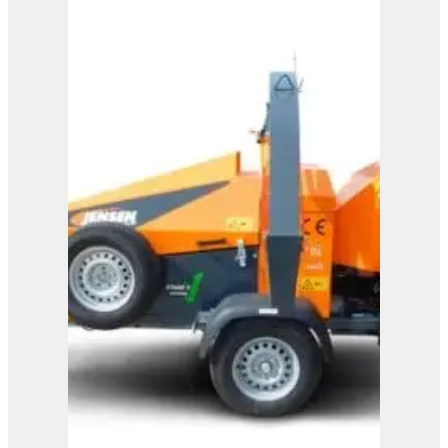
A328
View Product