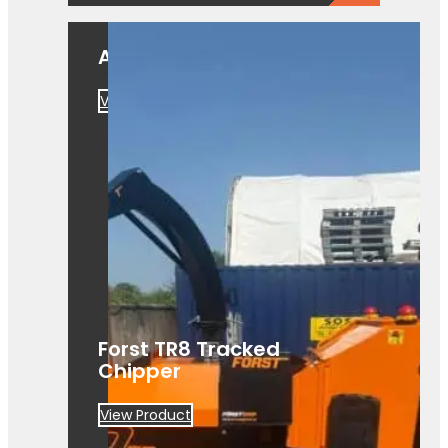
A550
View Product
Forst TR8 Tracked
Chipper
View Product