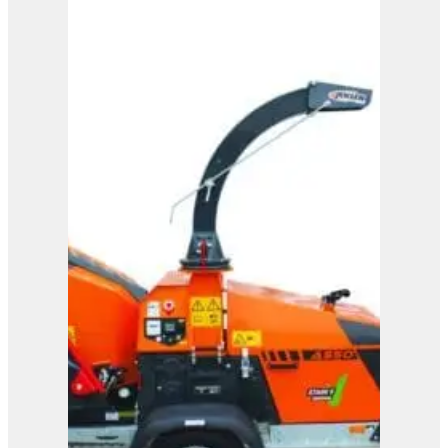
A425
View Product