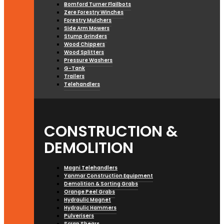
Bomford Turner Flailbots
Zere Forestry Winches
Forestry Mulchers
Side Arm Mowers
Stump Grinders
Wood Chippers
Wood Splitters
Pressure Washers
G-Tank
Trailers
Telehandlers
CONSTRUCTION &
DEMOLITION
Magni Telehandlers
Yanmar Construction Equipment
Demolition & Sorting Grabs
Orange Peel Grabs
Hydraulic Magnet
Hydraulic Hammers
Pulverisers
Scrap Shears