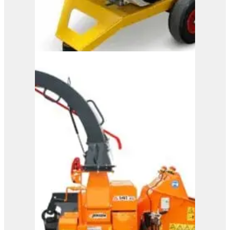
M150
View Product