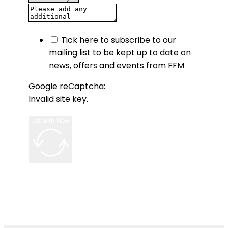
Tick here to subscribe to our
mailing list to be kept up to date on
news, offers and events from FFM
Google reCaptcha:
Invalid site key.
Enquire Now