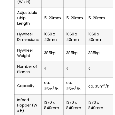
(W x H)
Adjustable
Chip
5-20mm
5-20mm
5-20mm
Length
Flywheel
1060 x
1060 x
1060 x
Dimensions
40mm
40mm
40mm
Flywheel
385kg
385kg
385kg
Weight
Number of
2
2
2
Blades
ca.
ca.
3
Capacity
ca. 35m
/h
3
3
35m
/h
35m
/h
Infeed
1370 x
1370 x
1370 x
Hopper (W
840mm
840mm
840mm
x H)