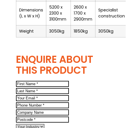
5200 x
2600 x
Dimensions
Specialist
2300 x
1700 x
(L x W x H)
construction
3100mm
2900mm
Weight
3050kg
1850kg
3050kg
ENQUIRE ABOUT
THIS PRODUCT