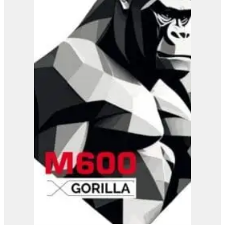
Jo Beau H500 Wood
Chipper
View Product