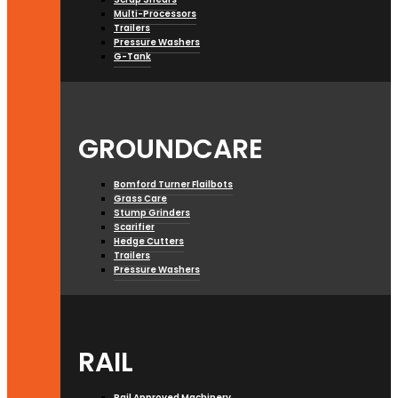
Multi-Processors
Trailers
Pressure Washers
G-Tank
GROUNDCARE
Bomford Turner Flailbots
Grass Care
Stump Grinders
Scarifier
Hedge Cutters
Trailers
Pressure Washers
RAIL
Rail Approved Machinery