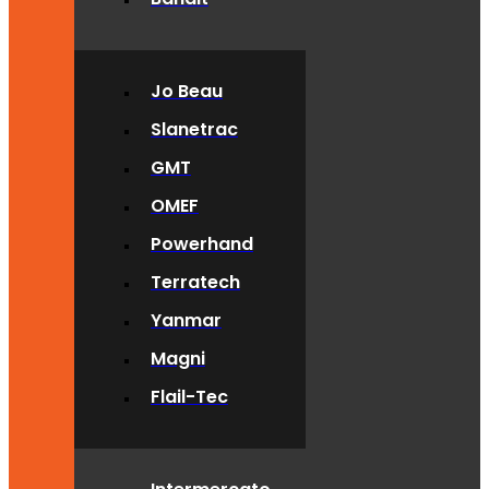
Jo Beau
Slanetrac
GMT
OMEF
Powerhand
Terratech
Yanmar
Magni
Flail-Tec