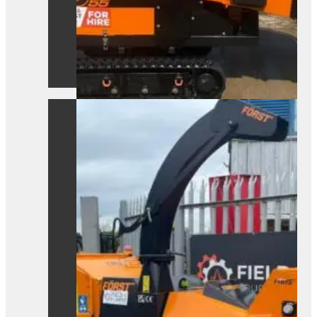
A powerful Först TR8D 55 wood
chipper ready for hire. Built for efficient,
heavy-duty site clearance work.