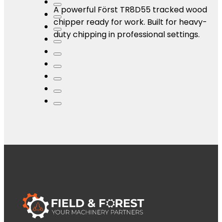
A powerful Först TR8D55 tracked wood
chipper ready for work. Built for heavy-
duty chipping in professional settings.