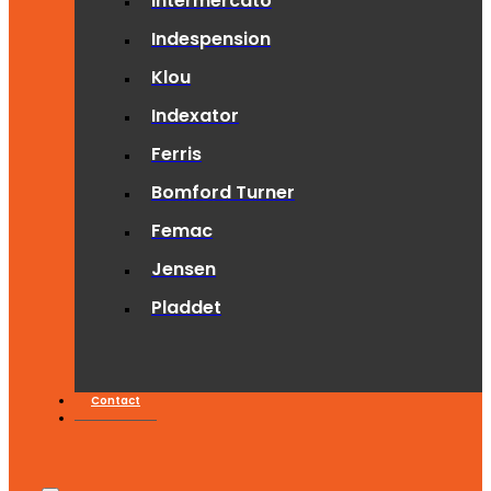
Intermercato
Indespension
Klou
Indexator
Ferris
Bomford Turner
Femac
Jensen
Pladdet
Contact