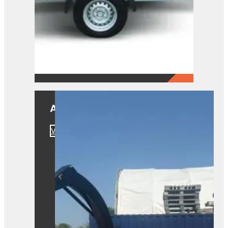
A550
View Product