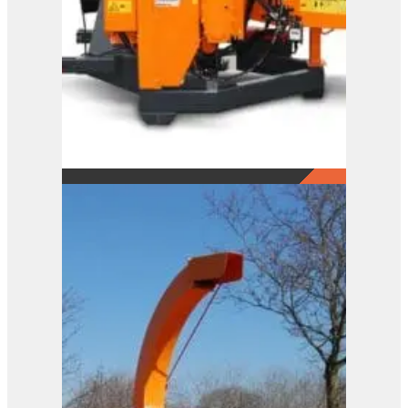
A141 XL
View Product