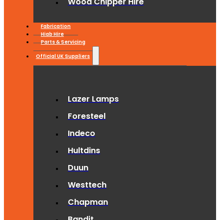
Wood Chipper Hire
Fabrication
Hiab Hire
Parts & Servicing
Official UK Suppliers
Lazer Lamps
Foresteel
Indeco
Hultdins
Duun
Westtech
Chapman
Bandit