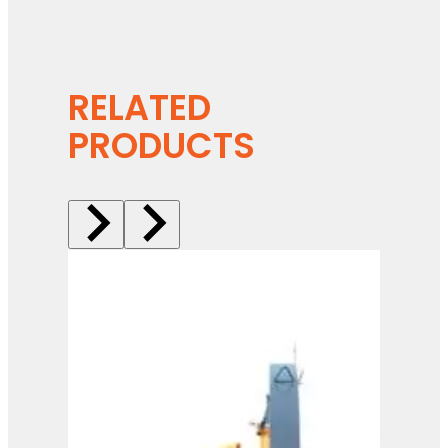
RELATED
PRODUCTS