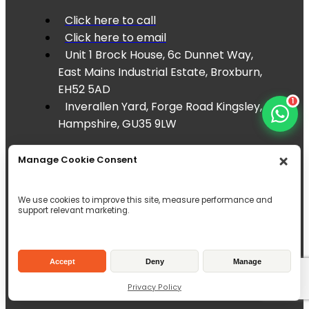
Click here to call
Click here to email
Unit 1 Brock House, 6c Dunnet Way,
East Mains Industrial Estate, Broxburn,
EH52 5AD
1
Inverallen Yard, Forge Road Kingsley,
Hampshire, GU35 9LW
Manage Cookie Consent
We use cookies to improve this site, measure performance and
support relevant marketing.
Accept
Deny
Manage
Privacy Policy