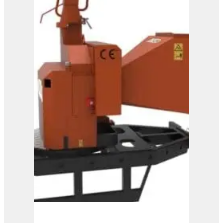
View Product