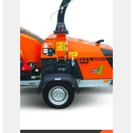
A425
View Product