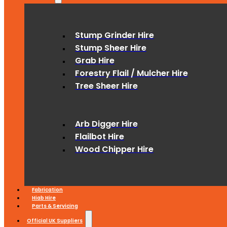
Stump Grinder Hire
Stump Sheer Hire
Grab Hire
Forestry Flail / Mulcher Hire
Tree Sheer Hire
Arb Digger Hire
Flailbot Hire
Wood Chipper Hire
Fabrication
Hiab Hire
Parts & Servicing
Official UK Suppliers