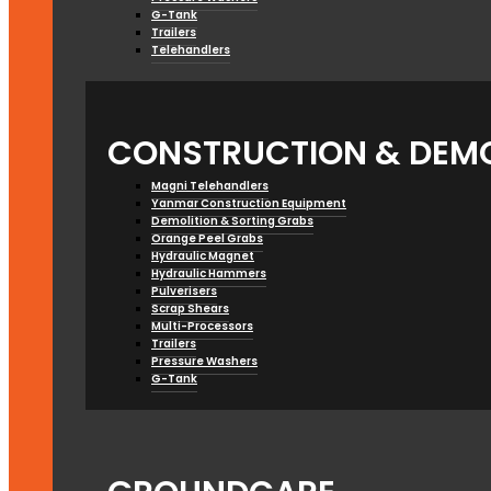
G-Tank
Trailers
Telehandlers
CONSTRUCTION & DEMO
Magni Telehandlers
Yanmar Construction Equipment
Demolition & Sorting Grabs
Orange Peel Grabs
Hydraulic Magnet
Hydraulic Hammers
Pulverisers
Scrap Shears
Multi-Processors
Trailers
Pressure Washers
G-Tank