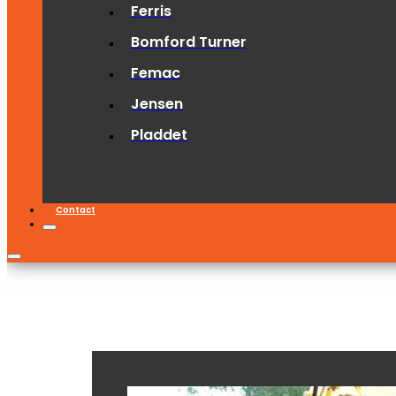
Ferris
Bomford Turner
Femac
Jensen
Pladdet
Contact