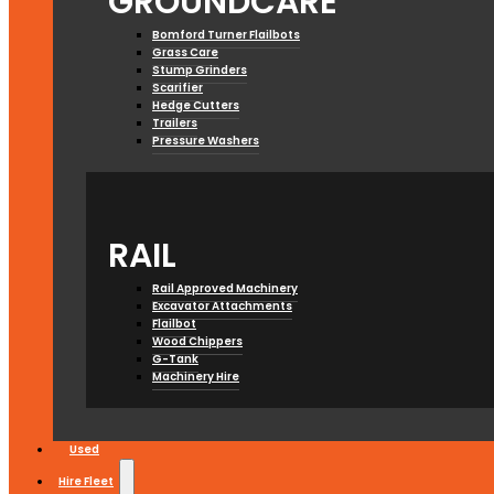
GROUNDCARE
Bomford Turner Flailbots
Grass Care
Stump Grinders
Scarifier
Hedge Cutters
Trailers
Pressure Washers
RAIL
Rail Approved Machinery
Excavator Attachments
Flailbot
Wood Chippers
G-Tank
Machinery Hire
Used
Hire Fleet