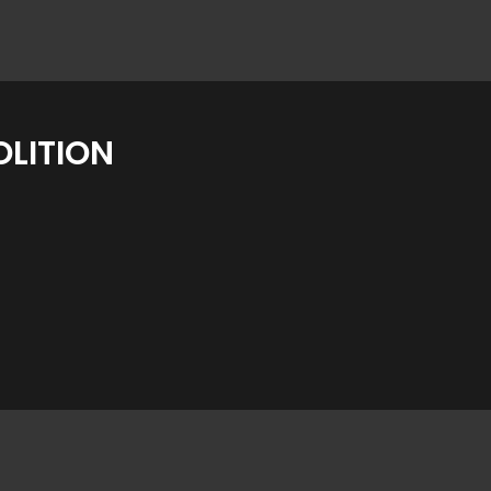
LITION