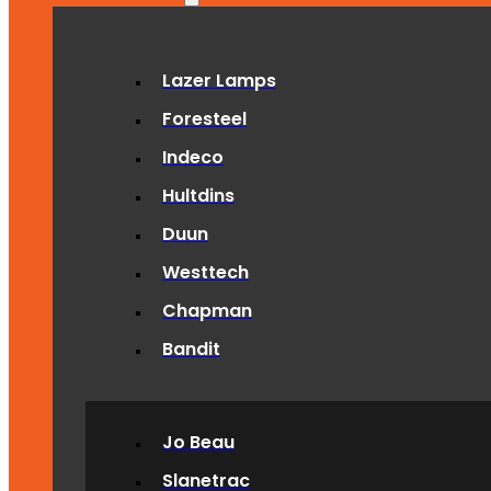
Lazer Lamps
Foresteel
Indeco
Hultdins
Duun
Westtech
Chapman
Bandit
Jo Beau
Slanetrac