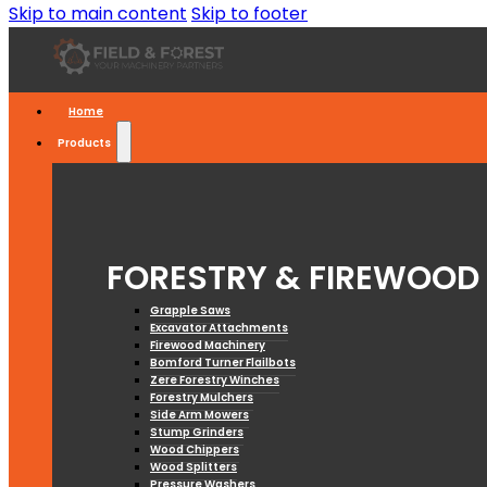
Skip to main content
Skip to footer
Home
Products
FORESTRY & FIREWOOD
Grapple Saws
Excavator Attachments
Firewood Machinery
Bomford Turner Flailbots
Zere Forestry Winches
Forestry Mulchers
Side Arm Mowers
Stump Grinders
Wood Chippers
Wood Splitters
Pressure Washers