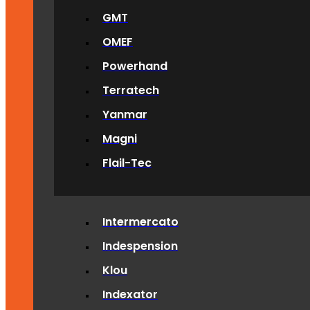
GMT
OMEF
Powerhand
Terratech
Yanmar
Magni
Flail-Tec
Intermercato
Indespension
Klou
Indexator