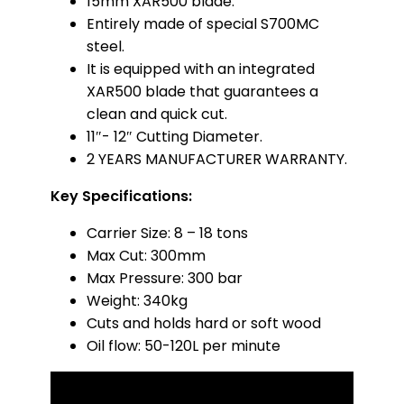
15mm XAR500 blade.
Entirely made of special S700MC
steel.
It is equipped with an integrated
XAR500 blade that guarantees a
clean and quick cut.
11″- 12″ Cutting Diameter.
2 YEARS MANUFACTURER WARRANTY.
Key Specifications:
Carrier Size: 8 – 18 tons
Max Cut: 300mm
Max Pressure: 300 bar
Weight: 340kg
Cuts and holds hard or soft wood
Oil flow: 50-120L per minute