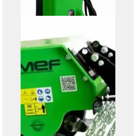
OMEF Hydraulic Hedge
Trimmer TG1
View Product