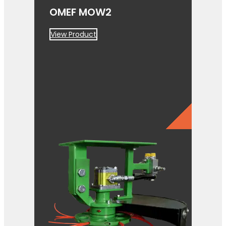
OMEF MOW2
View Product