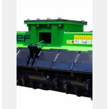
OMEF Blades Shredder
TRL
View Product