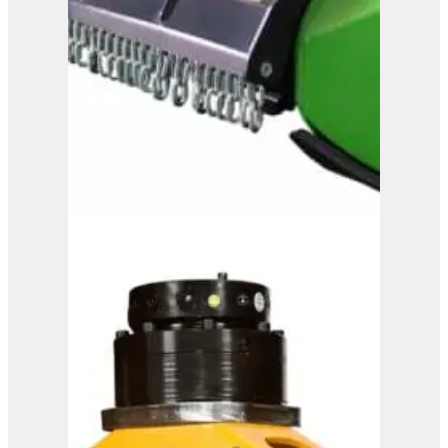
OMEF Mulcher TE15
View Product