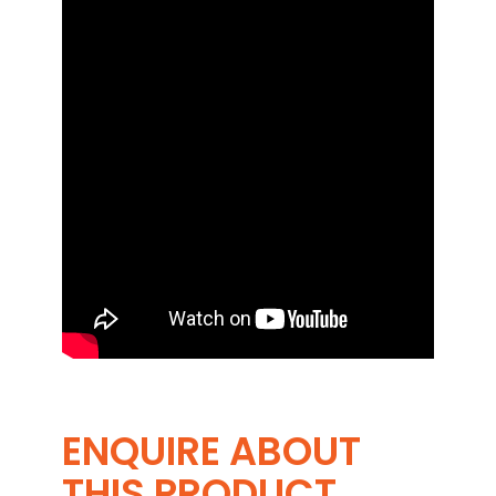
ENQUIRE ABOUT
THIS PRODUCT