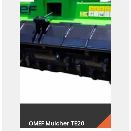
OMEF Mulcher TE20