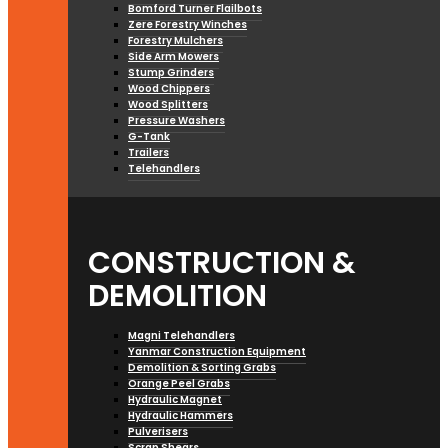
Bomford Turner Flailbots
Zere Forestry Winches
Forestry Mulchers
Side Arm Mowers
Stump Grinders
Wood Chippers
Wood Splitters
Pressure Washers
G-Tank
Trailers
Telehandlers
CONSTRUCTION &
DEMOLITION
Magni Telehandlers
Yanmar Construction Equipment
Demolition & Sorting Grabs
Orange Peel Grabs
Hydraulic Magnet
Hydraulic Hammers
Pulverisers
Scrap Shears