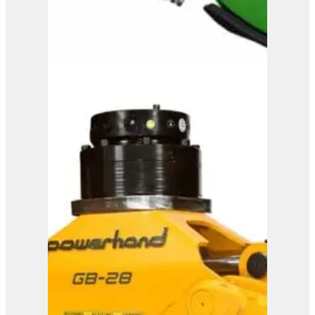
OMEF Mulcher TE15
View Product