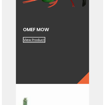
OMEF MOW
View Product