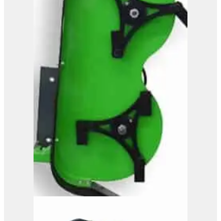
Powerhand GB26
View Product