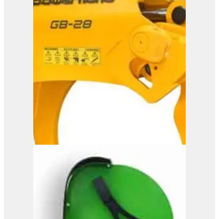
Powerhand GB35
View Product