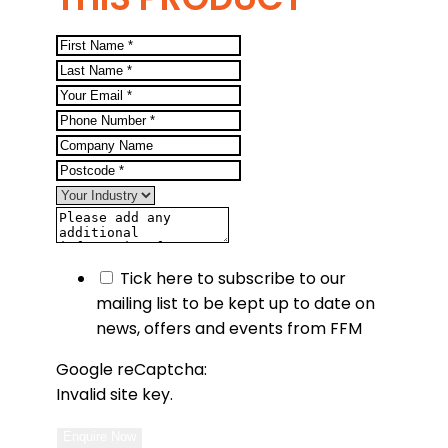
Tick here to subscribe to our
mailing list to be kept up to date on
news, offers and events from FFM
Google reCaptcha:
Invalid site key.
Enquire Now