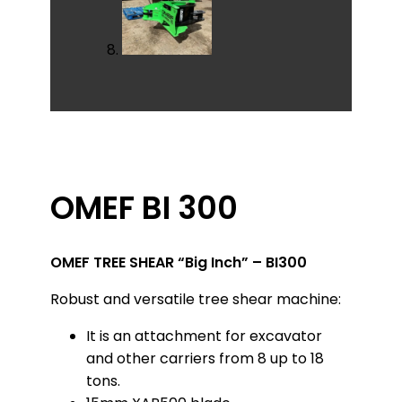
OMEF BI 300
OMEF TREE SHEAR “Big Inch” – BI300
Robust and versatile tree shear machine:
It is an attachment for excavator
and other carriers from 8 up to 18
tons.