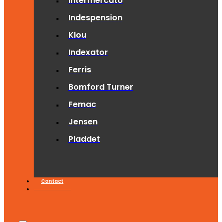
Intermercato
Indespension
Klou
Indexator
Ferris
Bomford Turner
Femac
Jensen
Pladdet
Contact