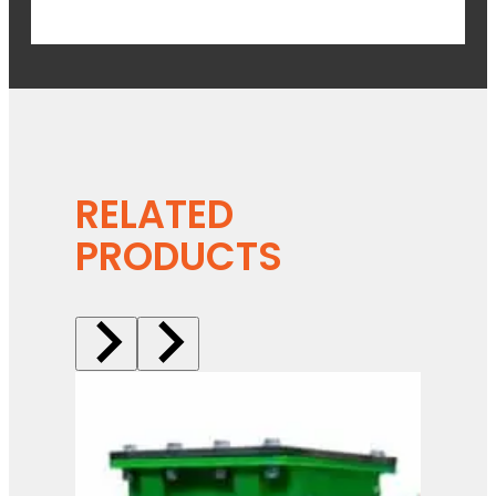
RELATED
PRODUCTS