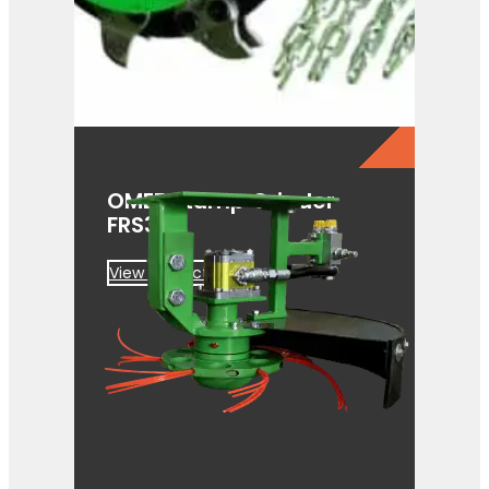
OMEF Stump Grinder
FRS350
View Product