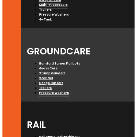
Multi-Processors
Trailers
Pressure Washers
G-Tank
GROUNDCARE
Bomford Turner Flailbots
Grass Care
Stump Grinders
Scarifier
Hedge Cutters
Trailers
Pressure Washers
RAIL
Rail Approved Machinery