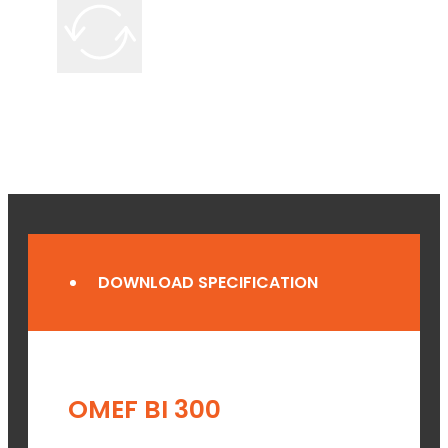
DOWNLOAD SPECIFICATION
OMEF BI 300