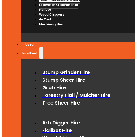
Excavator Attachments
Flailbot
Wood Chippers
G-Tank
Machinery Hire
Used
Hire Fleet
Stump Grinder Hire
Stump Sheer Hire
Grab Hire
Forestry Flail / Mulcher Hire
Tree Sheer Hire
Arb Digger Hire
Flailbot Hire