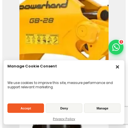
1
Manage Cookie Consent
We use cookies to improve this site, measure performance and
support relevant marketing.
Accept
Deny
Manage
Privacy Policy