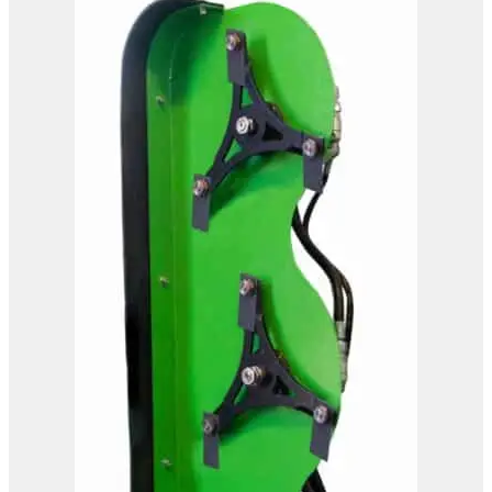
OMEF Hydraulic Hedge
Trimmer TG2
View Product