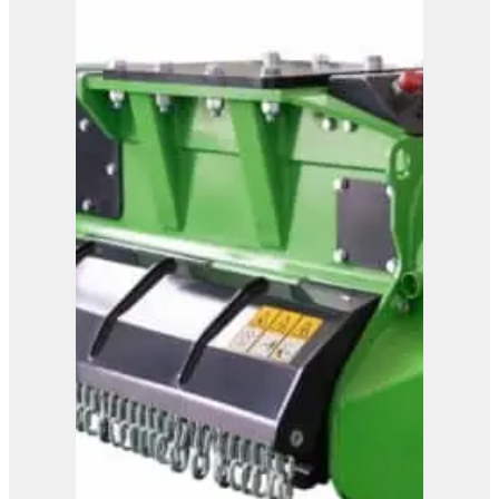
View Product