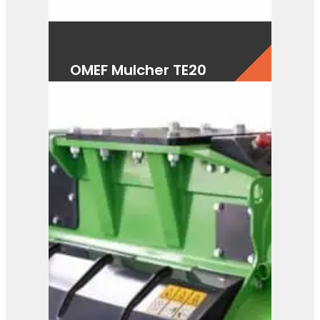
OMEF Mulcher TE20
View Product