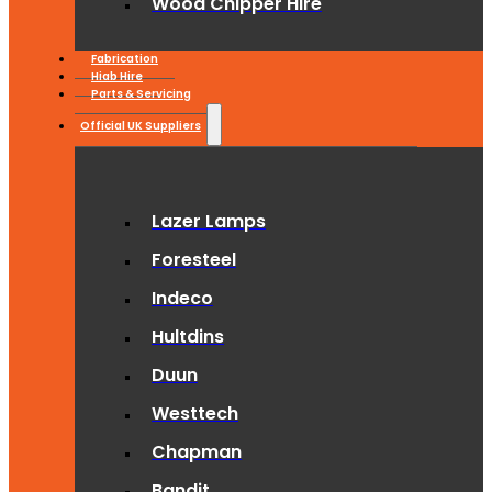
Wood Chipper Hire
Fabrication
Hiab Hire
Parts & Servicing
Official UK Suppliers
Lazer Lamps
Foresteel
Indeco
Hultdins
Duun
Westtech
Chapman
Bandit