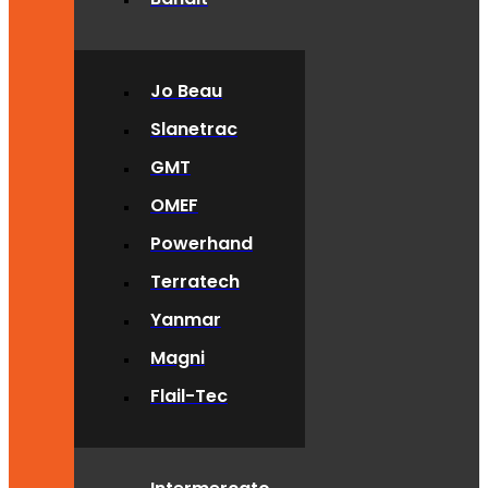
Jo Beau
Slanetrac
GMT
OMEF
Powerhand
Terratech
Yanmar
Magni
Flail-Tec