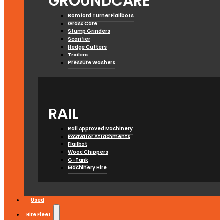
GROUNDCARE
Bomford Turner Flailbots
Grass Care
Stump Grinders
Scarifier
Hedge Cutters
Trailers
Pressure Washers
RAIL
Rail Approved Machinery
Excavator Attachments
Flailbot
Wood Chippers
G-Tank
Machinery Hire
Used
Hire Fleet