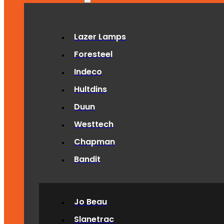
Lazer Lamps
Foresteel
Indeco
Hultdins
Duun
Westtech
Chapman
Bandit
Jo Beau
Slanetrac