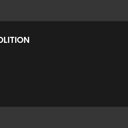
LITION