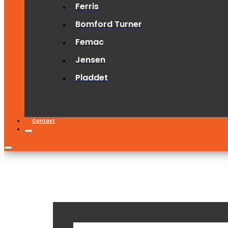
Ferris
Bomford Turner
Femac
Jensen
Pladdet
Contact