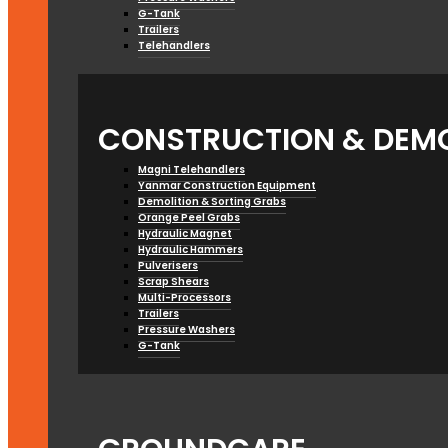
G-Tank
Trailers
Telehandlers
CONSTRUCTION & DEMO
Magni Telehandlers
Yanmar Construction Equipment
Demolition & Sorting Grabs
Orange Peel Grabs
Hydraulic Magnet
Hydraulic Hammers
Pulverisers
Scrap Shears
Multi-Processors
Trailers
Pressure Washers
G-Tank