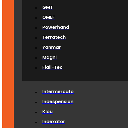
GMT
OMEF
Powerhand
Terratech
Yanmar
Magni
Flail-Tec
Intermercato
Indespension
Klou
Indexator