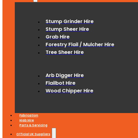
Stump Grinder Hire
Stump Sheer Hire
Grab Hire
Forestry Flail / Mulcher Hire
Tree Sheer Hire
Arb Digger Hire
Flailbot Hire
Wood Chipper Hire
Fabrication
Hiab Hire
Parts & Servicing
Official UK Suppliers