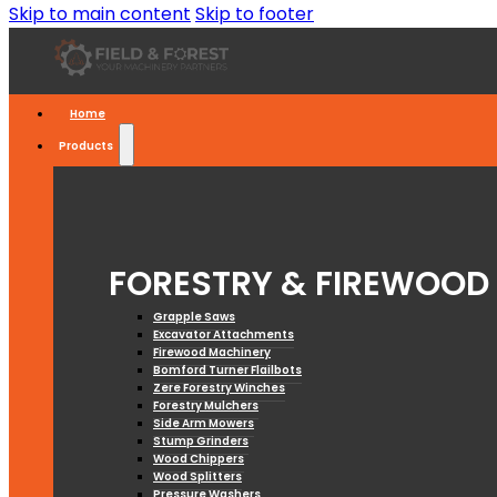
Skip to main content
Skip to footer
Home
Products
FORESTRY & FIREWOOD
Grapple Saws
Excavator Attachments
Firewood Machinery
Bomford Turner Flailbots
Zere Forestry Winches
Forestry Mulchers
Side Arm Mowers
Stump Grinders
Wood Chippers
Wood Splitters
Pressure Washers