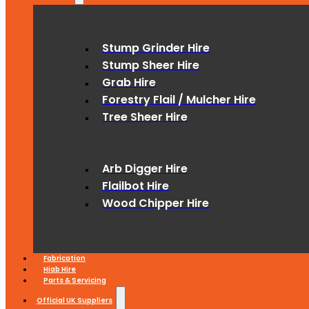
Stump Grinder Hire
Stump Sheer Hire
Grab Hire
Forestry Flail / Mulcher Hire
Tree Sheer Hire
Arb Digger Hire
Flailbot Hire
Wood Chipper Hire
Fabrication
Hiab Hire
Parts & Servicing
Official UK Suppliers