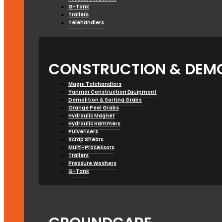
G-Tank
Trailers
Telehandlers
CONSTRUCTION & DEMO
Magni Telehandlers
Yanmar Construction Equipment
Demolition & Sorting Grabs
Orange Peel Grabs
Hydraulic Magnet
Hydraulic Hammers
Pulverisers
Scrap Shears
Multi-Processors
Trailers
Pressure Washers
G-Tank