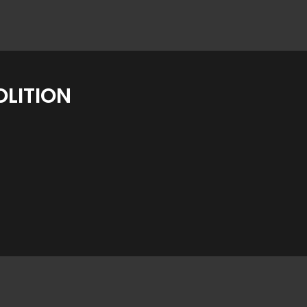
LITION