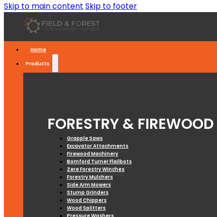
Skip to main content
Skip to footer
Home
Products
FORESTRY & FIREWOOD
Grapple Saws
Excavator Attachments
Firewood Machinery
Bomford Turner Flailbots
Zere Forestry Winches
Forestry Mulchers
Side Arm Mowers
Stump Grinders
Wood Chippers
Wood Splitters
Pressure Washers