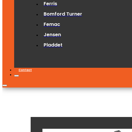
Ferris
Bomford Turner
Femac
Jensen
Pladdet
Contact