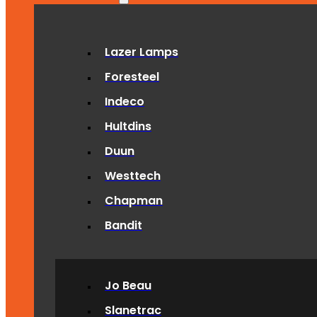
Lazer Lamps
Foresteel
Indeco
Hultdins
Duun
Westtech
Chapman
Bandit
Jo Beau
Slanetrac