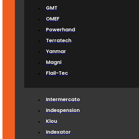
GMT
OMEF
Powerhand
Terratech
Yanmar
Magni
Flail-Tec
Intermercato
Indespension
Klou
Indexator