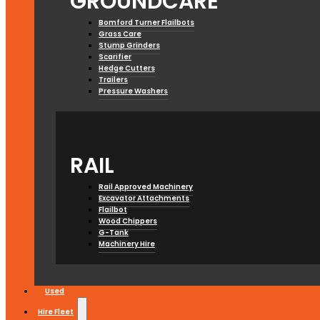
GROUNDCARE
Bomford Turner Flailbots
Grass Care
Stump Grinders
Scarifier
Hedge Cutters
Trailers
Pressure Washers
RAIL
Rail Approved Machinery
Excavator Attachments
Flailbot
Wood Chippers
G-Tank
Machinery Hire
Used
Hire Fleet