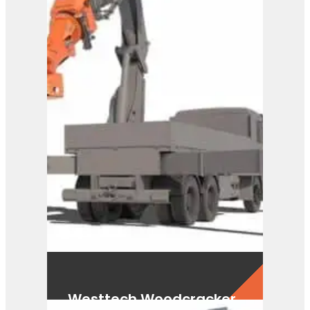
Westtech Woodcracker