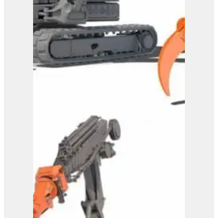
Westtech Woodgripper
WG1600
View Product