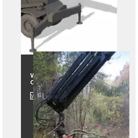
Westtech Woodcracker
CS610 Smart
View Product