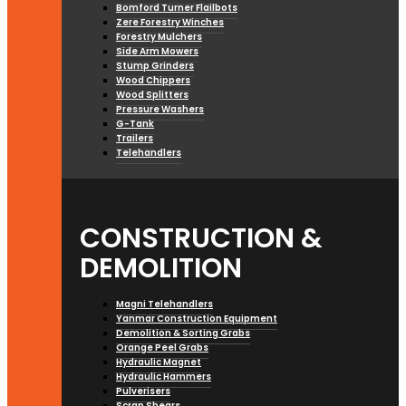
Bomford Turner Flailbots
Zere Forestry Winches
Forestry Mulchers
Side Arm Mowers
Stump Grinders
Wood Chippers
Wood Splitters
Pressure Washers
G-Tank
Trailers
Telehandlers
CONSTRUCTION &
DEMOLITION
Magni Telehandlers
Yanmar Construction Equipment
Demolition & Sorting Grabs
Orange Peel Grabs
Hydraulic Magnet
Hydraulic Hammers
Pulverisers
Scrap Shears