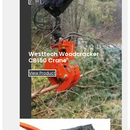
View Product
Westtech Woodcracker
CB150 Crane
View Product