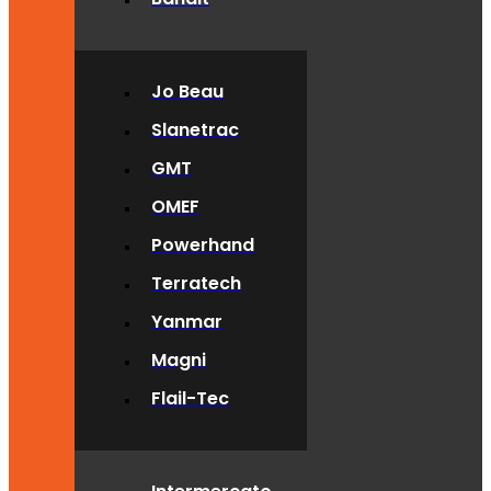
Jo Beau
Slanetrac
GMT
OMEF
Powerhand
Terratech
Yanmar
Magni
Flail-Tec