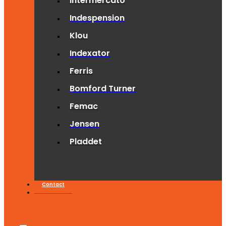
Intermercato
Indespension
Klou
Indexator
Ferris
Bomford Turner
Femac
Jensen
Pladdet
Contact