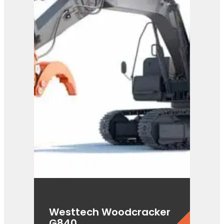
C300
View Product
Westtech Woodcracker
G840