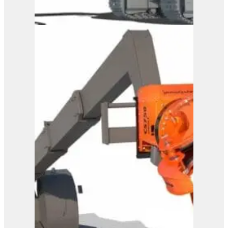
Westtech Woodcracker
CS 600 DualGrip
View Product