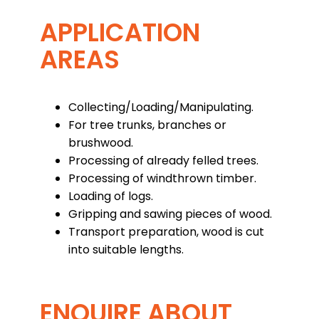
APPLICATION
AREAS
Collecting/Loading/Manipulating.
For tree trunks, branches or
brushwood.
Processing of already felled trees.
Processing of windthrown timber.
Loading of logs.
Gripping and sawing pieces of wood.
Transport preparation, wood is cut
into suitable lengths.
ENQUIRE ABOUT