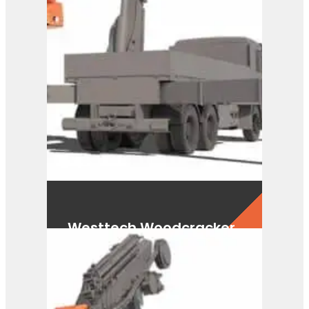
Westtech Woodcracker
CS750 FlexHead
View Product