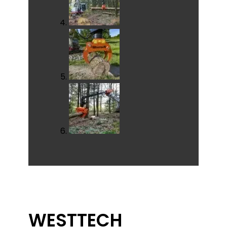
WESTTECH