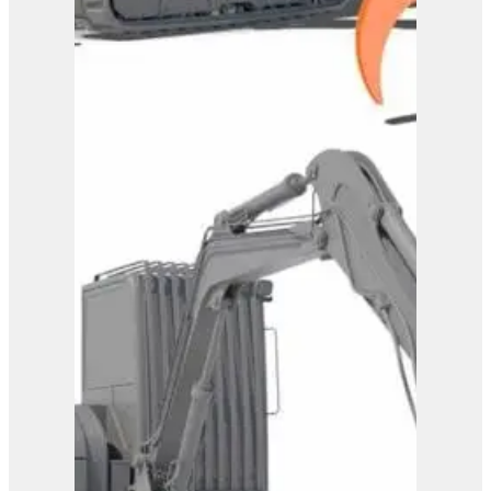
Westtech Woodgripper
WG1720
View Product