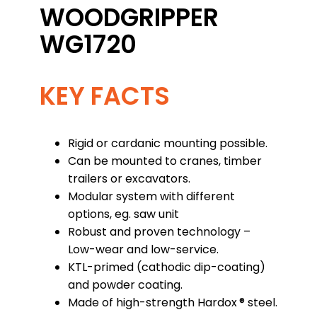
WOODGRIPPER
WG1720
KEY FACTS
Rigid or cardanic mounting possible.
Can be mounted to cranes, timber
trailers or excavators.
Modular system with different
options, eg. saw unit
Robust and proven technology –
Low-wear and low-service.
KTL-primed (cathodic dip-coating)
and powder coating.
Made of high-strength Hardox ® steel.