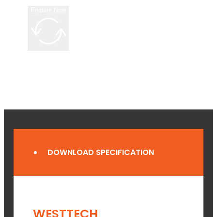
Enquire Now
DOWNLOAD SPECIFICATION
WESTTECH