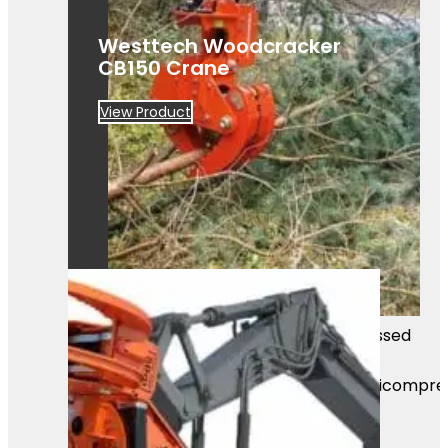
Westtech Woodcracker
CB150 Crane
View Product
Mass Image Compressor Compressed
this image.
https://sourceforge.net/projects/icompre