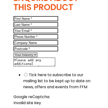
THIS PRODUCT
Tick here to subscribe to our
mailing list to be kept up to date on
news, offers and events from FFM
Google reCaptcha:
Invalid site key.