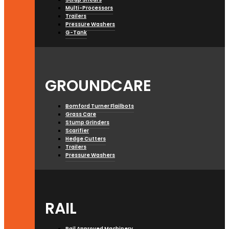
Multi-Processors
Trailers
Pressure Washers
G-Tank
GROUNDCARE
Bomford Turner Flailbots
Grass Care
Stump Grinders
Scarifier
Hedge Cutters
Trailers
Pressure Washers
RAIL
Rail Approved Machinery