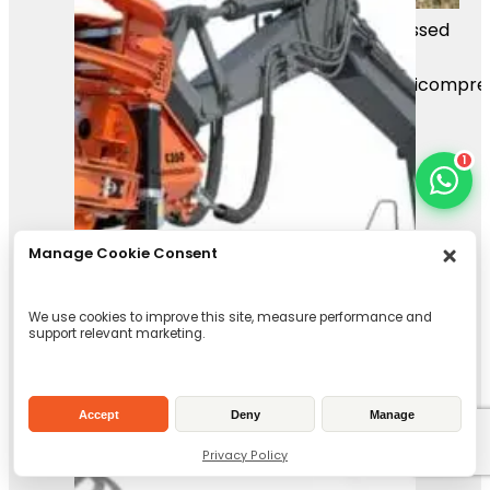
Mass Image Compressor Compressed
this image.
https://sourceforge.net/projects/icompre
1
Manage Cookie Consent
We use cookies to improve this site, measure performance and
support relevant marketing.
Accept
Deny
Manage
Privacy Policy