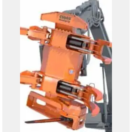
CS590 FlexHead
View Product