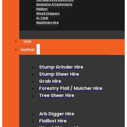
Excavator Attachments
Flailbot
Wood Chippers
G-Tank
Machinery Hire
Used
Hire Fleet
Stump Grinder Hire
Stump Sheer Hire
Grab Hire
Forestry Flail / Mulcher Hire
Tree Sheer Hire
Arb Digger Hire
Flailbot Hire