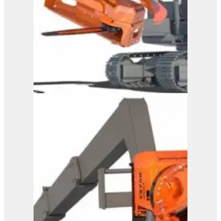
Westtech Woodcracker
CS 600 DualGrip
View Product