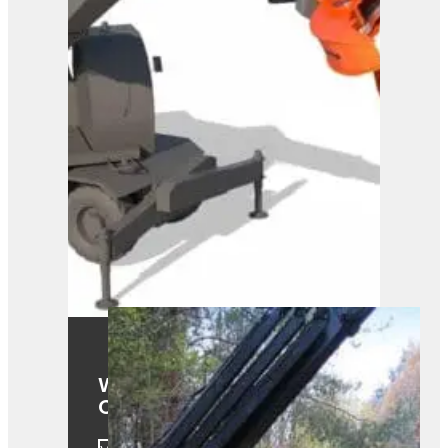
Westtech Woodcracker
CS610 Smart