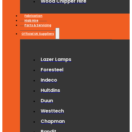
Wood Chipper Hire
Fabrication
Hiab Hire
Parts & Servicing
Official UK Suppliers
Lazer Lamps
Foresteel
Indeco
Hultdins
Duun
Westtech
Chapman
Bandit