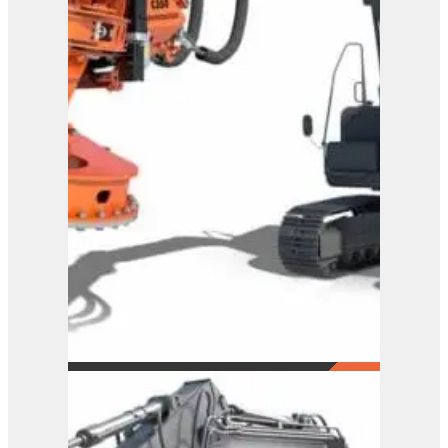
Westtech Woodcracker