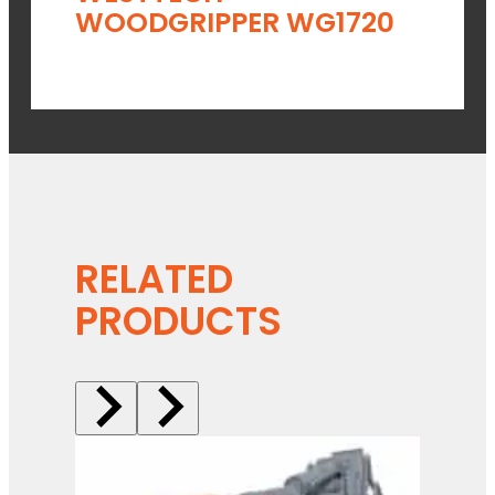
WOODGRIPPER WG1720
RELATED
PRODUCTS