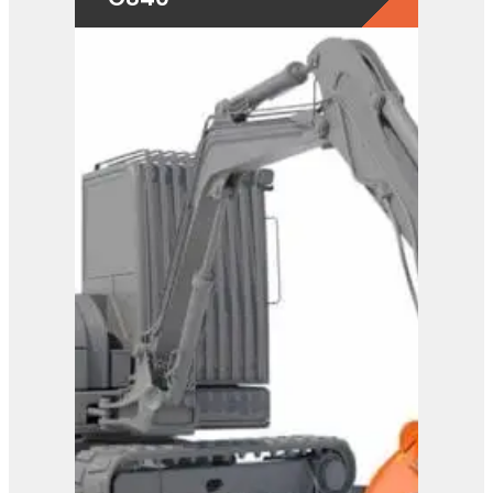
View Product