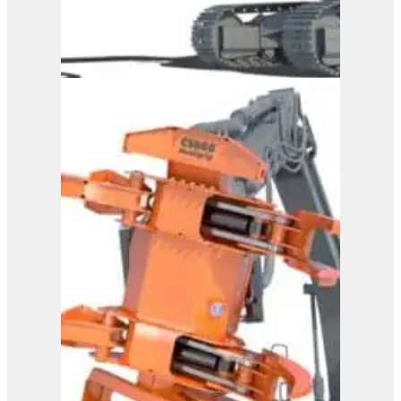
Westtech Woodcracker
CS 800 DualGrip
View Product