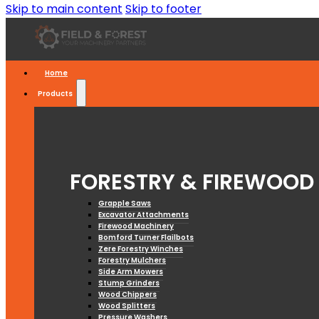
Skip to main content
Skip to footer
Home
Products
FORESTRY & FIREWOOD
Grapple Saws
Excavator Attachments
Firewood Machinery
Bomford Turner Flailbots
Zere Forestry Winches
Forestry Mulchers
Side Arm Mowers
Stump Grinders
Wood Chippers
Wood Splitters
Pressure Washers