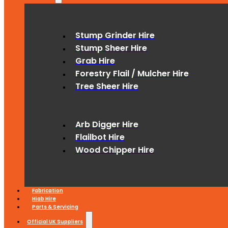
Stump Grinder Hire
Stump Sheer Hire
Grab Hire
Forestry Flail / Mulcher Hire
Tree Sheer Hire
Arb Digger Hire
Flailbot Hire
Wood Chipper Hire
Fabrication
Hiab Hire
Parts & Servicing
Official UK Suppliers