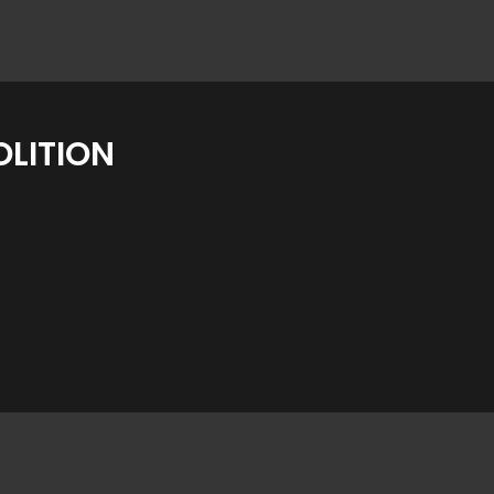
LITION