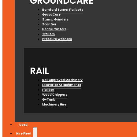
GROUNDCARE
Bomford Turner Flailbots
Grass Care
Stump Grinders
Scarifier
Hedge Cutters
Trailers
Pressure Washers
RAIL
Rail Approved Machinery
Excavator Attachments
Flailbot
Wood Chippers
G-Tank
Machinery Hire
Used
Hire Fleet