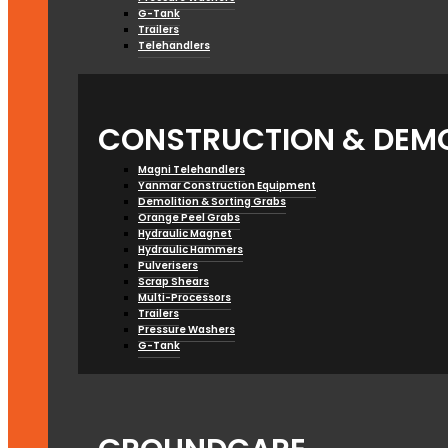
G-Tank
Trailers
Telehandlers
CONSTRUCTION & DEMO
Magni Telehandlers
Yanmar Construction Equipment
Demolition & Sorting Grabs
Orange Peel Grabs
Hydraulic Magnet
Hydraulic Hammers
Pulverisers
Scrap Shears
Multi-Processors
Trailers
Pressure Washers
G-Tank