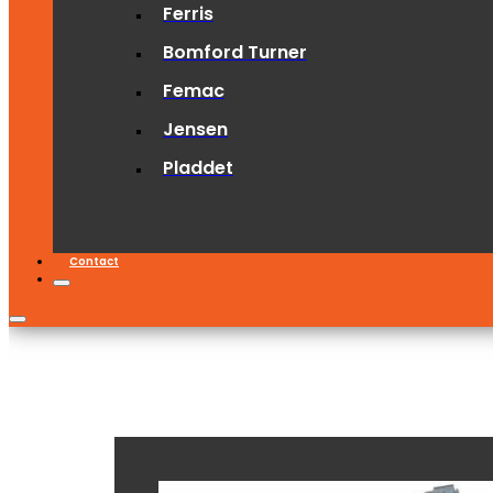
Ferris
Bomford Turner
Femac
Jensen
Pladdet
Contact