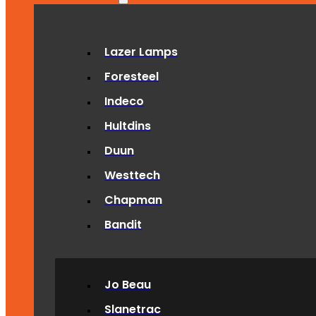
Lazer Lamps
Foresteel
Indeco
Hultdins
Duun
Westtech
Chapman
Bandit
Jo Beau
Slanetrac