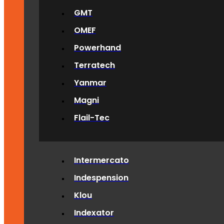
GMT
OMEF
Powerhand
Terratech
Yanmar
Magni
Flail-Tec
Intermercato
Indespension
Klou
Indexator