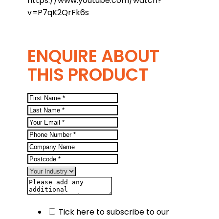
https://www.youtube.com/watch?
v=P7qK2QrFk6s
ENQUIRE ABOUT
THIS PRODUCT
Tick here to subscribe to our