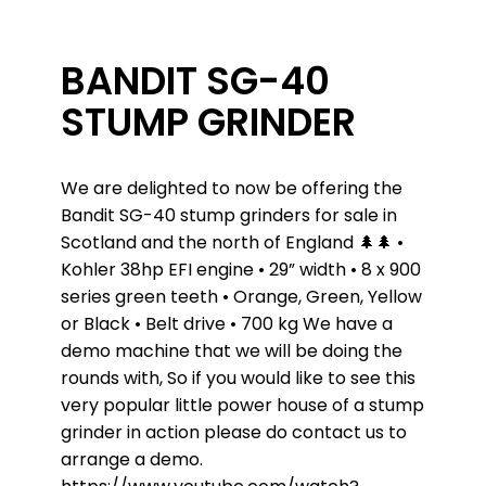
BANDIT SG-40
STUMP GRINDER
We are delighted to now be offering the
Bandit SG-40 stump grinders for sale in
Scotland and the north of England
🌲
🌲
•
Kohler 38hp EFI engine • 29” width • 8 x 900
series green teeth
• Orange, Green, Yellow
or Black • Belt drive • 700 kg
We have a
demo machine that we will be doing the
rounds with, So if you would like to see this
very popular little power house of a stump
grinder in action please do contact us to
arrange a demo.