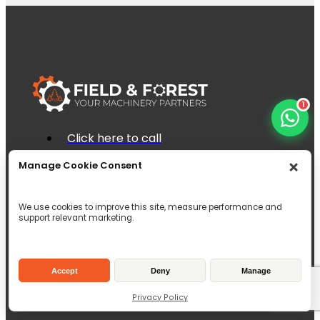
1
Click here to call
Click here to email
Manage Cookie Consent
Unit 1 Brock House, 6c Dunnet Way,
East Mains Industrial Estate, Broxburn,
EH52 5AD
We use cookies to improve this site, measure performance and
support relevant marketing.
Inverallen Yard, Forge Road Kingsley,
Hampshire, GU35 9LW
Accept
Deny
Manage
Privacy Policy