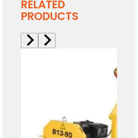
RELATED
PRODUCTS