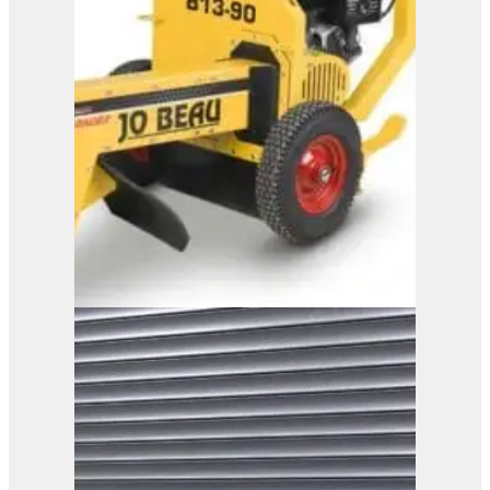
B13-90
View Product