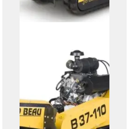
B31-110
View Product