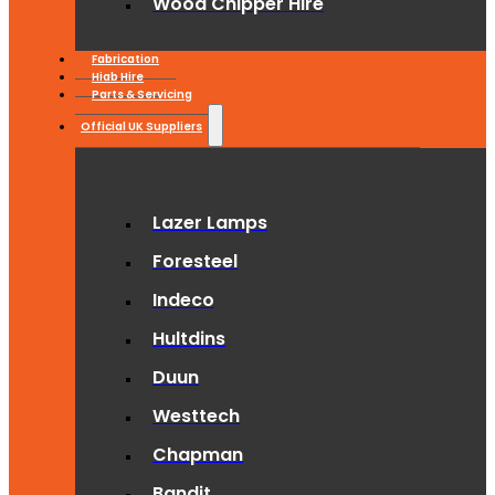
Wood Chipper Hire
Fabrication
Hiab Hire
Parts & Servicing
Official UK Suppliers
Lazer Lamps
Foresteel
Indeco
Hultdins
Duun
Westtech
Chapman
Bandit