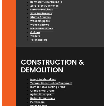
Bomford Turner Flailbots
Zere Forestry Winches
Forestry Mulchers
Side Arm Mowers
Stump Grinders
Wood Chippers
Wood Splitters
Pressure Washers
G-Tank
Trailers
Telehandlers
CONSTRUCTION &
DEMOLITION
Magni Telehandlers
Yanmar Construction Equipment
Demolition & Sorting Grabs
Orange Peel Grabs
Hydraulic Magnet
Hydraulic Hammers
Pulverisers
Scrap Shears