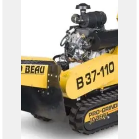
Bandit SG-40 Stump
Grinder
View Product