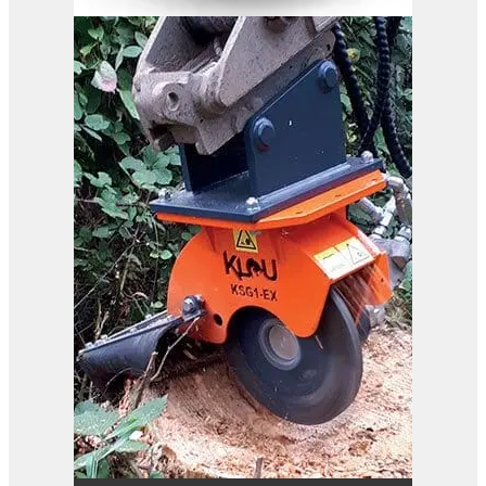
B37-110 RC
View Product