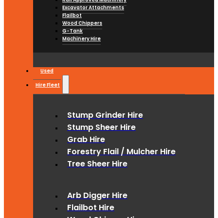
Excavator Attachments
Flailbot
Wood Chippers
G-Tank
Machinery Hire
Used
Hire Fleet
Stump Grinder Hire
Stump Sheer Hire
Grab Hire
Forestry Flail / Mulcher Hire
Tree Sheer Hire
Arb Digger Hire
Flailbot Hire