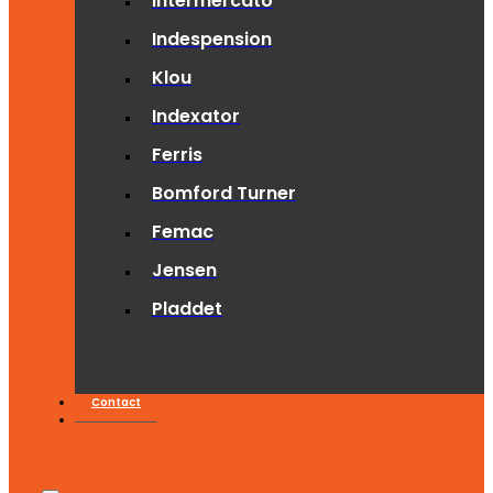
Intermercato
Indespension
Klou
Indexator
Ferris
Bomford Turner
Femac
Jensen
Pladdet
Contact