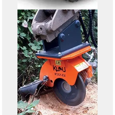
B37-110 RC
View Product