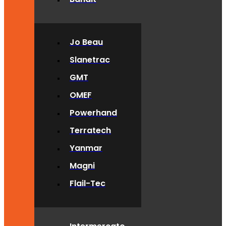
Jo Beau
Slanetrac
GMT
OMEF
Powerhand
Terratech
Yanmar
Magni
Flail-Tec