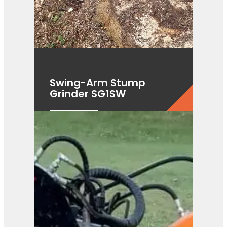
Swing-Arm Stump
Grinder SG1SW
View Product