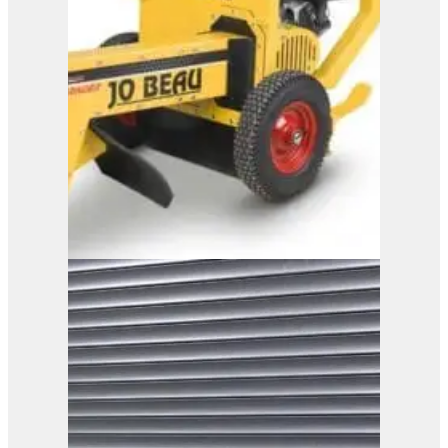
B13-90
View Product