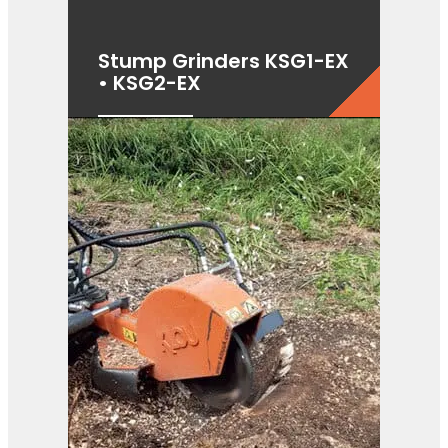
Stump Grinders KSG1-EX
• KSG2-EX
View Product