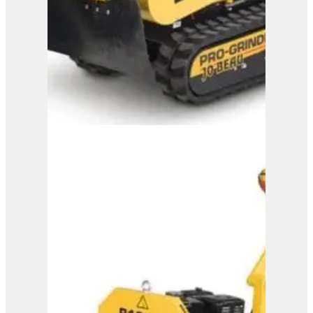
B37-110
View Product