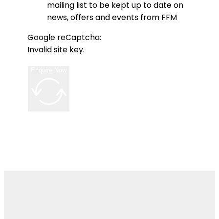
mailing list to be kept up to date on
news, offers and events from FFM
Google reCaptcha:
Invalid site key.
Enquire Now