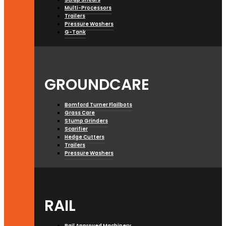
Multi-Processors
Trailers
Pressure Washers
G-Tank
GROUNDCARE
Bomford Turner Flailbots
Grass Care
Stump Grinders
Scarifier
Hedge Cutters
Trailers
Pressure Washers
RAIL
Rail Approved Machinery