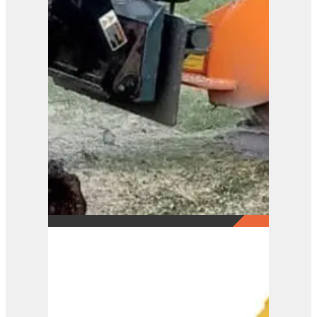
KLOU Swing-Arm Stump
Grinder SG1SW
View Product