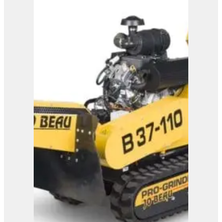
Bandit SG-40 Stump
Grinder
View Product