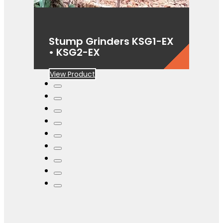
Stump Grinders KSG1-EX
• KSG2-EX
View Product