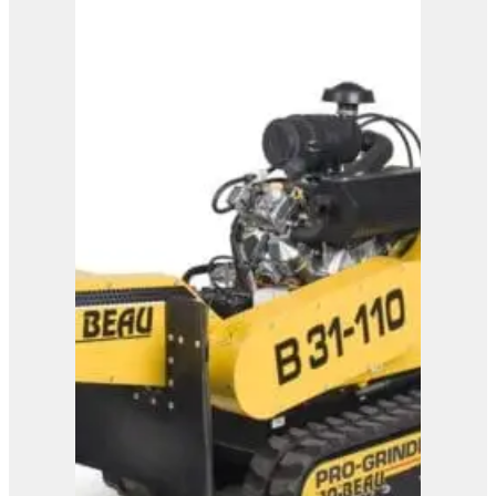
B24-100
View Product