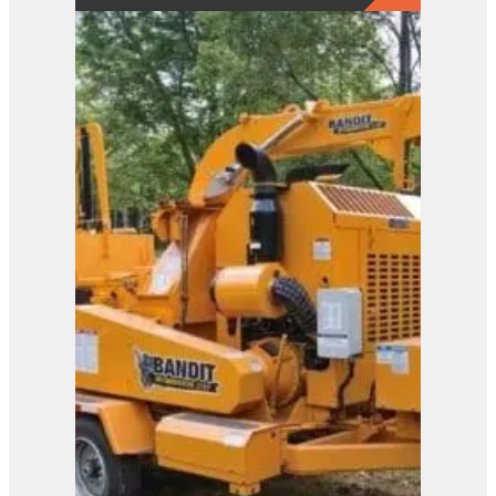
2650
View Product