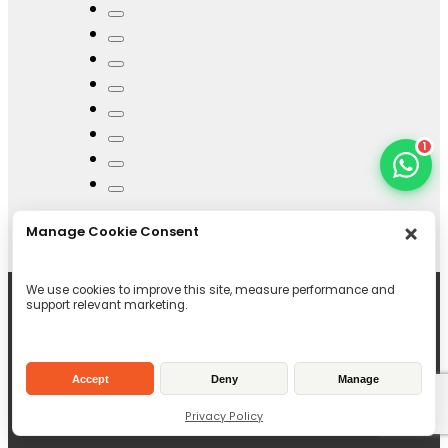
1
Manage Cookie Consent
We use cookies to improve this site, measure performance and
support relevant marketing.
Accept
Deny
Manage
Privacy Policy