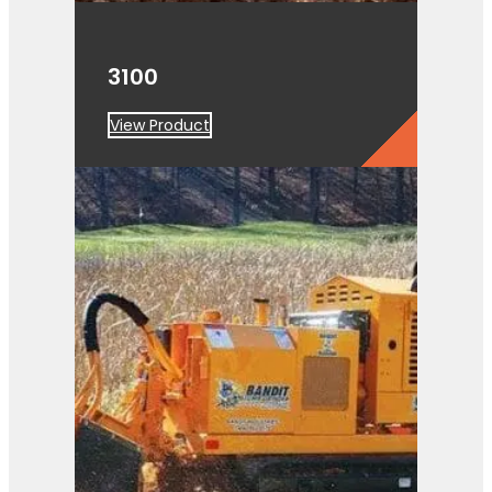
3100
View Product