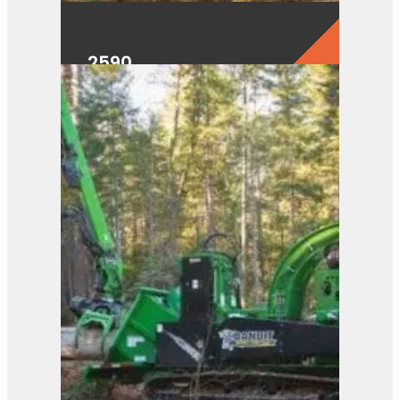
2590
View Product