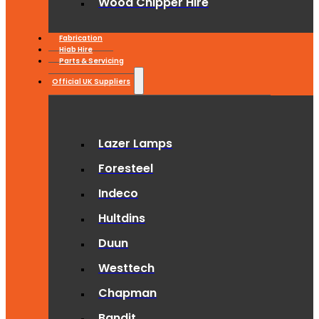
Wood Chipper Hire
Fabrication
Hiab Hire
Parts & Servicing
Official UK Suppliers
Lazer Lamps
Foresteel
Indeco
Hultdins
Duun
Westtech
Chapman
Bandit