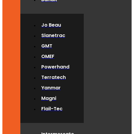
Jo Beau
Slanetrac
GMT
OMEF
Powerhand
Terratech
Yanmar
Magni
Flail-Tec