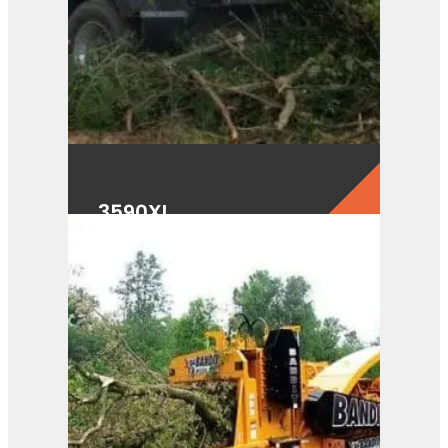
3590XL
View Product