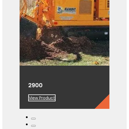
2900
View Product