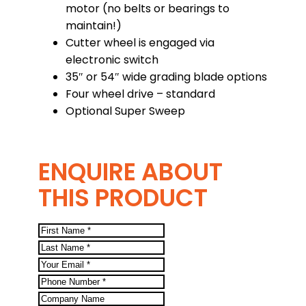
motor (no belts or bearings to
maintain!)
Cutter wheel is engaged via
electronic switch
35″ or 54″ wide grading blade options
Four wheel drive – standard
Optional Super Sweep
ENQUIRE ABOUT
THIS PRODUCT