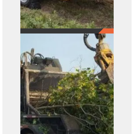
21XP
View Product