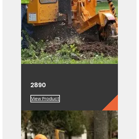
2890
View Product