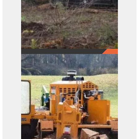
2290
View Product