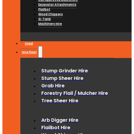
Excavator Attachments
Flailbot
Wood Chippers
G-Tank
Machinery Hire
Used
Hire Fleet
Stump Grinder Hire
Stump Sheer Hire
Grab Hire
Forestry Flail / Mulcher Hire
Tree Sheer Hire
Arb Digger Hire
Flailbot Hire