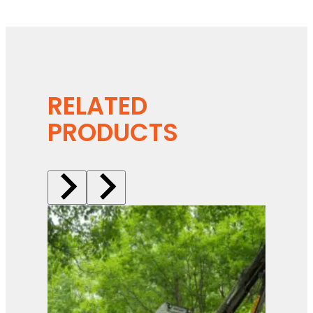
RELATED
PRODUCTS