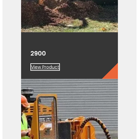
2900
View Product