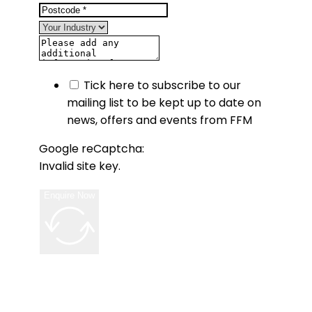
Tick here to subscribe to our
mailing list to be kept up to date on
news, offers and events from FFM
Google reCaptcha:
Invalid site key.
Enquire Now