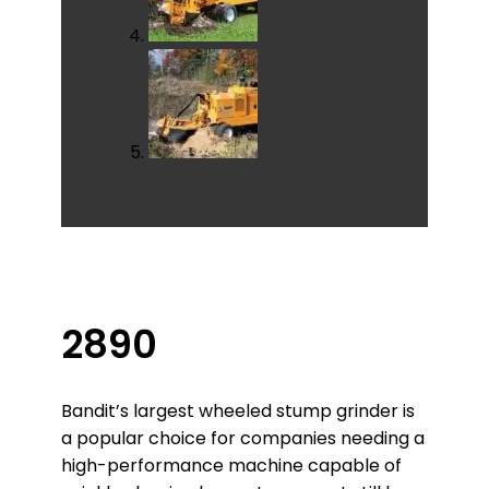
2890
Bandit’s largest wheeled stump grinder is
a popular choice for companies needing a
high-performance machine capable of