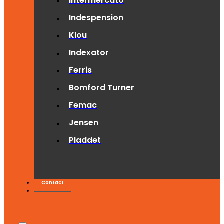
Intermercato
Indespension
Klou
Indexator
Ferris
Bomford Turner
Femac
Jensen
Pladdet
Contact