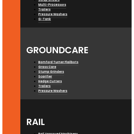
Multi-Processors
Trailers
Pressure Washers
G-Tank
GROUNDCARE
Bomford Turner Flailbots
Grass Care
Stump Grinders
Scarifier
Hedge Cutters
Trailers
Pressure Washers
RAIL
Rail Approved Machinery