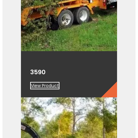
3590
View Product