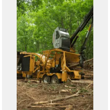
View Product