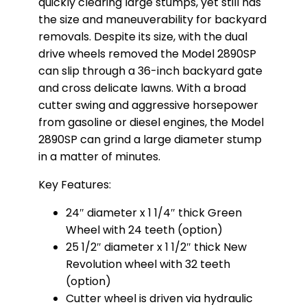
quickly clearing large stumps, yet still has
the size and maneuverability for backyard
removals. Despite its size, with the dual
drive wheels removed the Model 2890SP
can slip through a 36-inch backyard gate
and cross delicate lawns. With a broad
cutter swing and aggressive horsepower
from gasoline or diesel engines, the Model
2890SP can grind a large diameter stump
in a matter of minutes.
Key Features:
24″ diameter x 1 1/4″ thick Green
Wheel with 24 teeth (option)
25 1/2″ diameter x 1 1/2″ thick New
Revolution wheel with 32 teeth
(option)
Cutter wheel is driven via hydraulic