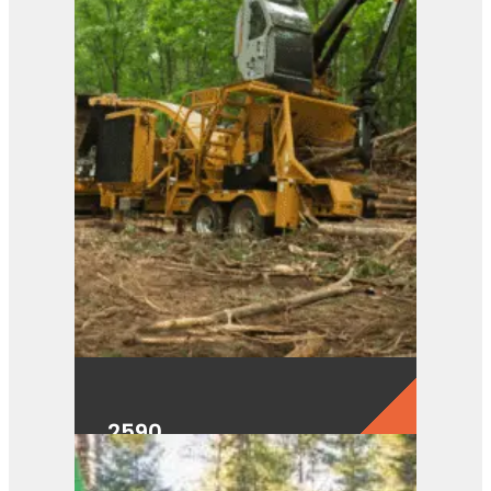
2590
View Product