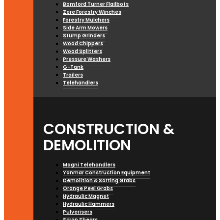
Bomford Turner Flailbots
Zere Forestry Winches
Forestry Mulchers
Side Arm Mowers
Stump Grinders
Wood Chippers
Wood Splitters
Pressure Washers
G-Tank
Trailers
Telehandlers
CONSTRUCTION &
DEMOLITION
Magni Telehandlers
Yanmar Construction Equipment
Demolition & Sorting Grabs
Orange Peel Grabs
Hydraulic Magnet
Hydraulic Hammers
Pulverisers
Scrap Shears