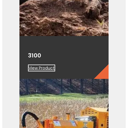
3100
View Product