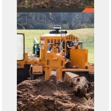
2290
View Product