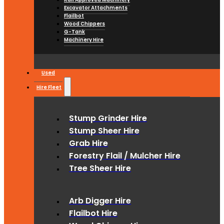
Excavator Attachments
Flailbot
Wood Chippers
G-Tank
Machinery Hire
Used
Hire Fleet
Stump Grinder Hire
Stump Sheer Hire
Grab Hire
Forestry Flail / Mulcher Hire
Tree Sheer Hire
Arb Digger Hire
Flailbot Hire