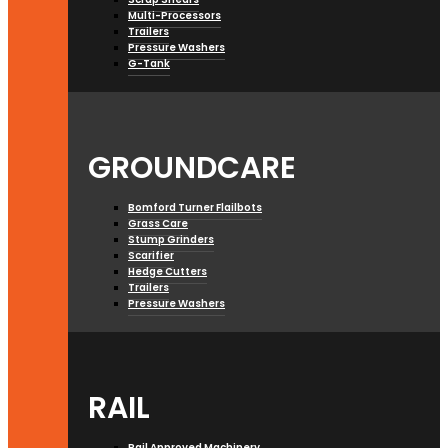
Multi-Processors
Trailers
Pressure Washers
G-Tank
GROUNDCARE
Bomford Turner Flailbots
Grass Care
Stump Grinders
Scarifier
Hedge Cutters
Trailers
Pressure Washers
RAIL
Rail Approved Machinery