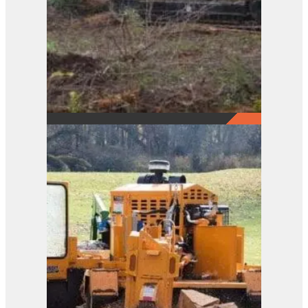
2290
View Product