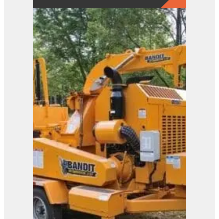
2650
View Product