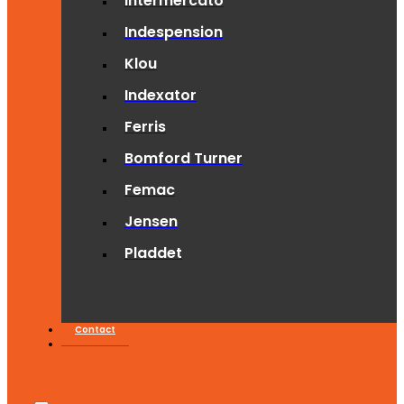
Intermercato
Indespension
Klou
Indexator
Ferris
Bomford Turner
Femac
Jensen
Pladdet
Contact