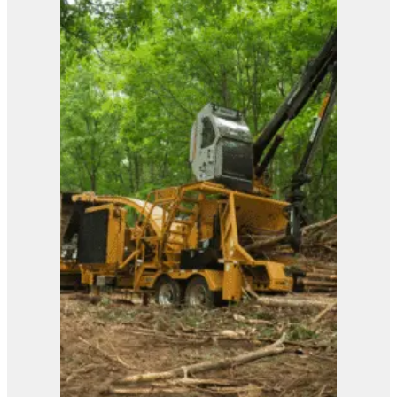
View Product