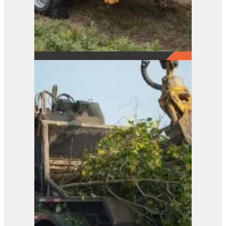
21XP
View Product