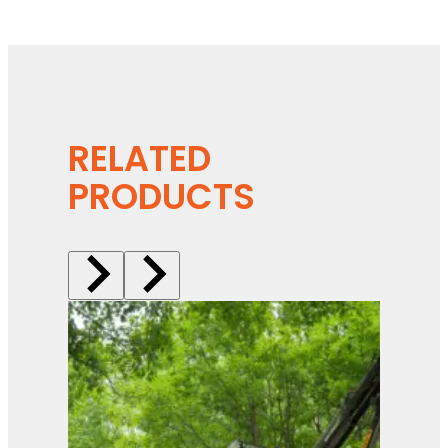
RELATED
PRODUCTS