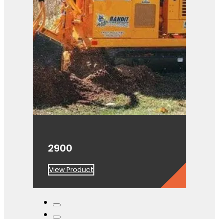
2900
View Product