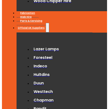
Wood Chipper Hire
Fabrication
Hiab Hire
Parts & Servicing
Official UK Suppliers
Lazer Lamps
Foresteel
Indeco
Hultdins
Duun
Westtech
Chapman
Bandit