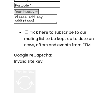
Tick here to subscribe to our
mailing list to be kept up to date on
news, offers and events from FFM
Google reCaptcha:
Invalid site key.
Enquire Now