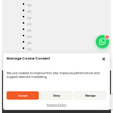
1
Manage Cookie Consent
We use cookies to improve this site, measure performance and
support relevant marketing.
Accept
Deny
Manage
Privacy Policy