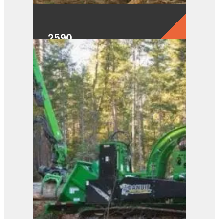
2590
View Product