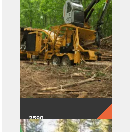
2590
View Product