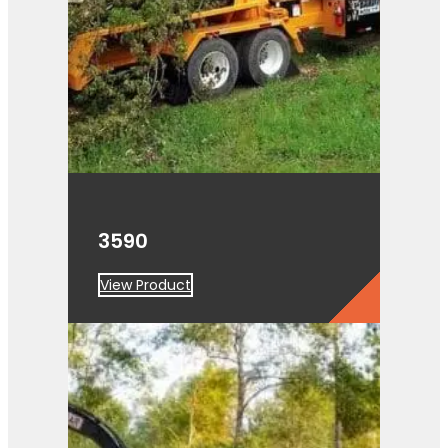
3590
View Product