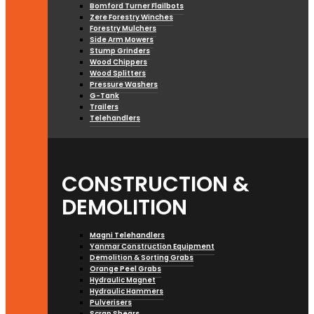
Bomford Turner Flailbots
Zere Forestry Winches
Forestry Mulchers
Side Arm Mowers
Stump Grinders
Wood Chippers
Wood Splitters
Pressure Washers
G-Tank
Trailers
Telehandlers
CONSTRUCTION &
DEMOLITION
Magni Telehandlers
Yanmar Construction Equipment
Demolition & Sorting Grabs
Orange Peel Grabs
Hydraulic Magnet
Hydraulic Hammers
Pulverisers
Scrap Shears