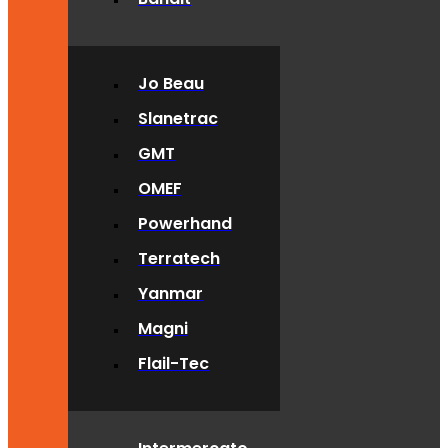
Jo Beau
Slanetrac
GMT
OMEF
Powerhand
Terratech
Yanmar
Magni
Flail-Tec