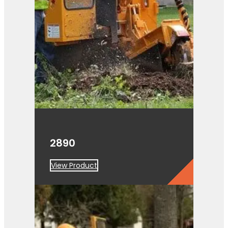
2890
View Product