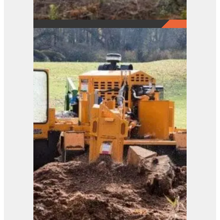
2290
View Product