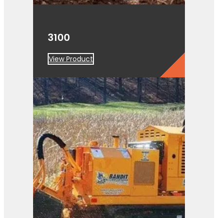
3100
View Product