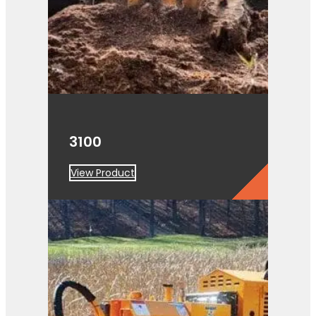
3100
View Product