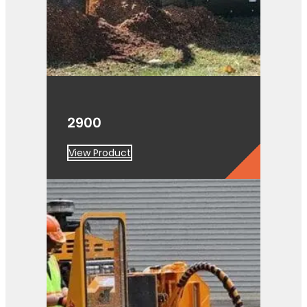
2900
View Product