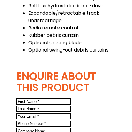
Beltless hydrostatic direct-drive
Expandable/retractable track
undercarriage
Radio remote control
Rubber debris curtain
Optional grading blade
Optional swing-out debris curtains
ENQUIRE ABOUT
THIS PRODUCT