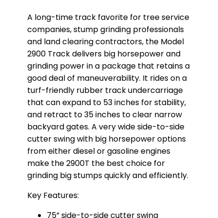
A long-time track favorite for tree service
companies, stump grinding professionals
and land clearing contractors, the Model
2900 Track delivers big horsepower and
grinding power in a package that retains a
good deal of maneuverability. It rides on a
turf-friendly rubber track undercarriage
that can expand to 53 inches for stability,
and retract to 35 inches to clear narrow
backyard gates. A very wide side-to-side
cutter swing with big horsepower options
from either diesel or gasoline engines
make the 2900T the best choice for
grinding big stumps quickly and efficiently.
Key Features:
75” side-to-side cutter swing