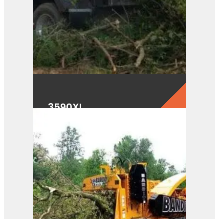
3590XL
View Product