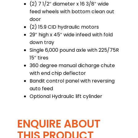
(2) 7 1/2″ diameter x 16 3/8″ wide
feed wheels with bottom clean out
door
(2) 15.9 CID hydraulic motors
29″ high x 45″ wide infeed with fold
down tray
Single 6,000 pound axle with 225/75R
15″ tires
360 degree manual dicharge chute
with end chip deflector
Bandit control panel with reversing
auto feed
Optional Hydraulic lift cylinder
ENQUIRE ABOUT
THIS PRODUCT