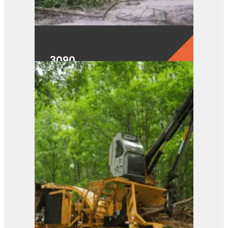
3090
View Product