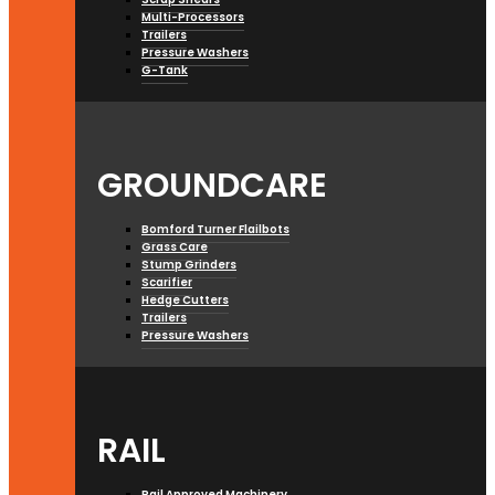
Multi-Processors
Trailers
Pressure Washers
G-Tank
GROUNDCARE
Bomford Turner Flailbots
Grass Care
Stump Grinders
Scarifier
Hedge Cutters
Trailers
Pressure Washers
RAIL
Rail Approved Machinery