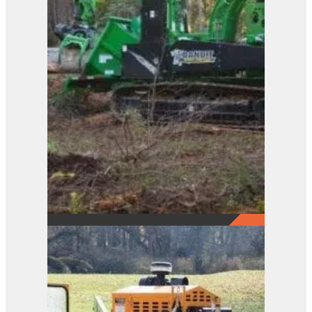
2290
View Product