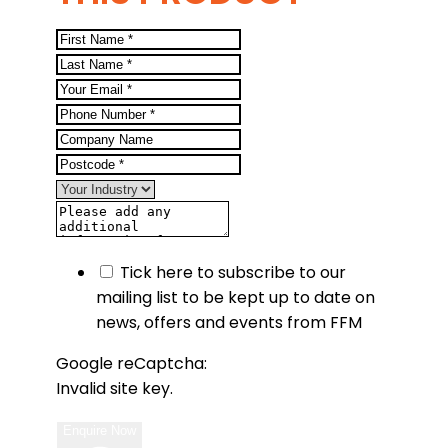
Tick here to subscribe to our
mailing list to be kept up to date on
news, offers and events from FFM
Google reCaptcha:
Invalid site key.
Enquire Now