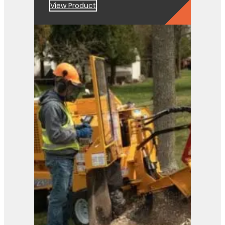
View Product