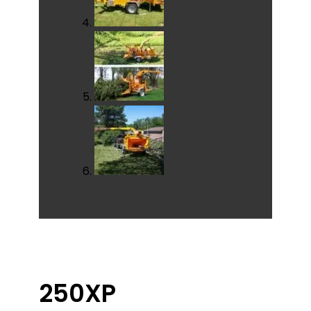
250XP