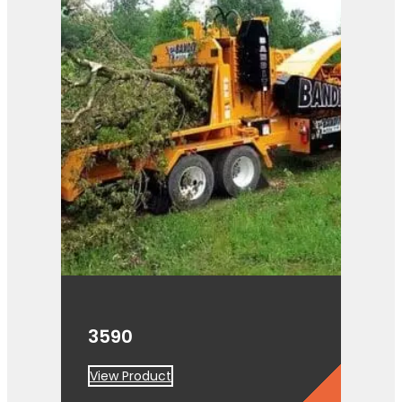
3590
View Product