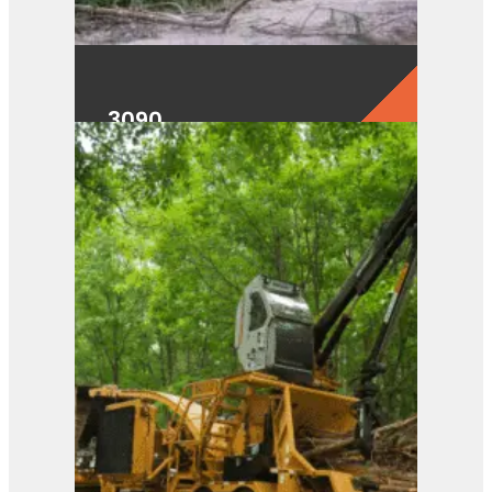
3090
View Product