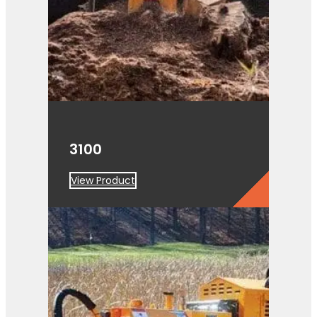
3100
View Product