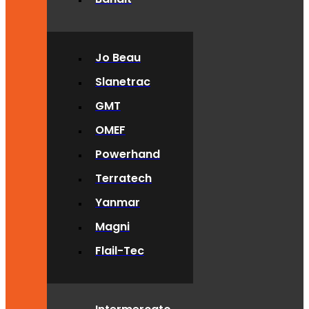
Jo Beau
Slanetrac
GMT
OMEF
Powerhand
Terratech
Yanmar
Magni
Flail-Tec