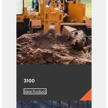
3100
View Product