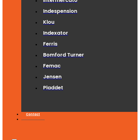
Intermercato
Indespension
Klou
Indexator
Ferris
Bomford Turner
Femac
Jensen
Pladdet
Contact