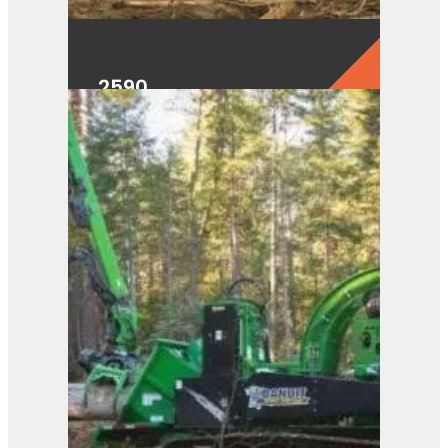
2590
View Product