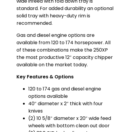
wide infeed with fold down tray is
standard. For added durability an optional
solid tray with heavy-duty rim is
recommended.
Gas and diesel engine options are
available from 120 to 174 horsepower. All
of these combinations make the 250XP
the most productive 12″ capacity chipper
available on the market today.
Key Features & Options
120 to 174 gas and diesel engine
options available
40″ diameter x 2″ thick with four
knives
(2) 10 5/8″ diameter x 20″ wide feed
wheels with bottom clean out door