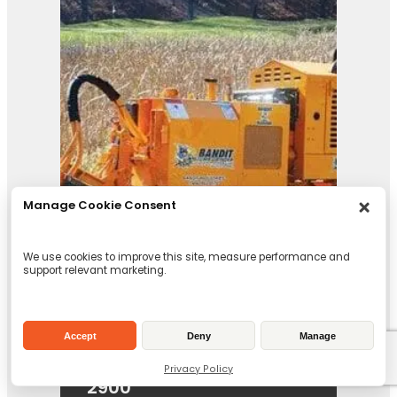
Manage Cookie Consent
We use cookies to improve this site, measure performance and
support relevant marketing.
Accept
Deny
Manage
Privacy Policy
2900