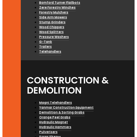
Bomford Turner Flailbots
Zere Forestry Winches
Forestry Mulchers
Side Arm Mowers
Stump Grinders
Wood Chippers
Wood Splitters
Pressure Washers
G-Tank
Trailers
Telehandlers
CONSTRUCTION &
DEMOLITION
Magni Telehandlers
Yanmar Construction Equipment
Demolition & Sorting Grabs
Orange Peel Grabs
Hydraulic Magnet
Hydraulic Hammers
Pulverisers
Scrap Shears