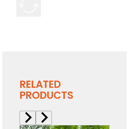
RELATED
PRODUCTS