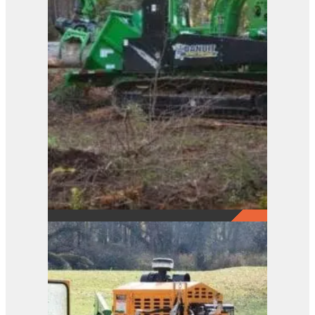
2290
View Product