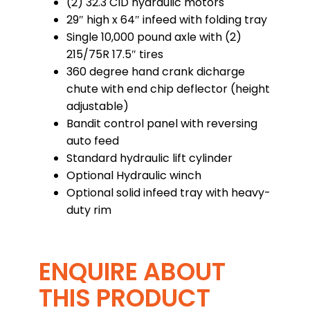
(2) 32.3 CID hydraulic motors
29″ high x 64″ infeed with folding tray
Single 10,000 pound axle with (2)
215/75R 17.5″ tires
360 degree hand crank dicharge
chute with end chip deflector (height
adjustable)
Bandit control panel with reversing
auto feed
Standard hydraulic lift cylinder
Optional Hydraulic winch
Optional solid infeed tray with heavy-
duty rim
ENQUIRE ABOUT
THIS PRODUCT