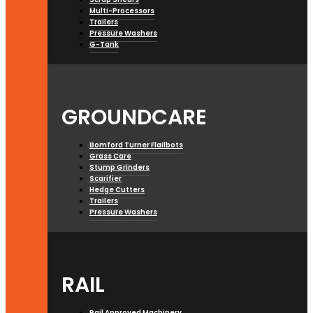
Multi-Processors
Trailers
Pressure Washers
G-Tank
GROUNDCARE
Bomford Turner Flailbots
Grass Care
Stump Grinders
Scarifier
Hedge Cutters
Trailers
Pressure Washers
RAIL
Rail Approved Machinery