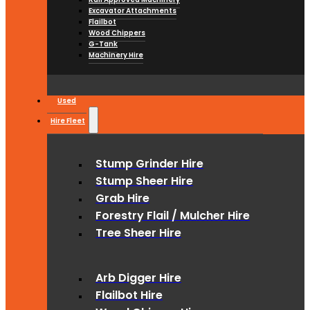
Excavator Attachments
Flailbot
Wood Chippers
G-Tank
Machinery Hire
Used
Hire Fleet
Stump Grinder Hire
Stump Sheer Hire
Grab Hire
Forestry Flail / Mulcher Hire
Tree Sheer Hire
Arb Digger Hire
Flailbot Hire