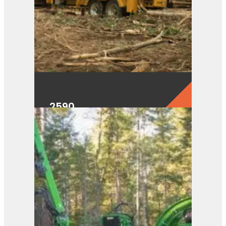
2590
View Product