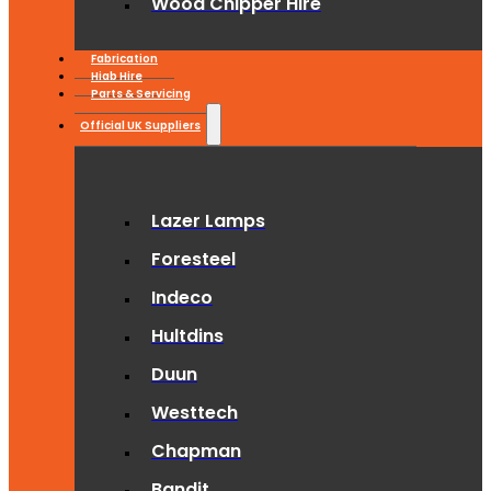
Wood Chipper Hire
Fabrication
Hiab Hire
Parts & Servicing
Official UK Suppliers
Lazer Lamps
Foresteel
Indeco
Hultdins
Duun
Westtech
Chapman
Bandit