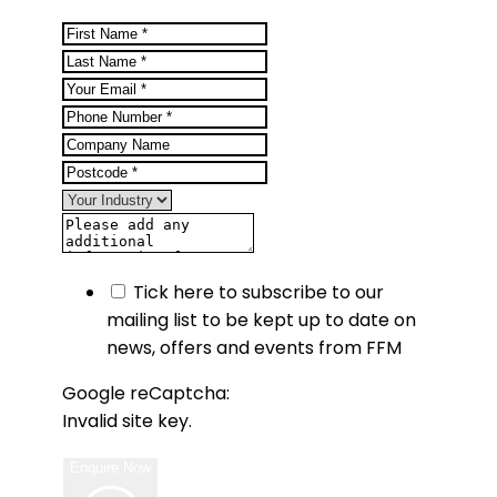
Tick here to subscribe to our
mailing list to be kept up to date on
news, offers and events from FFM
Google reCaptcha:
Invalid site key.
Enquire Now