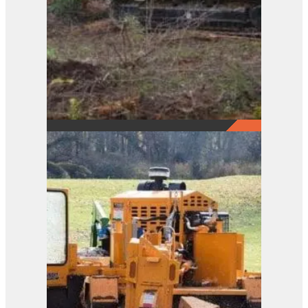
2290
View Product