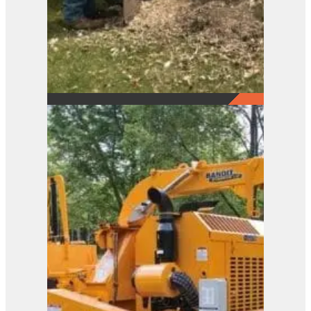
2650
View Product