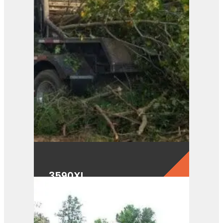
3590XL
View Product