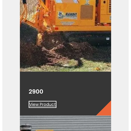
2900
View Product