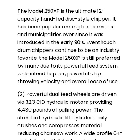
The Model 250XP is the ultimate 12″
capacity hand-fed disc-style chipper. It
has been popular among tree services
and municipalities ever since it was
introduced in the early 90’s. Eventhough
drum chippers continue to be an industry
favorite, the Model 250XP is still preferred
by many due to its powerful feed system,
wide infeed hopper, powerful chip
throwing velocity and overall ease of use.
(2) Powerful dual feed wheels are driven
via 32.3 CID hydraulic motors providing
4,480 pounds of pulling power. The
standard hydraulic lift cylinder easily
crushes and compresses material
reducing chainsaw work. A wide profile 64″