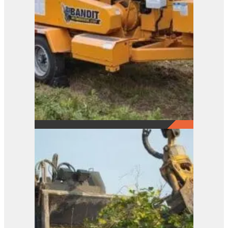
21XP
View Product