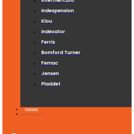
Intermercato
Indespension
Klou
Indexator
Ferris
Bomford Turner
Femac
Jensen
Pladdet
Contact