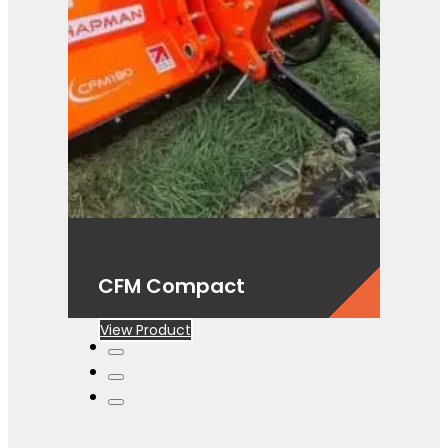
CFM Compact
View Product