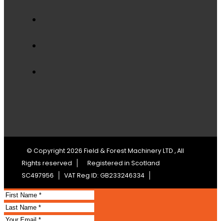
© Copyright 2026 Field & Forest Machinery LTD , All
Rights reserved
Registered in Scotland
SC497956
VAT Reg ID: GB233246334