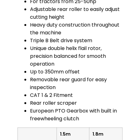
For tractors from 25-50hp
Adjustable rear roller to easily adjust
cutting height
Heavy duty construction throughout
the machine
Triple B Belt drive system
Unique double helix flail rotor,
precision balanced for smooth
operation
Up to 350mm offset
Removable rear guard for easy
inspection
CAT 1 & 2 Fitment
Rear roller scraper
European PTO Gearbox with built in
freewheeling clutch
1.5m
1.8m