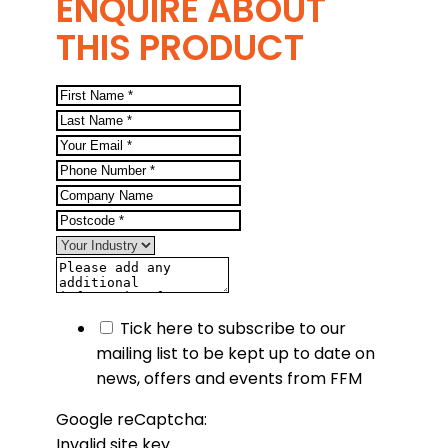
ENQUIRE ABOUT
THIS PRODUCT
Tick here to subscribe to our
mailing list to be kept up to date on
news, offers and events from FFM
Google reCaptcha:
Invalid site key.