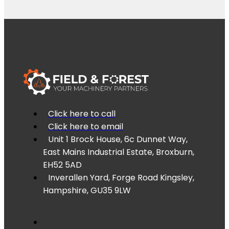
Click here to call
Click here to email
Unit 1 Brock House, 6c Dunnet Way,
East Mains Industrial Estate, Broxburn,
EH52 5AD
Inverallen Yard, Forge Road Kingsley,
Hampshire, GU35 9LW