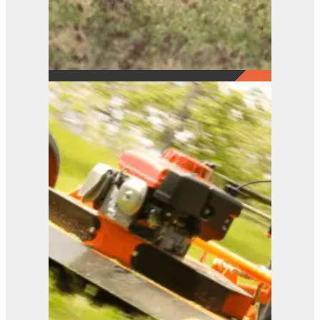
FM Series
View Product