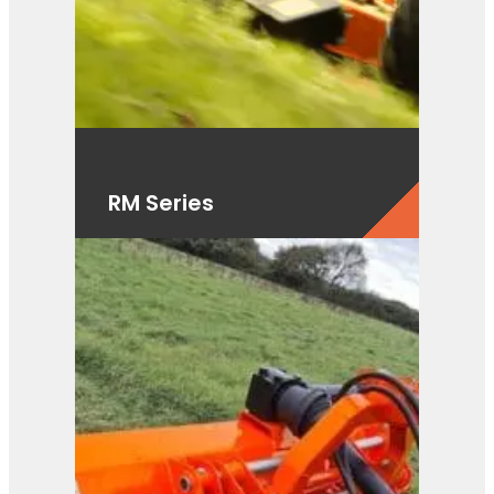
RM Series
View Product