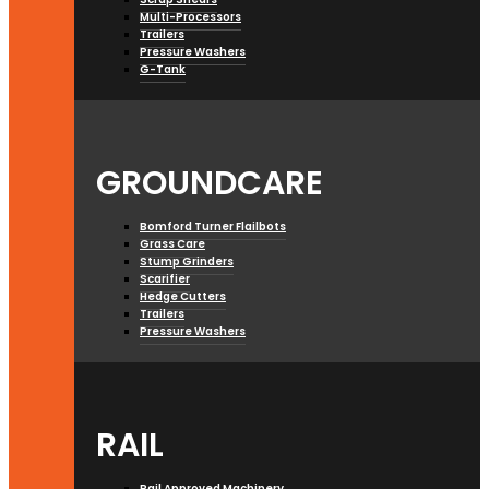
Multi-Processors
Trailers
Pressure Washers
G-Tank
GROUNDCARE
Bomford Turner Flailbots
Grass Care
Stump Grinders
Scarifier
Hedge Cutters
Trailers
Pressure Washers
RAIL
Rail Approved Machinery