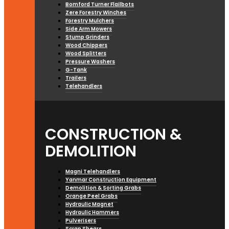
Bomford Turner Flailbots
Zere Forestry Winches
Forestry Mulchers
Side Arm Mowers
Stump Grinders
Wood Chippers
Wood Splitters
Pressure Washers
G-Tank
Trailers
Telehandlers
CONSTRUCTION &
DEMOLITION
Magni Telehandlers
Yanmar Construction Equipment
Demolition & Sorting Grabs
Orange Peel Grabs
Hydraulic Magnet
Hydraulic Hammers
Pulverisers
Scrap Shears