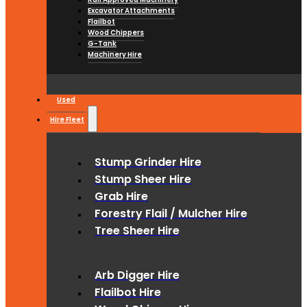
Excavator Attachments
Flailbot
Wood Chippers
G-Tank
Machinery Hire
Used
Hire Fleet
Stump Grinder Hire
Stump Sheer Hire
Grab Hire
Forestry Flail / Mulcher Hire
Tree Sheer Hire
Arb Digger Hire
Flailbot Hire