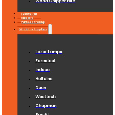
Wood Chipper Hire
Fabrication
Hiab Hire
Parts & Servicing
Official UK Suppliers
Lazer Lamps
Foresteel
Indeco
Hultdins
Duun
Westtech
Chapman
Bandit