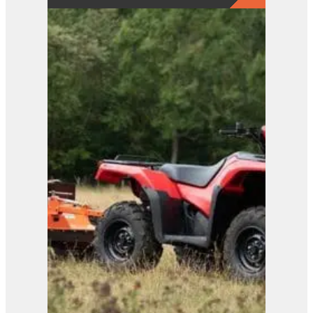
View Product