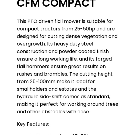
CFM COMPACT
This PTO driven flail mower is suitable for
compact tractors from 25-50hp and are
designed for cutting dense vegetation and
overgrowth. Its heavy duty steel
construction and powder coated finish
ensure a long working life, and its forged
flail hammers ensure great results on
rushes and brambles. The cutting height
from 25-100mm make it ideal for
smallholders and estates and the
hydraulic side-shift comes as standard,
making it perfect for working around trees
and other obstacles with ease.
Key Features: