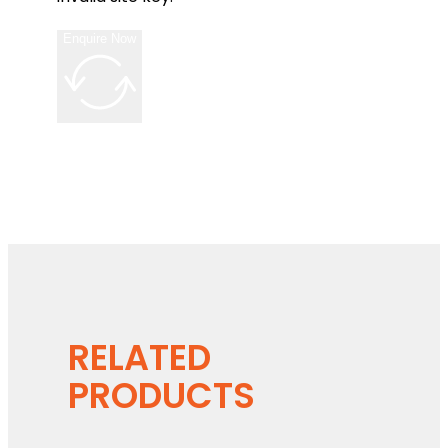
Enquire Now
RELATED
PRODUCTS