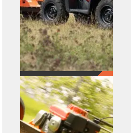
FM Series
View Product