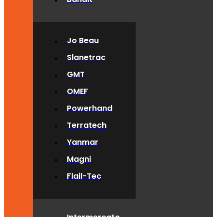
Jo Beau
Slanetrac
GMT
OMEF
Powerhand
Terratech
Yanmar
Magni
Flail-Tec