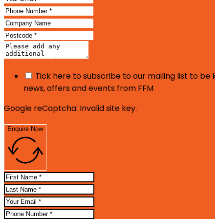
Tick here to subscribe to our mailing list to be 
news, offers and events from FFM
Google reCaptcha: Invalid site key.
Enquire Now