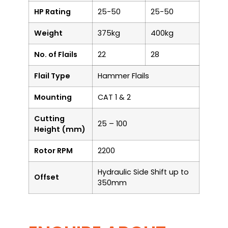
HP Rating
25-50
25-50
Weight
375kg
400kg
No. of Flails
22
28
Flail Type
Hammer Flails
Mounting
CAT 1 & 2
Cutting
25 – 100
Height (mm)
Rotor RPM
2200
Hydraulic Side Shift up to
Offset
350mm