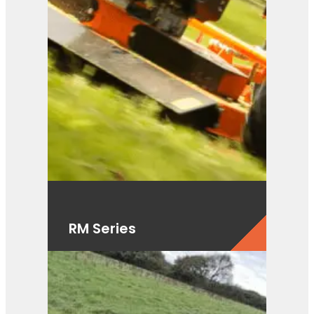
RM Series
View Product