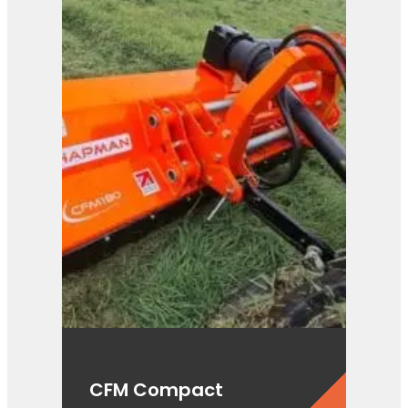
CFM Compact