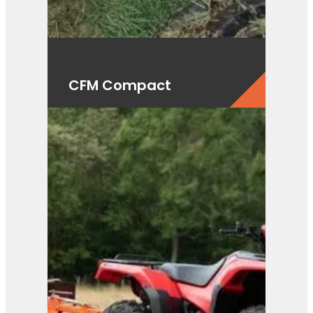
CFM Compact
View Product