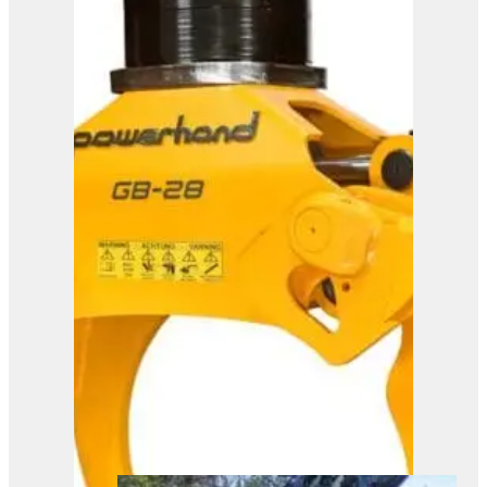
Powerhand GB35
View Product