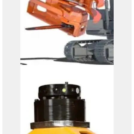
Westtech Woodcracker
CS 600 DualGrip
View Product