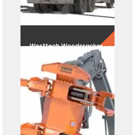
Westtech Woodcracker
CS590 FlexHead
View Product