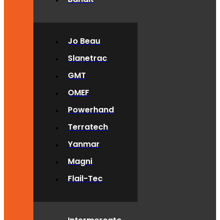
Jo Beau
Slanetrac
GMT
OMEF
Powerhand
Terratech
Yanmar
Magni
Flail-Tec