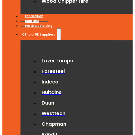
Wood Chipper Hire
Fabrication
Hiab Hire
Parts & Servicing
Official UK Suppliers
Lazer Lamps
Foresteel
Indeco
Hultdins
Duun
Westtech
Chapman
Bandit