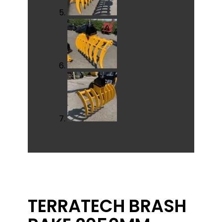
TERRATECH BRASH