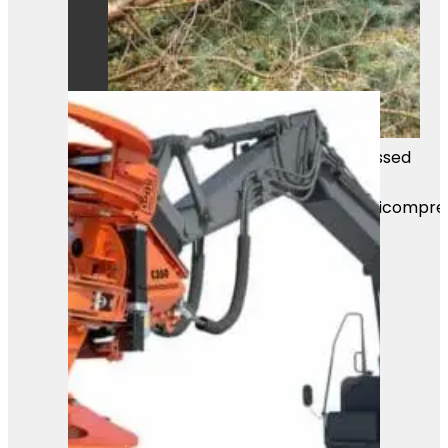
Mass Image Compressor Compressed
this image.
https://sourceforge.net/projects/icompre