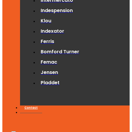
Intermercato
Indespension
Klou
Indexator
Ferris
Bomford Turner
Femac
Jensen
Pladdet
Contact