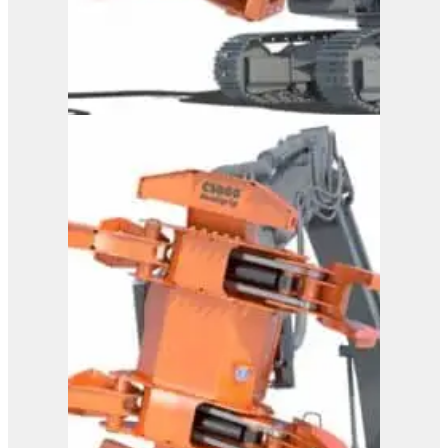
Westtech Woodcracker
CS 800 DualGrip
View Product