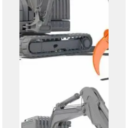
Westtech Woodgripper
WG1720
View Product