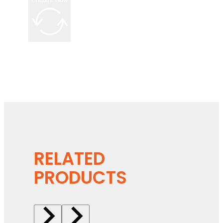
RELATED
PRODUCTS