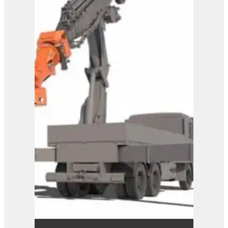
Westtech Woodgripper
WG1600
View Product