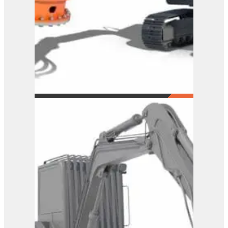
Westtech Woodcracker
C300
View Product