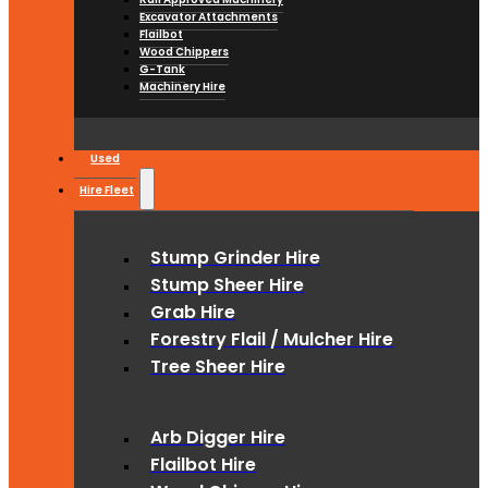
Excavator Attachments
Flailbot
Wood Chippers
G-Tank
Machinery Hire
Used
Hire Fleet
Stump Grinder Hire
Stump Sheer Hire
Grab Hire
Forestry Flail / Mulcher Hire
Tree Sheer Hire
Arb Digger Hire
Flailbot Hire