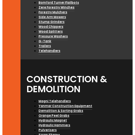
Bomford Turner Flailbots
Zere Forestry Winches
Forestry Mulchers
Side Arm Mowers
Stump Grinders
Wood Chippers
Wood Splitters
Pressure Washers
G-Tank
Trailers
Telehandlers
CONSTRUCTION &
DEMOLITION
Magni Telehandlers
Yanmar Construction Equipment
Demolition & Sorting Grabs
Orange Peel Grabs
Hydraulic Magnet
Hydraulic Hammers
Pulverisers
Scrap Shears