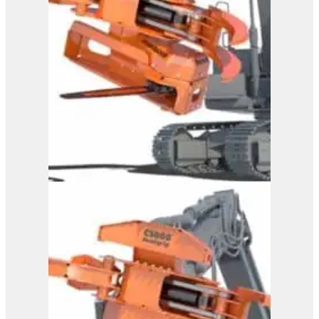
Westtech Woodcracker
CS 800 DualGrip