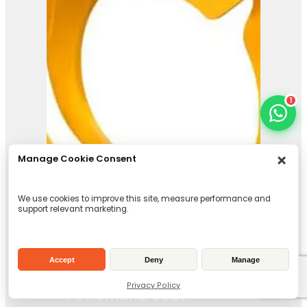
1
Manage Cookie Consent
We use cookies to improve this site, measure performance and
support relevant marketing.
Accept
Deny
Manage
Privacy Policy
Powerhand GB26