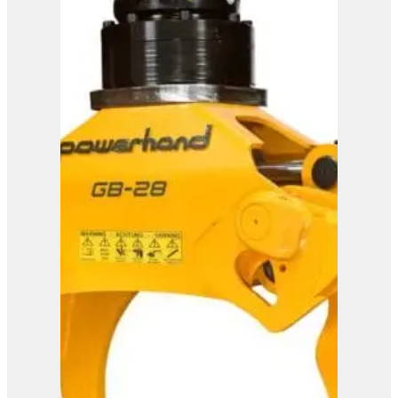
Westtech Woodcracker
CS 600 DualGrip
View Product