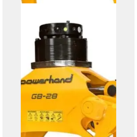
Powerhand GB35
View Product