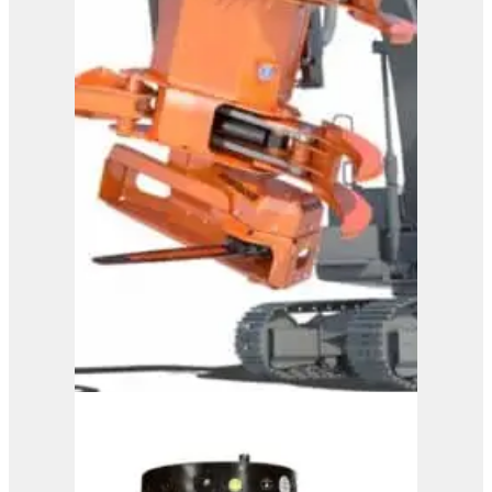
View Product