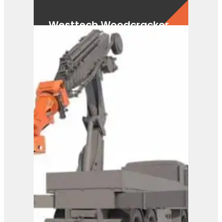
Westtech Woodcracker
CS750 FlexHead
View Product