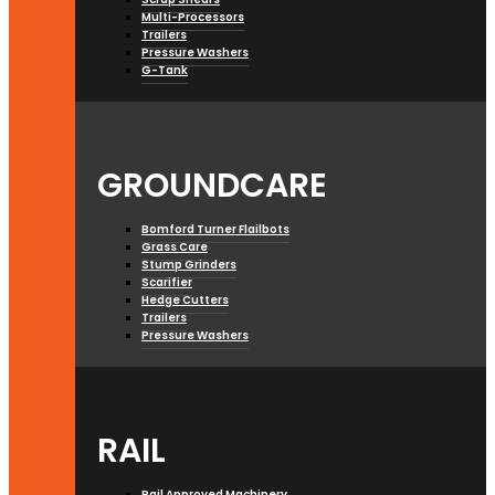
Multi-Processors
Trailers
Pressure Washers
G-Tank
GROUNDCARE
Bomford Turner Flailbots
Grass Care
Stump Grinders
Scarifier
Hedge Cutters
Trailers
Pressure Washers
RAIL
Rail Approved Machinery