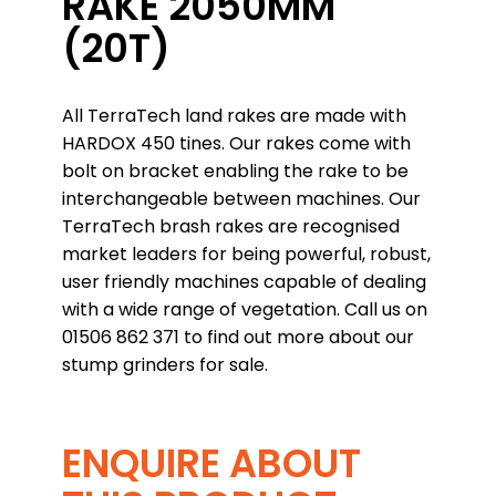
RAKE 2050MM
(20T)
All TerraTech land rakes are made with
HARDOX 450 tines. Our rakes come with
bolt on bracket enabling the rake to be
interchangeable between machines. Our
TerraTech brash rakes are recognised
market leaders for being powerful, robust,
user friendly machines capable of dealing
with a wide range of vegetation. Call us on
01506 862 371 to find out more about our
stump grinders for sale.
ENQUIRE ABOUT