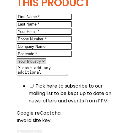
THIS PRODUCT
Tick here to subscribe to our
mailing list to be kept up to date on
news, offers and events from FFM
Google reCaptcha:
Invalid site key.
Enquire Now